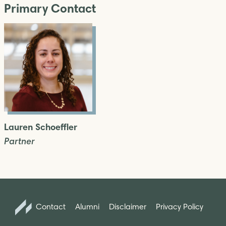
Primary Contact
Lauren Schoeffler
Partner
Contact
Alumni
Disclaimer
Privacy Policy