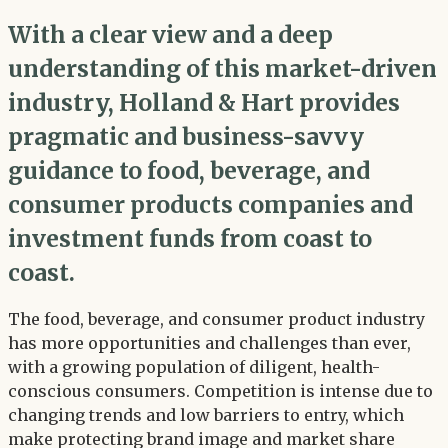
With a clear view and a deep
understanding of this market-driven
industry, Holland & Hart provides
pragmatic and business-savvy
guidance to food, beverage, and
consumer products companies and
investment funds from coast to
coast.
The food, beverage, and consumer product industry
has more opportunities and challenges than ever,
with a growing population of diligent, health-
conscious consumers. Competition is intense due to
changing trends and low barriers to entry, which
make protecting brand image and market share