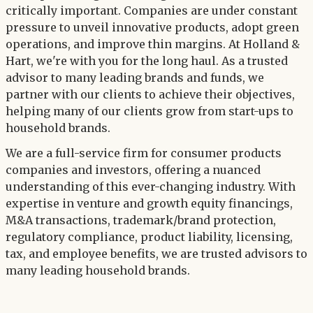
critically important. Companies are under constant
pressure to unveil innovative products, adopt green
operations, and improve thin margins. At Holland &
Hart, we're with you for the long haul. As a trusted
advisor to many leading brands and funds, we
partner with our clients to achieve their objectives,
helping many of our clients grow from start-ups to
household brands.
We are a full-service firm for consumer products
companies and investors, offering a nuanced
understanding of this ever-changing industry. With
expertise in venture and growth equity financings,
M&A transactions, trademark/brand protection,
regulatory compliance, product liability, licensing,
tax, and employee benefits, we are trusted advisors to
many leading household brands.