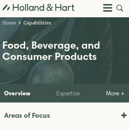
Open
Toggle
Site
Menu
Sear
Home
Capabilities
Food, Beverage, and
Consumer Products
Overview
More +
Expertise
Areas of Focus