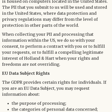
is housed on computers located in the United States.
The PII that you submit to us will be used and stored
in the United States, where data protection and
privacy regulations may differ from the level of
protection in other parts of the world.
When collecting your PII and processing that
information within the US, we do so with your
consent, to perform a contract with you or to fulfill
your requests, or to fulfill a compelling legitimate
interest of Holland & Hart when your rights and
freedoms are not overriding.
EU Data Subject Rights
The GDPR provides certain rights for individuals. If
you are an EU Data Subject, you may request
information about:
the purpose of processing;
the categories of personal data concerned;