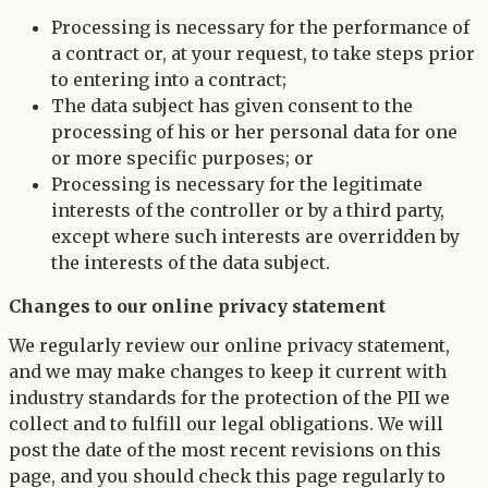
Processing is necessary for the performance of
a contract or, at your request, to take steps prior
to entering into a contract;
The data subject has given consent to the
processing of his or her personal data for one
or more specific purposes; or
Processing is necessary for the legitimate
interests of the controller or by a third party,
except where such interests are overridden by
the interests of the data subject.
Changes to our online privacy statement
We regularly review our online privacy statement,
and we may make changes to keep it current with
industry standards for the protection of the PII we
collect and to fulfill our legal obligations. We will
post the date of the most recent revisions on this
page, and you should check this page regularly to