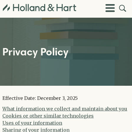
Open
Toggle
Site
Menu
Sear
Privacy Policy
Effective Date: December 3, 2025
What information we collect and maintain about you
Cookies or other similar technologies
Uses of your information
Sharing of your information