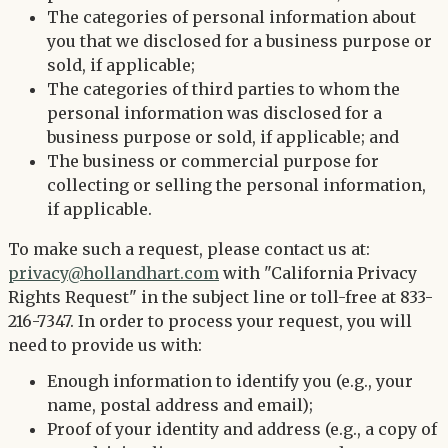
The categories of personal information about
you that we disclosed for a business purpose or
sold, if applicable;
The categories of third parties to whom the
personal information was disclosed for a
business purpose or sold, if applicable; and
The business or commercial purpose for
collecting or selling the personal information,
if applicable.
To make such a request, please contact us at:
privacy@hollandhart.com
with "California Privacy
Rights Request" in the subject line or toll-free at 833-
216-7347. In order to process your request, you will
need to provide us with:
Enough information to identify you (e.g., your
name, postal address and email);
Proof of your identity and address (e.g., a copy of