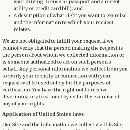
your driving license or passport and a recent
utility or credit card bill); and
A description of what right you want to exercise
and the information to which your request
relates.
We are not obligated to fulfill your request if we
cannot verify that the person making the request is
the person about whom we collected information or
is someone authorized to act on such person's
behalf. Any personal information we collect from you
to verify your identity in connection with your
request will be used solely for the purposes of
verification. You have the right not to receive
discriminatory treatment by us for the exercise of
any of your rights.
Application of United States laws
Our Site and the information we collect via this Site