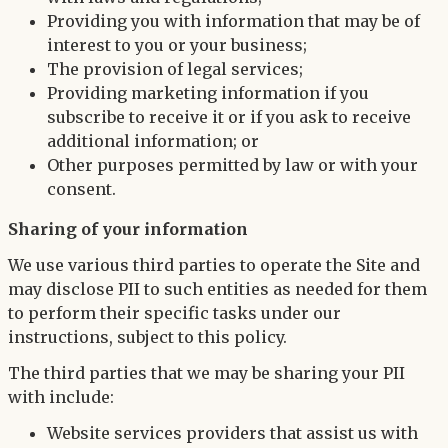
Providing you with information that may be of
interest to you or your business;
The provision of legal services;
Providing marketing information if you
subscribe to receive it or if you ask to receive
additional information; or
Other purposes permitted by law or with your
consent.
Sharing of your information
We use various third parties to operate the Site and
may disclose PII to such entities as needed for them
to perform their specific tasks under our
instructions, subject to this policy.
The third parties that we may be sharing your PII
with include:
Website services providers that assist us with