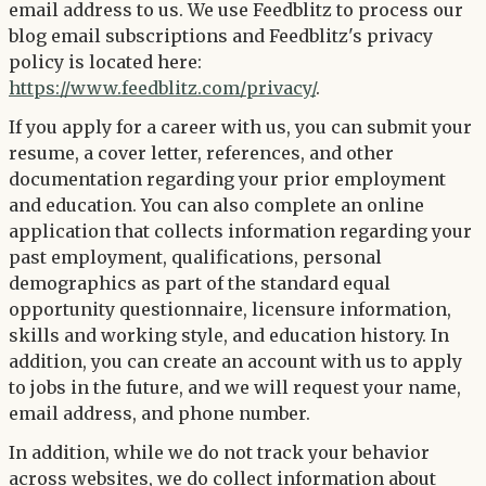
email address to us. We use Feedblitz to process our
blog email subscriptions and Feedblitz's privacy
policy is located here:
https://www.feedblitz.com/privacy/
.
If you apply for a career with us, you can submit your
resume, a cover letter, references, and other
documentation regarding your prior employment
and education. You can also complete an online
application that collects information regarding your
past employment, qualifications, personal
demographics as part of the standard equal
opportunity questionnaire, licensure information,
skills and working style, and education history. In
addition, you can create an account with us to apply
to jobs in the future, and we will request your name,
email address, and phone number.
In addition, while we do not track your behavior
across websites, we do collect information about