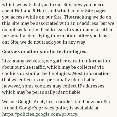
which website led you to our Site, how you heard
about Holland & Hart, and which of our Site pages
you access while on our Site. The tracking we do on
this Site may be associated with an IP address, but we
do not seek to tie IP addresses to your name or other
personally identifying information. After you leave
our Site, we do not track you in any way.
Cookies or other similar technologies
Like many websites, we gather certain information
about our Site traffic, which may be collected via
cookies or similar technologies. Most information
that we collect is not personally identifiable,
however, some cookies may collect IP addresses
which may be personally identifiable.
We use Google Analytics to understand how our Site
is used. Google's privacy policy is available at:
https://policies.google.com/privacy
.