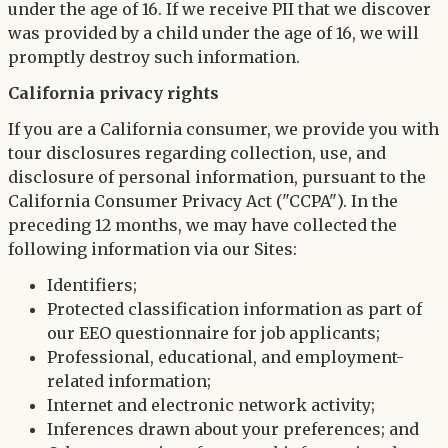
under the age of 16. If we receive PII that we discover
was provided by a child under the age of 16, we will
promptly destroy such information.
California privacy rights
If you are a California consumer, we provide you with
tour disclosures regarding collection, use, and
disclosure of personal information, pursuant to the
California Consumer Privacy Act ("CCPA"). In the
preceding 12 months, we may have collected the
following information via our Sites:
Identifiers;
Protected classification information as part of
our EEO questionnaire for job applicants;
Professional, educational, and employment-
related information;
Internet and electronic network activity;
Inferences drawn about your preferences; and