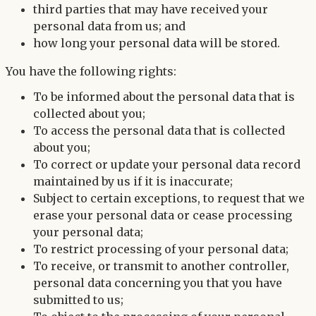
third parties that may have received your
personal data from us; and
how long your personal data will be stored.
You have the following rights:
To be informed about the personal data that is
collected about you;
To access the personal data that is collected
about you;
To correct or update your personal data record
maintained by us if it is inaccurate;
Subject to certain exceptions, to request that we
erase your personal data or cease processing
your personal data;
To restrict processing of your personal data;
To receive, or transmit to another controller,
personal data concerning you that you have
submitted to us;