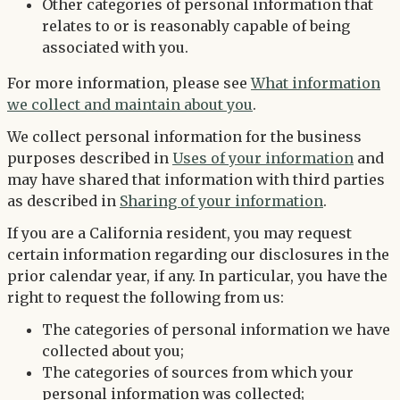
Other categories of personal information that
relates to or is reasonably capable of being
associated with you.
For more information, please see
What information
we collect and maintain about you
.
We collect personal information for the business
purposes described in
Uses of your information
and
may have shared that information with third parties
as described in
Sharing of your information
.
If you are a California resident, you may request
certain information regarding our disclosures in the
prior calendar year, if any. In particular, you have the
right to request the following from us:
The categories of personal information we have
collected about you;
The categories of sources from which your
personal information was collected;