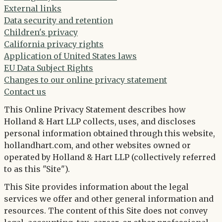
External links
Data security and retention
Children's privacy
California privacy rights
Application of United States laws
EU Data Subject Rights
Changes to our online privacy statement
Contact us
This Online Privacy Statement describes how
Holland & Hart LLP collects, uses, and discloses
personal information obtained through this website,
hollandhart.com, and other websites owned or
operated by Holland & Hart LLP (collectively referred
to as this "Site").
This Site provides information about the legal
services we offer and other general information and
resources. The content of this Site does not convey