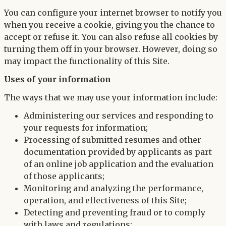
You can configure your internet browser to notify you
when you receive a cookie, giving you the chance to
accept or refuse it. You can also refuse all cookies by
turning them off in your browser. However, doing so
may impact the functionality of this Site.
Uses of your information
The ways that we may use your information include:
Administering our services and responding to
your requests for information;
Processing of submitted resumes and other
documentation provided by applicants as part
of an online job application and the evaluation
of those applicants;
Monitoring and analyzing the performance,
operation, and effectiveness of this Site;
Detecting and preventing fraud or to comply
with laws and regulations;