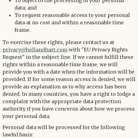
To object to the processing of your personal
data; and
To request reasonable access to your personal
data at no cost and within a reasonable time
frame.
To exercise these rights, please contact us at
privacy@hollandhart.com
with "EU Privacy Rights
Request" in the subject line. If we cannot fulfill these
rights within a reasonable time frame, we will
provide you with a date when the information will be
provided. If for some reason access is denied, we will
provide an explanation as to why access has been
denied. In many countries, you have a right to lodge a
complaint with the appropriate data protection
authority if you have concerns about how we process
your personal data.
Personal data will be processed for the following
lawful basis: