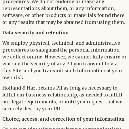
procedures. We do not endorse or make any
representations about them, or any information,
software, or other products or materials found there,
or any results that may be obtained from using them.
Data security and retention
We employ physical, technical, and administrative
procedures to safeguard the personal information
we collect online. However, we cannot fully ensure or
warrant the security of any PII you transmit to via
this Site, and you transmit such information at your
own risk.
Holland & Hart retains PII as long as necessary to
fulfill our business relationship, as needed to fulfill
our legal requirements, or until you request that we
securely destroy your PII.
Choice, access, and correction of your information