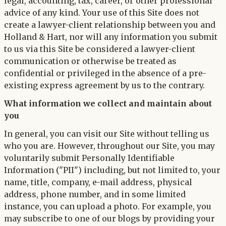
legal, accounting, tax, career, or other professional
advice of any kind. Your use of this Site does not
create a lawyer-client relationship between you and
Holland & Hart, nor will any information you submit
to us via this Site be considered a lawyer-client
communication or otherwise be treated as
confidential or privileged in the absence of a pre-
existing express agreement by us to the contrary.
What information we collect and maintain about
you
In general, you can visit our Site without telling us
who you are. However, throughout our Site, you may
voluntarily submit Personally Identifiable
Information ("PII") including, but not limited to, your
name, title, company, e-mail address, physical
address, phone number, and in some limited
instance, you can upload a photo. For example, you
may subscribe to one of our blogs by providing your