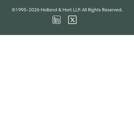
©1995-2026 Holland & Hart LLP. All Rights Reserved.
Firm
Firm
LinkedIn
Twitter