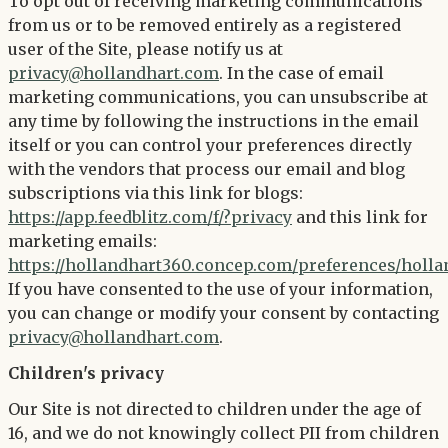
To opt out of receiving marketing communications
from us or to be removed entirely as a registered
user of the Site, please notify us at
privacy@hollandhart.com
. In the case of email
marketing communications, you can unsubscribe at
any time by following the instructions in the email
itself or you can control your preferences directly
with the vendors that process our email and blog
subscriptions via this link for blogs:
https://app.feedblitz.com/f/?privacy
and this link for
marketing emails:
https://hollandhart360.concep.com/preferences/holl
If you have consented to the use of your information,
you can change or modify your consent by contacting
privacy@hollandhart.com
.
Children's privacy
Our Site is not directed to children under the age of
16, and we do not knowingly collect PII from children