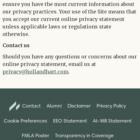
ensure you have the most current information about
our privacy practices. Your use of the Site means that
you accept our current online privacy statement
unless applicable laws or regulations state
otherwise.
Contact us
Should you have any questions or concerns about our
online privacy statement, email us at
privacy@hollandhart.com
.
Contact
Alumni
Disclaimer
Privacy Policy
Cookie Preferences
EEO Statement
At-Will Statement
FMLA Poster
Transparency in Coverage