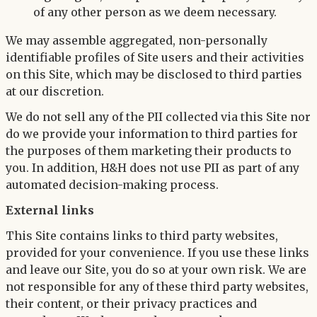
of any other person as we deem necessary.
We may assemble aggregated, non-personally
identifiable profiles of Site users and their activities
on this Site, which may be disclosed to third parties
at our discretion.
We do not sell any of the PII collected via this Site nor
do we provide your information to third parties for
the purposes of them marketing their products to
you. In addition, H&H does not use PII as part of any
automated decision-making process.
External links
This Site contains links to third party websites,
provided for your convenience. If you use these links
and leave our Site, you do so at your own risk. We are
not responsible for any of these third party websites,
their content, or their privacy practices and