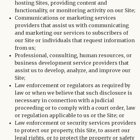
hosting Sites, providing content and
functionality, or monitoring activity on our Site;
Communications or marketing services
providers that assist us with communicating
and marketing our services to subscribers of
our Site or individuals that request information
from us;
Professional, consulting, human resources, or
business development service providers that
assist us to develop, analyze, and improve our
Site;
Law enforcement or regulators as required by
law or when we believe that such disclosure is
necessary in connection with a judicial
proceeding or to comply with a court order, law
or regulation applicable to us or the Site; or
Law enforcement or security services providers
to protect our property, this Site, to assert our
legal rights, or to protect the property or safety