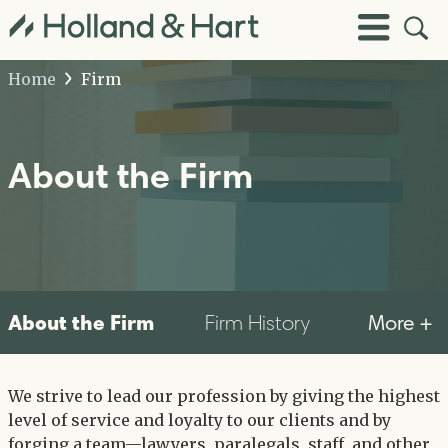
Open
Toggle
Site
Menu
Sear
Home
Firm
About the Firm
About the Firm
More +
Firm History
We strive to lead our profession by giving the highest
level of service and loyalty to our clients and by
forging a team—lawyers, paralegals, staff, and other