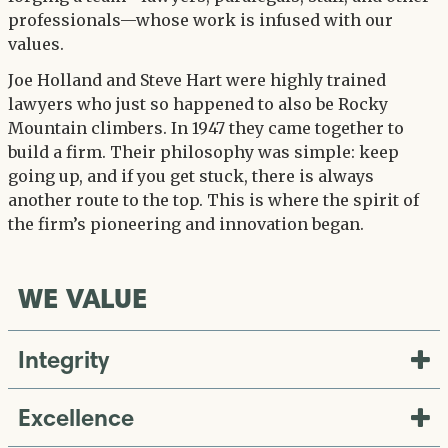
professionals—whose work is infused with our
values.
Joe Holland and Steve Hart were highly trained
lawyers who just so happened to also be Rocky
Mountain climbers. In 1947 they came together to
build a firm. Their philosophy was simple: keep
going up, and if you get stuck, there is always
another route to the top. This is where the spirit of
the firm’s pioneering and innovation began.
WE VALUE
Integrity
Excellence