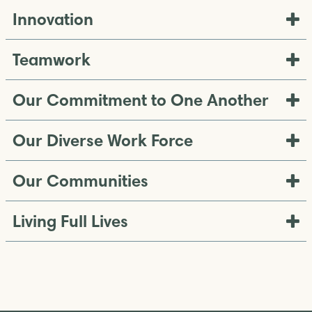
Innovation
Teamwork
Our Commitment to One Another
Our Diverse Work Force
Our Communities
Living Full Lives