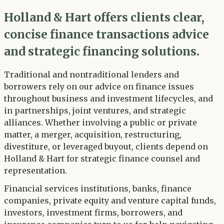
Holland & Hart offers clients clear,
concise finance transactions advice
and strategic financing solutions.
Traditional and nontraditional lenders and
borrowers rely on our advice on finance issues
throughout business and investment lifecycles, and
in partnerships, joint ventures, and strategic
alliances. Whether involving a public or private
matter, a merger, acquisition, restructuring,
divestiture, or leveraged buyout, clients depend on
Holland & Hart for strategic finance counsel and
representation.
Financial services institutions, banks, finance
companies, private equity and venture capital funds,
investors, investment firms, borrowers, and