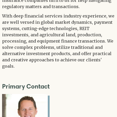
insurance companies turn to us for help navigating
regulatory matters and transactions.
With deep financial services industry experience, we
are well versed in global market dynamics, payment
systems, cutting-edge technologies, REIT
investments, and agricultural land, production,
processing, and equipment finance transactions. We
solve complex problems, utilize traditional and
alternative investment products, and offer practical
and creative approaches to achieve our clients'
goals.
Primary Contact