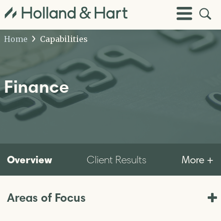
Open
Toggle
Site
Menu
Sear
Home
Capabilities
Finance
Overview
More +
Client Results
Areas of Focus