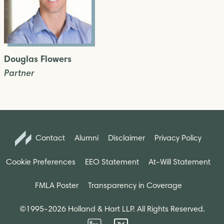
Douglas Flowers
Partner
Contact
Alumni
Disclaimer
Privacy Policy
Cookie Preferences
EEO Statement
At-Will Statement
FMLA Poster
Transparency in Coverage
©1995-2026 Holland & Hart LLP. All Rights Reserved.