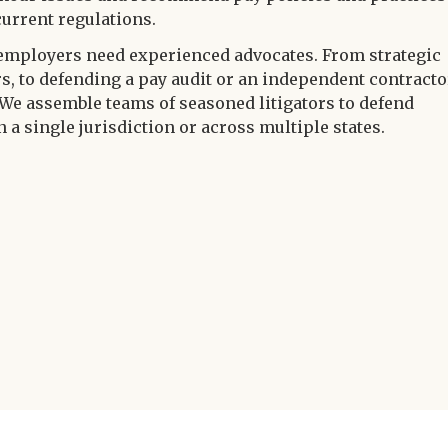
current regulations.
employers need experienced advocates. From strategic
rs, to defending a pay audit or an independent contracto
 We assemble teams of seasoned litigators to defend
 a single jurisdiction or across multiple states.