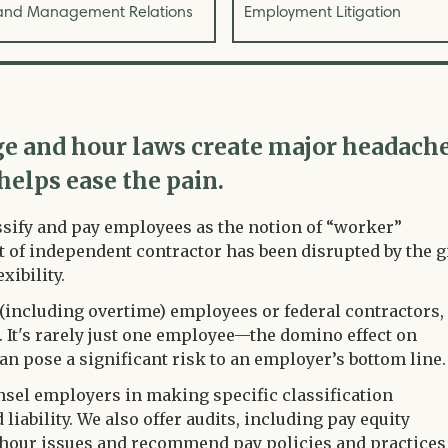
and Management Relations
Employment Litigation
ge and hour laws create major headach
helps ease the pain.
lassify and pay employees as the notion of “worker”
t of independent contractor has been disrupted by the g
xibility.
(including overtime) employees or federal contractors,
 It's rarely just one employee—the domino effect on
n pose a significant risk to an employer’s bottom line
unsel employers in making specific classification
liability. We also offer audits, including pay equity
d hour issues and recommend pay policies and practices