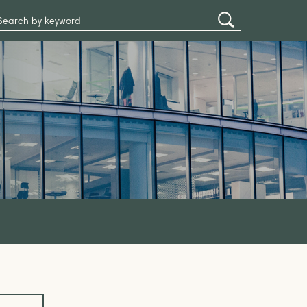
Search
Submit
Site
Search