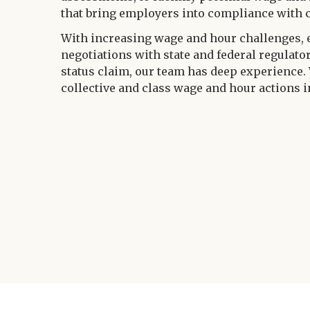
that bring employers into compliance with 
With increasing wage and hour challenges, 
negotiations with state and federal regulato
status claim, our team has deep experience.
collective and class wage and hour actions in