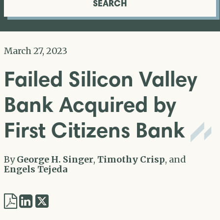
SEARCH
March 27, 2023
Failed Silicon Valley
Bank Acquired by
First Citizens Bank
By
George H. Singer
,
Timothy Crisp
, and
Engels Tejeda
Share
Share
via
via