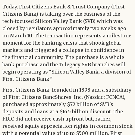
Twitter
Today, First Citizens Bank & Trust Company (First
LinkedIn
Citizens Bank) is taking over the business of the
tech-focused Silicon Valley Bank (SVB) which was
closed by regulators approximately two weeks ago
on March 10. The transaction represents a milestone
moment for the banking crisis that shook global
markets and triggered a collapse in confidence in
the financial community. The purchase is a whole
bank purchase and the 17 legacy SVB branches will
begin operating as “Silicon Valley Bank, a division of
First Citizens Bank.”
First Citizens Bank, founded in 1898 and a subsidiary
of First Citizens BancShares, Inc. (Nasdaq: FCNCA),
purchased approximately $72 billion of SVB’s
deposits and loans at a $16.5 billion discount. The
FDIC did not receive cash upfront but, rather,
received equity appreciation rights in common stock
with a potential value of up to $500 million. First