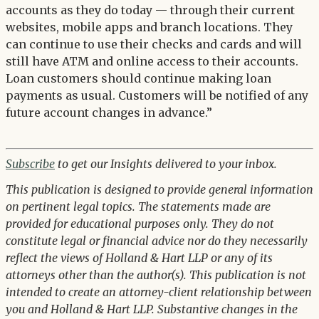
accounts as they do today — through their current
websites, mobile apps and branch locations. They
can continue to use their checks and cards and will
still have ATM and online access to their accounts.
Loan customers should continue making loan
payments as usual. Customers will be notified of any
future account changes in advance.”
Subscribe
to get our Insights delivered to your inbox.
This publication is designed to provide general information
on pertinent legal topics. The statements made are
provided for educational purposes only. They do not
constitute legal or financial advice nor do they necessarily
reflect the views of Holland & Hart LLP or any of its
attorneys other than the author(s). This publication is not
intended to create an attorney-client relationship between
you and Holland & Hart LLP. Substantive changes in the