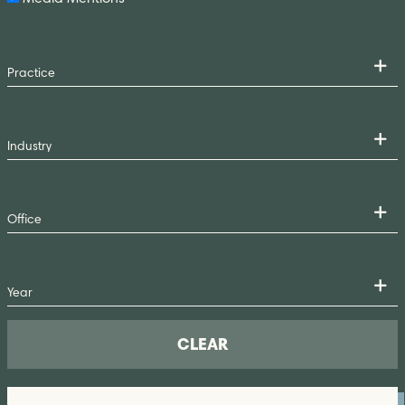
CLEAR