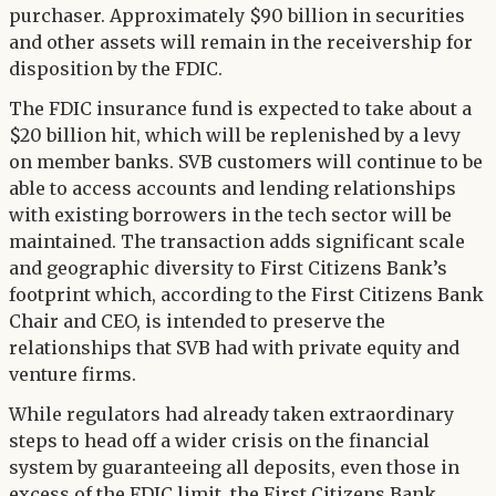
purchaser. Approximately $90 billion in securities
and other assets will remain in the receivership for
disposition by the FDIC.
The FDIC insurance fund is expected to take about a
$20 billion hit, which will be replenished by a levy
on member banks. SVB customers will continue to be
able to access accounts and lending relationships
with existing borrowers in the tech sector will be
maintained. The transaction adds significant scale
and geographic diversity to First Citizens Bank’s
footprint which, according to the First Citizens Bank
Chair and CEO, is intended to preserve the
relationships that SVB had with private equity and
venture firms.
While regulators had already taken extraordinary
steps to head off a wider crisis on the financial
system by guaranteeing all deposits, even those in
excess of the FDIC limit, the First Citizens Bank