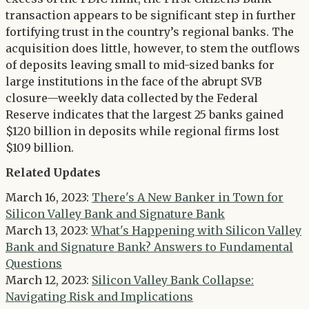
transaction appears to be significant step in further
fortifying trust in the country’s regional banks. The
acquisition does little, however, to stem the outflows
of deposits leaving small to mid-sized banks for
large institutions in the face of the abrupt SVB
closure—weekly data collected by the Federal
Reserve indicates that the largest 25 banks gained
$120 billion in deposits while regional firms lost
$109 billion.
Related Updates
March 16, 2023:
There's A New Banker in Town for
Silicon Valley Bank and Signature Bank
March 13, 2023:
What's Happening with Silicon Valley
Bank and Signature Bank? Answers to Fundamental
Questions
March 12, 2023:
Silicon Valley Bank Collapse:
Navigating Risk and Implications