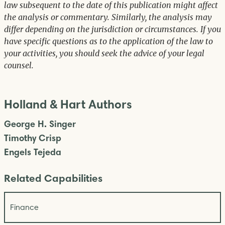
law subsequent to the date of this publication might affect
the analysis or commentary. Similarly, the analysis may
differ depending on the jurisdiction or circumstances. If you
have specific questions as to the application of the law to
your activities, you should seek the advice of your legal
counsel.
Holland & Hart Authors
George H. Singer
Timothy Crisp
Engels Tejeda
Related Capabilities
Finance