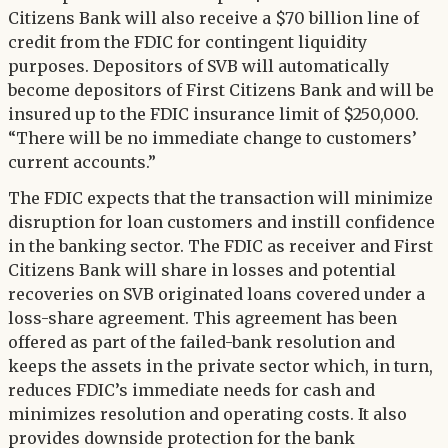
Citizens Bank will also receive a $70 billion line of
credit from the FDIC for contingent liquidity
purposes. Depositors of SVB will automatically
become depositors of First Citizens Bank and will be
insured up to the FDIC insurance limit of $250,000.
“There will be no immediate change to customers’
current accounts.”
The FDIC expects that the transaction will minimize
disruption for loan customers and instill confidence
in the banking sector. The FDIC as receiver and First
Citizens Bank will share in losses and potential
recoveries on SVB originated loans covered under a
loss-share agreement. This agreement has been
offered as part of the failed-bank resolution and
keeps the assets in the private sector which, in turn,
reduces FDIC’s immediate needs for cash and
minimizes resolution and operating costs. It also
provides downside protection for the bank