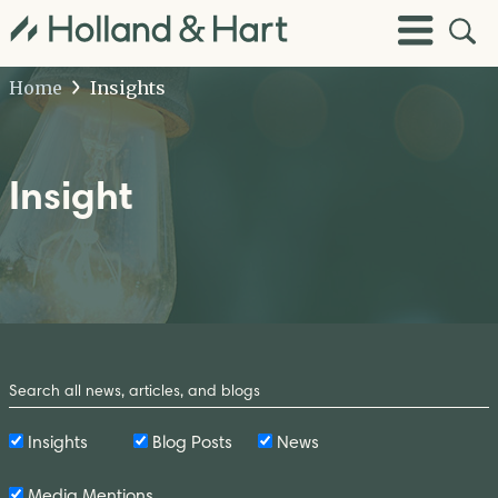
Open
Toggle
Site
Menu
Sear
Home
Insights
Insight
Search
by
Keyword
Insights
Blog Posts
News
Media Mentions