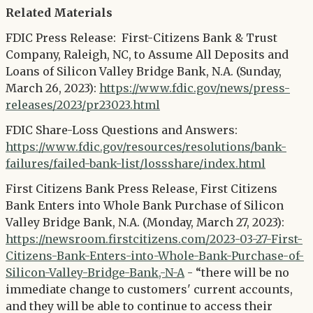
Related Materials
FDIC Press Release: First-Citizens Bank & Trust
Company, Raleigh, NC, to Assume All Deposits and
Loans of Silicon Valley Bridge Bank, N.A. (Sunday,
March 26, 2023):
https://www.fdic.gov/news/press-
releases/2023/pr23023.html
FDIC Share-Loss Questions and Answers:
https://www.fdic.gov/resources/resolutions/bank-
failures/failed-bank-list/lossshare/index.html
First Citizens Bank Press Release, First Citizens
Bank Enters into Whole Bank Purchase of Silicon
Valley Bridge Bank, N.A. (Monday, March 27, 2023):
https://newsroom.firstcitizens.com/2023-03-27-First-
Citizens-Bank-Enters-into-Whole-Bank-Purchase-of-
Silicon-Valley-Bridge-Bank,-N-A
- “there will be no
immediate change to customers' current accounts,
and they will be able to continue to access their