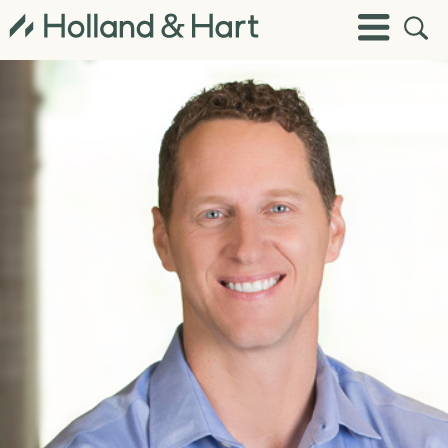
Open
Toggle
Site
Menu
Sear