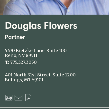
Douglas Flowers
Partner
5470 Kietzke Lane, Suite 100
Reno, NV 89511
T:
775.327.3050
401 North 31st Street, Suite 1200
Billings, MT 59101
Download
Email
Download
vCard
PDF