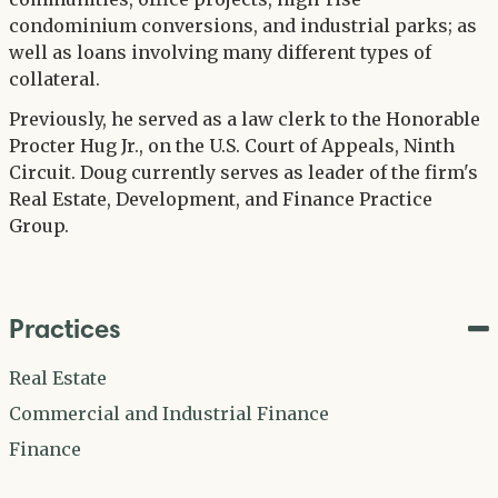
condominium conversions, and industrial parks; as
well as loans involving many different types of
collateral.
Previously, he served as a law clerk to the Honorable
Procter Hug Jr., on the U.S. Court of Appeals, Ninth
Circuit. Doug currently serves as leader of the firm's
Real Estate, Development, and Finance Practice
Group.
Practices
Real Estate
Commercial and Industrial Finance
Finance