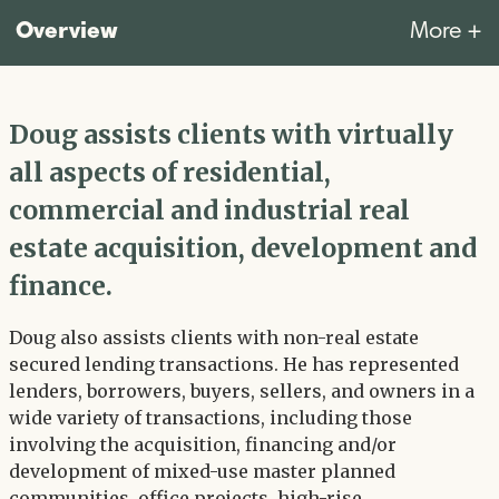
Overview
More +
Doug assists clients with virtually
all aspects of residential,
commercial and industrial real
estate acquisition, development and
finance.
Doug also assists clients with non-real estate
secured lending transactions. He has represented
lenders, borrowers, buyers, sellers, and owners in a
wide variety of transactions, including those
involving the acquisition, financing and/or
development of mixed-use master planned
communities, office projects, high-rise