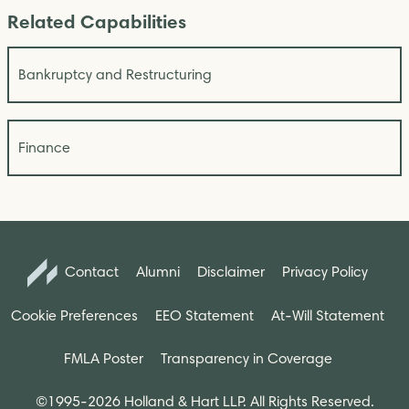
Related Capabilities
Bankruptcy and Restructuring
Finance
Contact
Alumni
Disclaimer
Privacy Policy
Cookie Preferences
EEO Statement
At-Will Statement
FMLA Poster
Transparency in Coverage
©1995-2026 Holland & Hart LLP. All Rights Reserved.