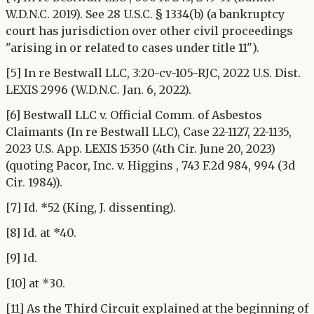
W.D.N.C. 2019). See 28 U.S.C. § 1334(b) (a bankruptcy
court has jurisdiction over other civil proceedings
"arising in or related to cases under title 11").
[5] In re Bestwall LLC, 3:20-cv-105-RJC, 2022 U.S. Dist.
LEXIS 2996 (W.D.N.C. Jan. 6, 2022).
[6] Bestwall LLC v. Official Comm. of Asbestos
Claimants (In re Bestwall LLC), Case 22-1127, 22-1135,
2023 U.S. App. LEXIS 15350 (4th Cir. June 20, 2023)
(quoting Pacor, Inc. v. Higgins , 743 F.2d 984, 994 (3d
Cir. 1984)).
[7] Id. *52 (King, J. dissenting).
[8] Id. at *40.
[9] Id.
[10] at *30.
[11] As the Third Circuit explained at the beginning of