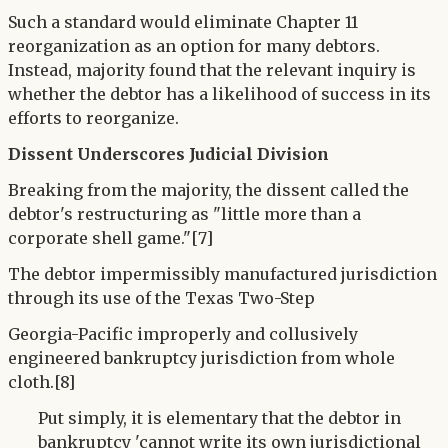
Such a standard would eliminate Chapter 11
reorganization as an option for many debtors.
Instead, majority found that the relevant inquiry is
whether the debtor has a likelihood of success in its
efforts to reorganize.
Dissent Underscores Judicial Division
Breaking from the majority, the dissent called the
debtor's restructuring as "little more than a
corporate shell game."[7]
The debtor impermissibly manufactured jurisdiction
through its use of the Texas Two-Step
Georgia-Pacific improperly and collusively
engineered bankruptcy jurisdiction from whole
cloth.[8]
Put simply, it is elementary that the debtor in
bankruptcy 'cannot write its own jurisdictional