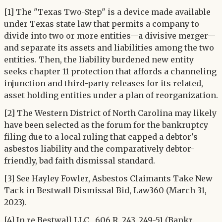
[1] The "Texas Two-Step" is a device made available
under Texas state law that permits a company to
divide into two or more entities—a divisive merger—
and separate its assets and liabilities among the two
entities. Then, the liability burdened new entity
seeks chapter 11 protection that affords a channeling
injunction and third-party releases for its related,
asset holding entities under a plan of reorganization.
[2] The Western District of North Carolina may likely
have been selected as the forum for the bankruptcy
filing due to a local ruling that capped a debtor's
asbestos liability and the comparatively debtor-
friendly, bad faith dismissal standard.
[3] See Hayley Fowler, Asbestos Claimants Take New
Tack in Bestwall Dismissal Bid, Law360 (March 31,
2023).
[4] In re Bestwall LLC , 606 R. 243, 249-51 (Bankr.