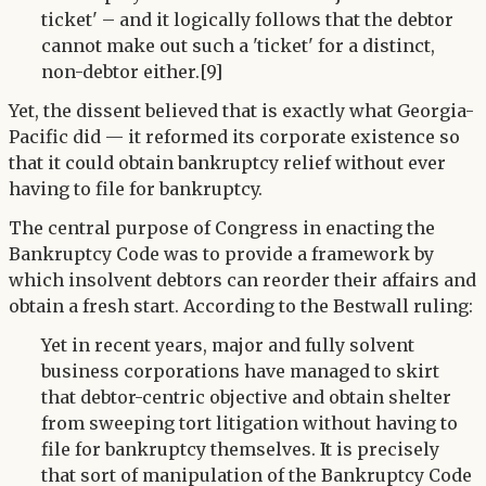
ticket' – and it logically follows that the debtor
cannot make out such a 'ticket' for a distinct,
non-debtor either.[9]
Yet, the dissent believed that is exactly what Georgia-
Pacific did — it reformed its corporate existence so
that it could obtain bankruptcy relief without ever
having to file for bankruptcy.
The central purpose of Congress in enacting the
Bankruptcy Code was to provide a framework by
which insolvent debtors can reorder their affairs and
obtain a fresh start. According to the Bestwall ruling:
Yet in recent years, major and fully solvent
business corporations have managed to skirt
that debtor-centric objective and obtain shelter
from sweeping tort litigation without having to
file for bankruptcy themselves. It is precisely
that sort of manipulation of the Bankruptcy Code