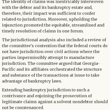
The identity of claims was inextricably interwoven
with the debtor and its bankruptcy estate and,
therefore, their impact was sufficient to confer
related-to jurisdiction. Moreover, upholding the
injunction promoted the equitable, streamlined and
timely resolution of claims in one forum.
The jurisdictional analysis also included a review of
the committee's contention that the federal courts do
not have jurisdiction over civil actions where the
parties impermissibly attempt to manufacture
jurisdiction. The committee argued that Georgia-
Pacific and its affiliates orchestrated the structure
and substance of the transactions at issue to take
advantage of bankruptcy laws.
Extending bankruptcy jurisdiction to such a
contrivance and enjoining the prosecution of
legitimate claims against a solvent nondebtor should
not be countenanced.