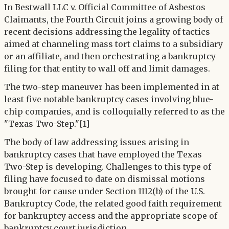
In Bestwall LLC v. Official Committee of Asbestos
Claimants, the Fourth Circuit joins a growing body of
recent decisions addressing the legality of tactics
aimed at channeling mass tort claims to a subsidiary
or an affiliate, and then orchestrating a bankruptcy
filing for that entity to wall off and limit damages.
The two-step maneuver has been implemented in at
least five notable bankruptcy cases involving blue-
chip companies, and is colloquially referred to as the
"Texas Two-Step."[1]
The body of law addressing issues arising in
bankruptcy cases that have employed the Texas
Two-Step is developing. Challenges to this type of
filing have focused to date on dismissal motions
brought for cause under Section 1112(b) of the U.S.
Bankruptcy Code, the related good faith requirement
for bankruptcy access and the appropriate scope of
bankruptcy court jurisdiction.