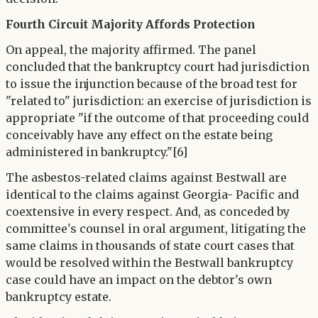
Fourth Circuit Majority Affords Protection
On appeal, the majority affirmed. The panel
concluded that the bankruptcy court had jurisdiction
to issue the injunction because of the broad test for
"related to" jurisdiction: an exercise of jurisdiction is
appropriate "if the outcome of that proceeding could
conceivably have any effect on the estate being
administered in bankruptcy."[6]
The asbestos-related claims against Bestwall are
identical to the claims against Georgia- Pacific and
coextensive in every respect. And, as conceded by
committee's counsel in oral argument, litigating the
same claims in thousands of state court cases that
would be resolved within the Bestwall bankruptcy
case could have an impact on the debtor's own
bankruptcy estate.