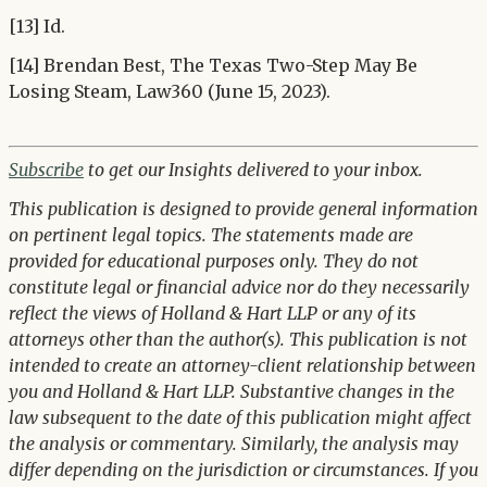
[13] Id.
[14] Brendan Best, The Texas Two-Step May Be
Losing Steam, Law360 (June 15, 2023).
Subscribe
to get our Insights delivered to your inbox.
This publication is designed to provide general information
on pertinent legal topics. The statements made are
provided for educational purposes only. They do not
constitute legal or financial advice nor do they necessarily
reflect the views of Holland & Hart LLP or any of its
attorneys other than the author(s). This publication is not
intended to create an attorney-client relationship between
you and Holland & Hart LLP. Substantive changes in the
law subsequent to the date of this publication might affect
the analysis or commentary. Similarly, the analysis may
differ depending on the jurisdiction or circumstances. If you