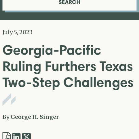
SEARCH
July 5, 2023
Georgia-Pacific
Ruling Furthers Texas
Two-Step Challenges
By
George H. Singer
Share
Share