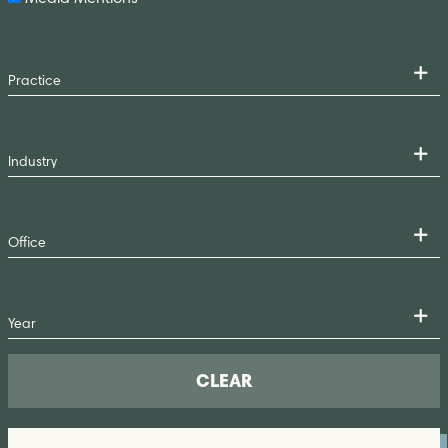
CLEAR