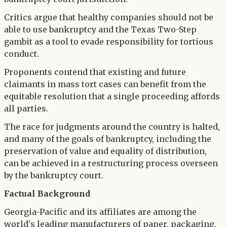
Critics argue that healthy companies should not be
able to use bankruptcy and the Texas Two-Step
gambit as a tool to evade responsibility for tortious
conduct.
Proponents contend that existing and future
claimants in mass tort cases can benefit from the
equitable resolution that a single proceeding affords
all parties.
The race for judgments around the country is halted,
and many of the goals of bankruptcy, including the
preservation of value and equality of distribution,
can be achieved in a restructuring process overseen
by the bankruptcy court.
Factual Background
Georgia-Pacific and its affiliates are among the
world's leading manufacturers of paper, packaging,