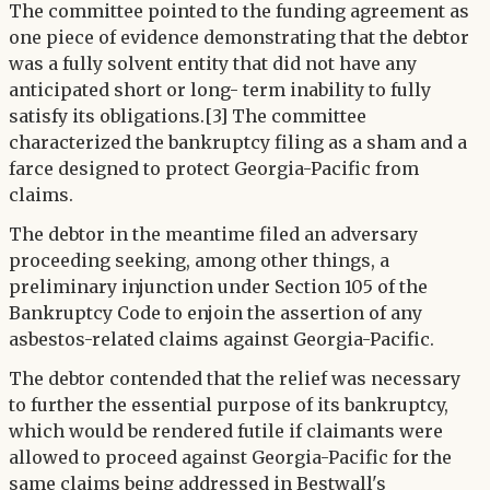
The committee pointed to the funding agreement as
one piece of evidence demonstrating that the debtor
was a fully solvent entity that did not have any
anticipated short or long- term inability to fully
satisfy its obligations.[3] The committee
characterized the bankruptcy filing as a sham and a
farce designed to protect Georgia-Pacific from
claims.
The debtor in the meantime filed an adversary
proceeding seeking, among other things, a
preliminary injunction under Section 105 of the
Bankruptcy Code to enjoin the assertion of any
asbestos-related claims against Georgia-Pacific.
The debtor contended that the relief was necessary
to further the essential purpose of its bankruptcy,
which would be rendered futile if claimants were
allowed to proceed against Georgia-Pacific for the
same claims being addressed in Bestwall's