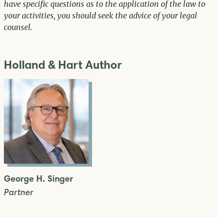
have specific questions as to the application of the law to
your activities, you should seek the advice of your legal
counsel.
Holland & Hart Author
George H. Singer
Partner