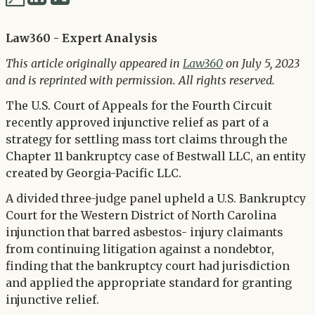
via
via
Twitter
Law360 - Expert Analysis
LinkedIn
This article originally appeared in
Law360
on July 5, 2023
and is reprinted with permission. All rights reserved.
The U.S. Court of Appeals for the Fourth Circuit
recently approved injunctive relief as part of a
strategy for settling mass tort claims through the
Chapter 11 bankruptcy case of Bestwall LLC, an entity
created by Georgia-Pacific LLC.
A divided three-judge panel upheld a U.S. Bankruptcy
Court for the Western District of North Carolina
injunction that barred asbestos- injury claimants
from continuing litigation against a nondebtor,
finding that the bankruptcy court had jurisdiction
and applied the appropriate standard for granting
injunctive relief.