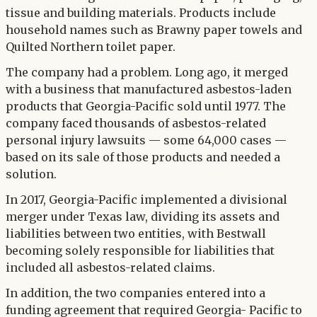
tissue and building materials. Products include
household names such as Brawny paper towels and
Quilted Northern toilet paper.
The company had a problem. Long ago, it merged
with a business that manufactured asbestos-laden
products that Georgia-Pacific sold until 1977. The
company faced thousands of asbestos-related
personal injury lawsuits — some 64,000 cases —
based on its sale of those products and needed a
solution.
In 2017, Georgia-Pacific implemented a divisional
merger under Texas law, dividing its assets and
liabilities between two entities, with Bestwall
becoming solely responsible for liabilities that
included all asbestos-related claims.
In addition, the two companies entered into a
funding agreement that required Georgia- Pacific to