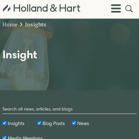
Open
Toggle
Site
Menu
Sear
Home
Insights
Insight
Search
by
Keyword
Insights
Blog Posts
News
Media Mentions