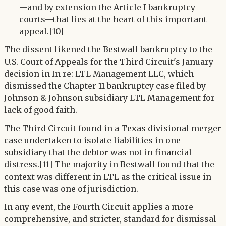
—and by extension the Article I bankruptcy
courts—that lies at the heart of this important
appeal.[10]
The dissent likened the Bestwall bankruptcy to the
U.S. Court of Appeals for the Third Circuit's January
decision in In re: LTL Management LLC, which
dismissed the Chapter 11 bankruptcy case filed by
Johnson & Johnson subsidiary LTL Management for
lack of good faith.
The Third Circuit found in a Texas divisional merger
case undertaken to isolate liabilities in one
subsidiary that the debtor was not in financial
distress.[11] The majority in Bestwall found that the
context was different in LTL as the critical issue in
this case was one of jurisdiction.
In any event, the Fourth Circuit applies a more
comprehensive, and stricter, standard for dismissal