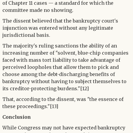
of Chapter 11 cases — a standard for which the
committee made no showing.
The dissent believed that the bankruptcy court's
injunction was entered without any legitimate
jurisdictional basis.
The majority's ruling sanctions the ability of an
increasing number of "solvent, blue-chip companies
faced with mass tort liability to take advantage of
perceived loopholes that allow them to pick and
choose among the debt-discharging benefits of
bankruptcy without having to subject themselves to
its creditor-protecting burdens."[12]
That, according to the dissent, was "the essence of
these proceedings."[13]
Conclusion
While Congress may not have expected bankruptcy