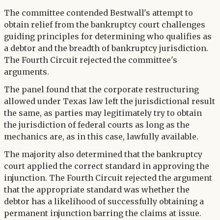
The committee contended Bestwall's attempt to
obtain relief from the bankruptcy court challenges
guiding principles for determining who qualifies as
a debtor and the breadth of bankruptcy jurisdiction.
The Fourth Circuit rejected the committee's
arguments.
The panel found that the corporate restructuring
allowed under Texas law left the jurisdictional result
the same, as parties may legitimately try to obtain
the jurisdiction of federal courts as long as the
mechanics are, as in this case, lawfully available.
The majority also determined that the bankruptcy
court applied the correct standard in approving the
injunction. The Fourth Circuit rejected the argument
that the appropriate standard was whether the
debtor has a likelihood of successfully obtaining a
permanent injunction barring the claims at issue.