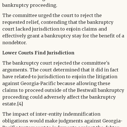
bankruptcy proceeding.
The committee urged the court to reject the
requested relief, contending that the bankruptcy
court lacked jurisdiction to enjoin claims and
effectively grant a bankruptcy stay for the benefit of a
nondebtor.
Lower Courts Find Jurisdiction
The bankruptcy court rejected the committee's
arguments. The court determined that it did in fact
have related-to jurisdiction to enjoin the litigation
against Georgia-Pacific because allowing these
claims to proceed outside of the Bestwall bankruptcy
proceeding could adversely affect the bankruptcy
estate.[4]
The impact of inter-entity indemnification
obligations would make judgments against Georgia-