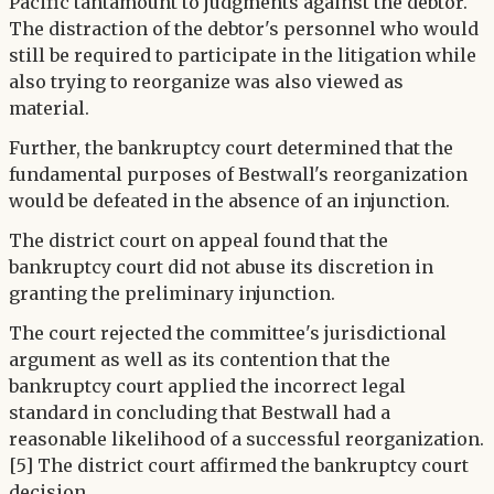
Pacific tantamount to judgments against the debtor.
The distraction of the debtor's personnel who would
still be required to participate in the litigation while
also trying to reorganize was also viewed as
material.
Further, the bankruptcy court determined that the
fundamental purposes of Bestwall's reorganization
would be defeated in the absence of an injunction.
The district court on appeal found that the
bankruptcy court did not abuse its discretion in
granting the preliminary injunction.
The court rejected the committee's jurisdictional
argument as well as its contention that the
bankruptcy court applied the incorrect legal
standard in concluding that Bestwall had a
reasonable likelihood of a successful reorganization.
[5] The district court affirmed the bankruptcy court
decision.