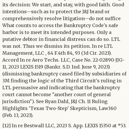
its decision: We start, and stay, with good faith. Good
intentions—such as to protect the J&J brand or
comprehensively resolve litigation—do not suffice
What counts to access the Bankruptcy Code's safe
harbor is to meet its intended purposes. Only a
putative debtor in financial distress can do so. LTL
was not. Thus we dismiss its petition. In re LTL
Management, LLC , 64 F.4th 84, 93 (3d Cir. 2023).
Accord In re Aero Techs. LLC, Case No. 22-02890-JJG-
11, 2023 LEXIS 1519 (Bankr. S.D. Ind. June 9, 2023)
(dismissing bankruptcy cased filed by subsidiaries of
3M finding the logic of the Third Circuit's ruling in
LTL persuasive and indicating that the bankruptcy
court cannot become "another court of general
jurisdiction"). See Ryan Dahl, J&J Ch. 11 Ruling
Highlights 'Texas Two-Step' Skepticism, Law360
(Feb. 13, 2023).
[12] In re Bestwall LLC, 2023 S. App. LEXIS 15350 at *53.