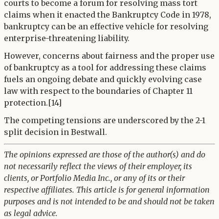
courts to become a forum for resolving mass tort
claims when it enacted the Bankruptcy Code in 1978,
bankruptcy can be an effective vehicle for resolving
enterprise-threatening liability.
However, concerns about fairness and the proper use
of bankruptcy as a tool for addressing these claims
fuels an ongoing debate and quickly evolving case
law with respect to the boundaries of Chapter 11
protection.[14]
The competing tensions are underscored by the 2-1
split decision in Bestwall.
The opinions expressed are those of the author(s) and do
not necessarily reflect the views of their employer, its
clients, or Portfolio Media Inc., or any of its or their
respective affiliates. This article is for general information
purposes and is not intended to be and should not be taken
as legal advice.