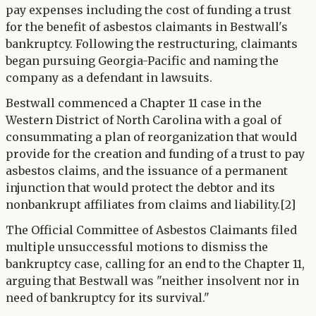
pay expenses including the cost of funding a trust
for the benefit of asbestos claimants in Bestwall's
bankruptcy. Following the restructuring, claimants
began pursuing Georgia-Pacific and naming the
company as a defendant in lawsuits.
Bestwall commenced a Chapter 11 case in the
Western District of North Carolina with a goal of
consummating a plan of reorganization that would
provide for the creation and funding of a trust to pay
asbestos claims, and the issuance of a permanent
injunction that would protect the debtor and its
nonbankrupt affiliates from claims and liability.[2]
The Official Committee of Asbestos Claimants filed
multiple unsuccessful motions to dismiss the
bankruptcy case, calling for an end to the Chapter 11,
arguing that Bestwall was "neither insolvent nor in
need of bankruptcy for its survival."