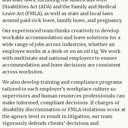
Disabilities Act (ADA) and the Family and Medical
Leave Act (FMLA), as well as state and local laws
around paid sick leave, family leave, and pregnancy.
Our experienced team thinks creatively to develop
workable accommodation and leave solutions for a
wide range of jobs across industries, whether an
employee works at a desk or on an oil rig. We work
with multistate and national employers to ensure
accommodation and leave decisions are consistent
across worksites.
We also develop training and compliance programs
tailored to each employer’s workplace culture so
supervisors and human resources professionals can
make informed, compliant decisions. If charges of
disability discrimination or FMLA violations occur at
the agency level or result in litigation, our team
vigorously defends clients’ decisions and