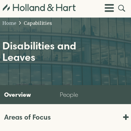
Open
Toggle
Site
Menu
Sear
Home
Capabilities
Disabilities and
Leaves
Overview
People
Areas of Focus