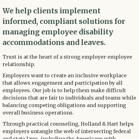
We help clients implement
informed, compliant solutions for
managing employee disability
accommodations and leaves.
Trust is at the heart of a strong employer-employee
relationship.
Employers want to create an inclusive workplace
that allows engagement and participation by all
employees. Our job is to help them make difficult
decisions that are fair to individuals and teams while
balancing competing obligations and supporting
overall business operations.
Through practical counseling, Holland & Hart helps
employers untangle the web of intersecting federal
and state laws, including the Americans with