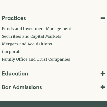
Practices
Funds and Investment Management
Securities and Capital Markets
Mergers and Acquisitions
Corporate
Family Office and Trust Companies
Education
Bar Admissions