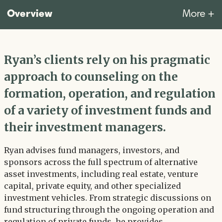
Overview
More +
Ryan’s clients rely on his pragmatic
approach to counseling on the
formation, operation, and regulation
of a variety of investment funds and
their investment managers.
Ryan advises fund managers, investors, and
sponsors across the full spectrum of alternative
asset investments, including real estate, venture
capital, private equity, and other specialized
investment vehicles. From strategic discussions on
fund structuring through the ongoing operation and
regulation of private funds, he provides