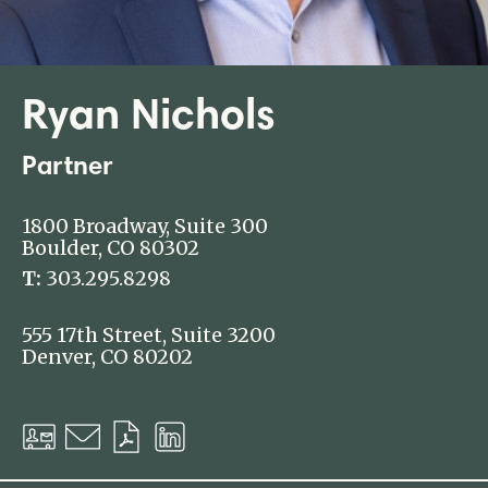
Ryan Nichols
Partner
1800 Broadway, Suite 300
Boulder, CO 80302
T:
303.295.8298
555 17th Street, Suite 3200
Denver, CO 80202
Download
Email
Download
LinkedIn
vCard
PDF
Profile