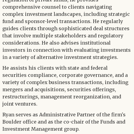
comprehensive counsel to clients navigating
complex investment landscapes, including strategic
fund and sponsor-level transactions. He regularly
guides clients through sophisticated deal structures
that involve multiple stakeholders and regulatory
considerations. He also advises institutional
investors in connection with evaluating investments
in a variety of alternative investment strategies.
He assists his clients with state and federal
securities compliance, corporate governance, and a
variety of complex business transactions, including
mergers and acquisitions, securities offerings,
restructurings, management reorganization, and
joint ventures.
Ryan serves as Administrative Partner of the firm's
Boulder office and as the co-chair of the Funds and
Investment Management group.