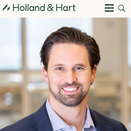
Open
Toggle
Site
Menu
Sear