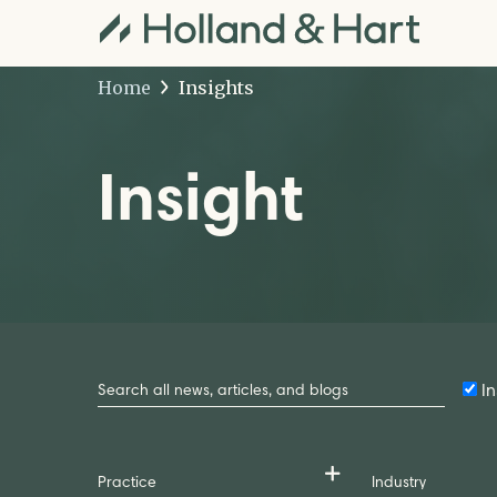
Home
Insights
Insight
Search
by
In
Keyword