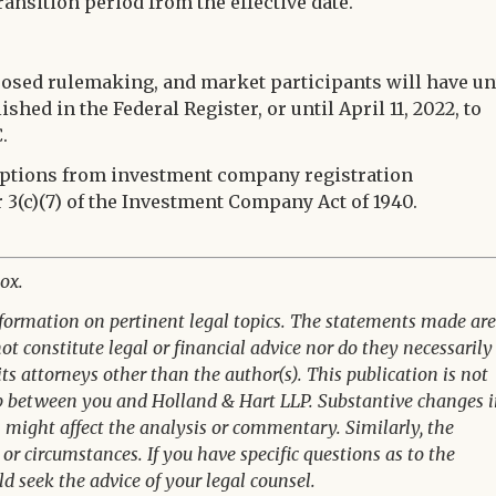
ransition period from the effective date.
osed rulemaking, and market participants will have un
ished in the Federal Register, or until April 11, 2022, to
.
emptions from investment company registration
r 3(c)(7) of the Investment Company Act of 1940.
ox.
nformation on pertinent legal topics. The statements made are
t constitute legal or financial advice nor do they necessarily
its attorneys other than the author(s). This publication is not
ip between you and Holland & Hart LLP. Substantive changes 
n might affect the analysis or commentary. Similarly, the
or circumstances. If you have specific questions as to the
ld seek the advice of your legal counsel.