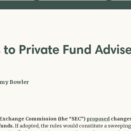
to Private Fund Advis
my Bowler
nd Exchange Commission (the “SEC”)
proposed
change
 funds.
If adopted, the rules would constitute a sweeping