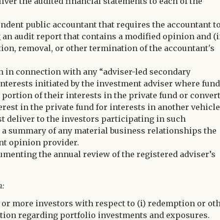
iver the audited financial statements to each of the
ndent public accountant that requires the accountant t
g an audit report that contains a modified opinion and (i
tion, removal, or other termination of the accountant's
n in connection with any “adviser-led secondary
d interests initiated by the investment adviser where fun
a portion of their interests in the private fund or conver
erest in the private fund for interests in another vehicl
t deliver to the investors participating in such
d a summary of any material business relationships the
nt opinion provider.
umenting the annual review of the registered adviser’s
m:
 or more investors with respect to (i) redemption or ot
rmation regarding portfolio investments and exposures.