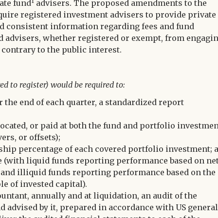
1
ate fund
advisers. The proposed amendments to the
quire registered investment advisers to provide private
d consistent information regarding fees and fund
und advisers, whether registered or exempt, from engagi
 contrary to the public interest.
ed to register) would be required to:
er the end of each quarter, a standardized report
ocated, or paid at both the fund and portfolio investme
ers, or offsets);
rship percentage of each covered portfolio investment; 
 (with liquid funds reporting performance based on ne
s and illiquid funds reporting performance based on the
le of invested capital).
ntant, annually and at liquidation, an audit of the
nd advised by it, prepared in accordance with US general