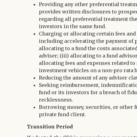
Providing any other preferential treatme
provides written disclosures to prospec
regarding all preferential treatment the
investors in the same fund.
Charging or allocating certain fees and
including accelerating the payment of po
allocating to a fund the costs associat
adviser; (iii) allocating to a fund advis
allocating fees and expenses related to
investment vehicles on a non-pro rata b
Reducing the amount of any adviser cla
Seeking reimbursement, indemnification, 
fund or its investors for a breach of fid
recklessness.
Borrowing money, securities, or other fu
private fund client.
Transition Period