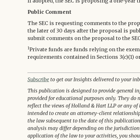
If adopted, the SEC is proposing a one-year t
Public Comment
The SEC is requesting comments to the prop
the later of 30 days after the proposal is publ
submit comments on the proposal to the SEC
1
Private funds are funds relying on the ex
requirements contained in Sections 3(c)(1) o
Subscribe
to get our Insights delivered to your inb
This publication is designed to provide general i
provided for educational purposes only. They do no
reflect the views of Holland & Hart LLP or any of 
intended to create an attorney-client relationsh
the law subsequent to the date of this publicatio
analysis may differ depending on the jurisdiction 
application of the law to your activities, you shou