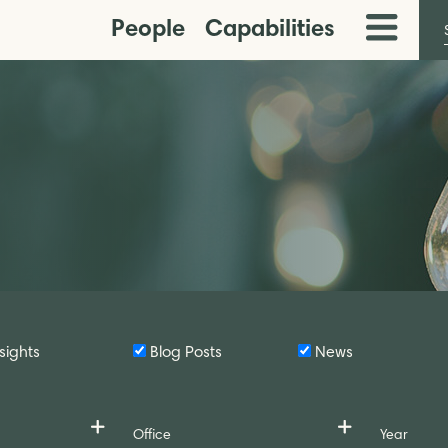
People
Capabilities
Toggle
Menu
sights
Blog Posts
News