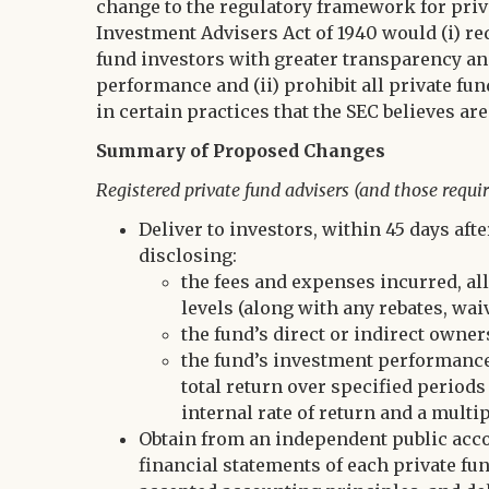
change to the regulatory framework for priv
Investment Advisers Act of 1940 would (i) re
fund investors with greater transparency an
performance and (ii) prohibit all private f
in certain practices that the SEC believes are
Summary of Proposed Changes
Registered private fund advisers (and those requir
Deliver to investors, within 45 days aft
disclosing:
the fees and expenses incurred, all
levels (along with any rebates, waiv
the fund’s direct or indirect owne
the fund’s investment performance
total return over specified period
internal rate of return and a multip
Obtain from an independent public accou
financial statements of each private fu