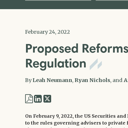
February 24, 2022
Proposed Reforms 
Regulation
By
Leah Neumann
,
Ryan Nichols
, and
A
Share
Share
via
via
Twitter
On February 9, 2022, the US Securities a
LinkedIn
to the rules governing advisers to private