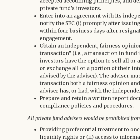
accepted accounting principles, and del
private fund’s investors.
Enter into an agreement with its indepe
notify the SEC (i) promptly after issuin
within four business days after resigna
engagement.
Obtain an independent, fairness opinio
transaction” (i.e., a transaction in fun
investors have the option to sell all or 
or exchange all or a portion of their int
advised by the adviser). The adviser mus
transaction both a fairness opinion an
adviser has, or had, with the independe
Prepare and retain a written report doc
compliance policies and procedures.
All private fund advisers would be prohibited fro
Providing preferential treatment to one
liquidity rights or (ii) access to info