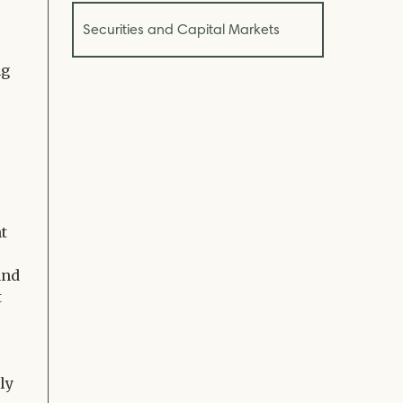
Securities and Capital Markets
ng
nt
and
t
ly