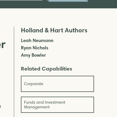
Holland & Hart Authors
er
Leah Neumann
Ryan Nichols
Amy Bowler
Related Capabilities
Corporate
Funds and Investment
s
Management