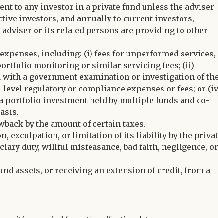
nt to any investor in a private fund unless the adviser
tive investors, and annually to current investors,
 adviser or its related persons are providing to other
 expenses, including: (i) fees for unperformed services,
rtfolio monitoring or similar servicing fees; (ii)
ed with a government examination or investigation of th
or-level regulatory or compliance expenses or fees; or (iv
 a portfolio investment held by multiple funds and co-
asis.
wback by the amount of certain taxes.
exculpation, or limitation of its liability by the priva
uciary duty, willful misfeasance, bad faith, negligence, o
nd assets, or receiving an extension of credit, from a