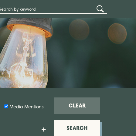
Search
Submit
Site
Search
CLEAR
Media Mentions
SEARCH