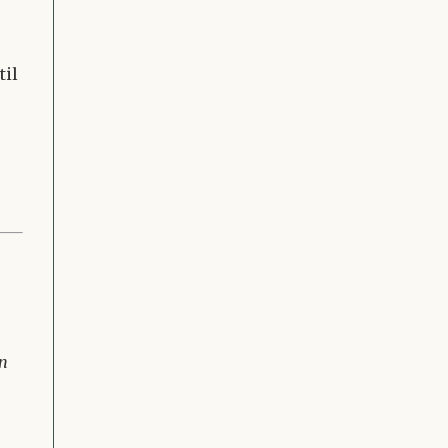
til
in