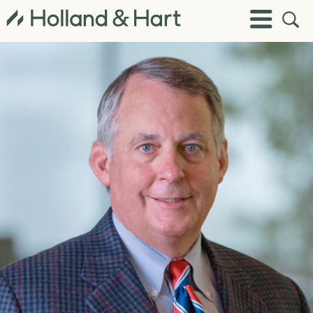
Open
Toggle
Site
Menu
Sear