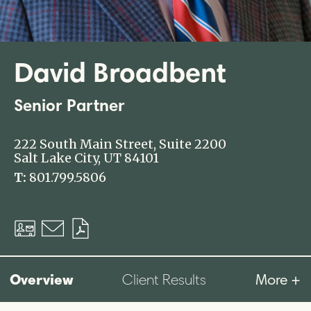
David Broadbent
Senior Partner
222 South Main Street, Suite 2200
Salt Lake City, UT 84101
T:
801.799.5806
Download
Email
Download
vCard
PDF
Overview
More +
Client Results