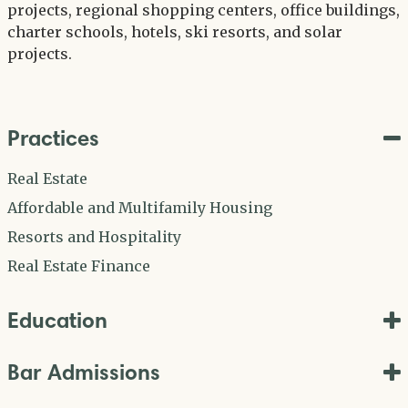
projects, regional shopping centers, office buildings,
charter schools, hotels, ski resorts, and solar
projects.
Practices
Real Estate
Affordable and Multifamily Housing
Resorts and Hospitality
Real Estate Finance
Education
Bar Admissions