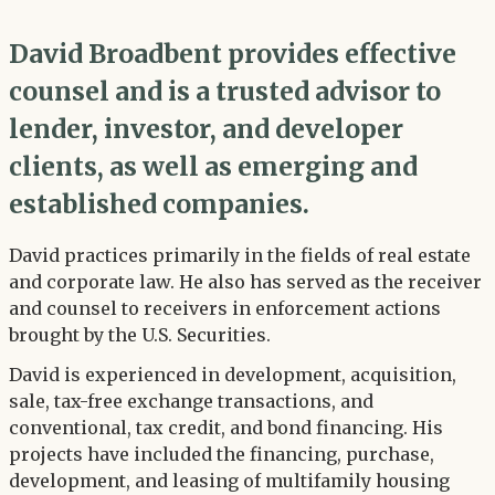
David Broadbent provides effective
counsel and is a trusted advisor to
lender, investor, and developer
clients, as well as emerging and
established companies.
David practices primarily in the fields of real estate
and corporate law. He also has served as the receiver
and counsel to receivers in enforcement actions
brought by the U.S. Securities.
David is experienced in development, acquisition,
sale, tax-free exchange transactions, and
conventional, tax credit, and bond financing. His
projects have included the financing, purchase,
development, and leasing of multifamily housing