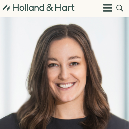
Open
Toggle
Site
Menu
Sear