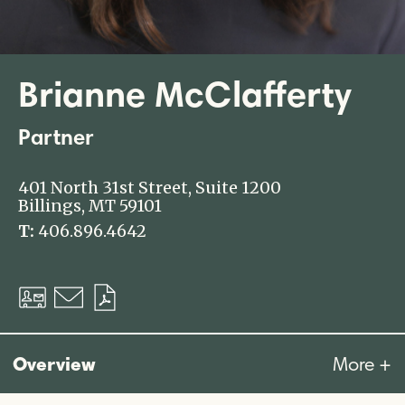
Brianne McClafferty
Partner
401 North 31st Street, Suite 1200
Billings, MT 59101
T:
406.896.4642
Download
Email
Download
vCard
PDF
Overview
More +