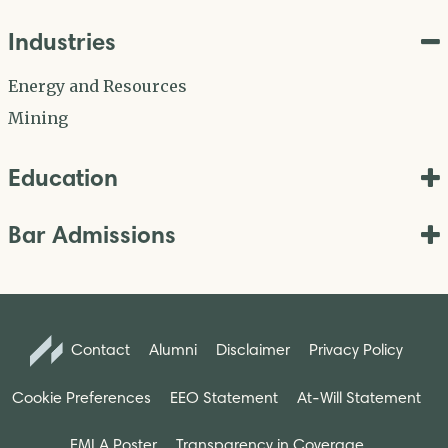
Industries
Energy and Resources
Mining
Education
Bar Admissions
Contact
Alumni
Disclaimer
Privacy Policy
Cookie Preferences
EEO Statement
At-Will Statement
FMLA Poster
Transparency in Coverage