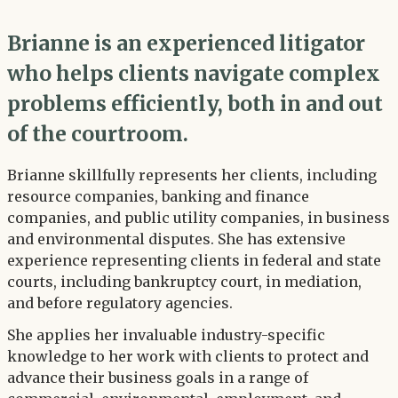
Brianne is an experienced litigator
who helps clients navigate complex
problems efficiently, both in and out
of the courtroom.
Brianne skillfully represents her clients, including
resource companies, banking and finance
companies, and public utility companies, in business
and environmental disputes. She has extensive
experience representing clients in federal and state
courts, including bankruptcy court, in mediation,
and before regulatory agencies.
She applies her invaluable industry-specific
knowledge to her work with clients to protect and
advance their business goals in a range of