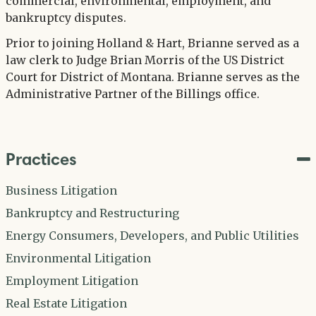
commercial, environmental, employment, and
bankruptcy disputes.
Prior to joining Holland & Hart, Brianne served as a
law clerk to Judge Brian Morris of the US District
Court for District of Montana. Brianne serves as the
Administrative Partner of the Billings office.
Practices
Business Litigation
Bankruptcy and Restructuring
Energy Consumers, Developers, and Public Utilities
Environmental Litigation
Employment Litigation
Real Estate Litigation