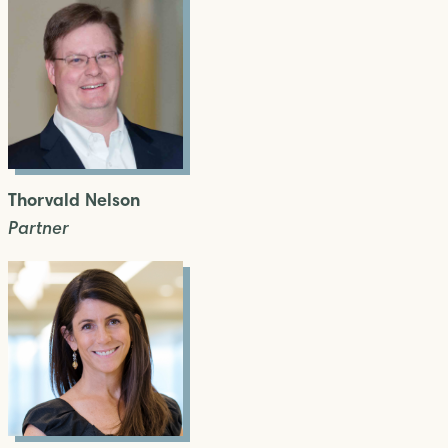
Thorvald Nelson
Partner