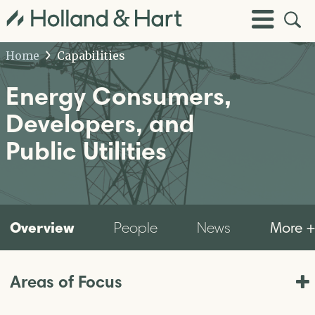
Open
Toggle
Site
Menu
Sear
Home
Capabilities
Energy Consumers,
Developers, and
Public Utilities
Overview
More 
People
News
Areas of Focus