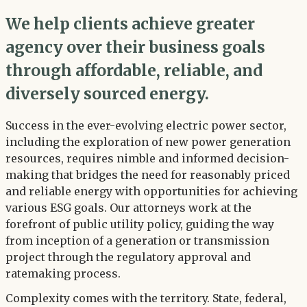
We help clients achieve greater
agency over their business goals
through affordable, reliable, and
diversely sourced energy.
Success in the ever-evolving electric power sector,
including the exploration of new power generation
resources, requires nimble and informed decision-
making that bridges the need for reasonably priced
and reliable energy with opportunities for achieving
various ESG goals. Our attorneys work at the
forefront of public utility policy, guiding the way
from inception of a generation or transmission
project through the regulatory approval and
ratemaking process.
Complexity comes with the territory. State, federal,