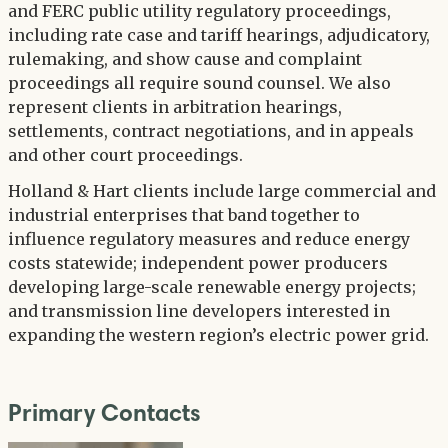
and FERC public utility regulatory proceedings,
including rate case and tariff hearings, adjudicatory,
rulemaking, and show cause and complaint
proceedings all require sound counsel. We also
represent clients in arbitration hearings,
settlements, contract negotiations, and in appeals
and other court proceedings.
Holland & Hart clients include large commercial and
industrial enterprises that band together to
influence regulatory measures and reduce energy
costs statewide; independent power producers
developing large-scale renewable energy projects;
and transmission line developers interested in
expanding the western region’s electric power grid.
Primary Contacts