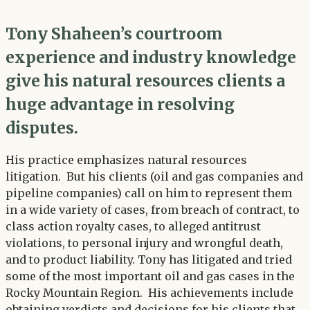
Tony Shaheen’s courtroom
experience and industry knowledge
give his natural resources clients a
huge advantage in resolving
disputes.
His practice emphasizes natural resources
litigation. But his clients (oil and gas companies and
pipeline companies) call on him to represent them
in a wide variety of cases, from breach of contract, to
class action royalty cases, to alleged antitrust
violations, to personal injury and wrongful death,
and to product liability. Tony has litigated and tried
some of the most important oil and gas cases in the
Rocky Mountain Region. His achievements include
obtaining verdicts and decisions for his clients that