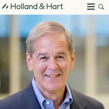
Open
Toggle
Site
Menu
Sear