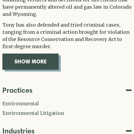
have permanently altered oil and gas law in Colorado
and Wyoming.
Tony has also defended and tried criminal cases,
ranging from a criminal action brought for violation
of the Resource Conservation and Recovery Act to
first-degree murder.
SHOW MORE
OVERVIEW
Practices
Environmental
Environmental Litigation
Industries