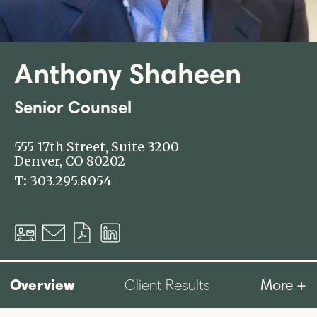
Anthony Shaheen
Senior Counsel
555 17th Street, Suite 3200
Denver, CO 80202
T:
303.295.8054
Download
Email
Download
LinkedIn
vCard
PDF
Profile
Overview
More +
Client Results