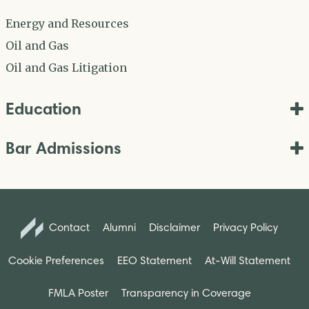
Energy and Resources
Oil and Gas
Oil and Gas Litigation
Education
Bar Admissions
Contact
Alumni
Disclaimer
Privacy Policy
Cookie Preferences
EEO Statement
At-Will Statement
FMLA Poster
Transparency in Coverage