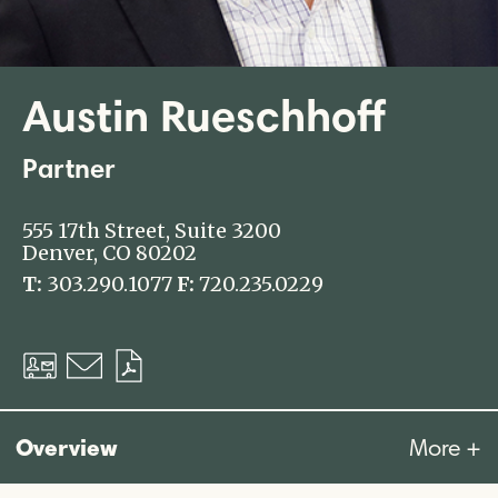
Austin Rueschhoff
Partner
555 17th Street, Suite 3200
Denver, CO 80202
T:
303.290.1077
F:
720.235.0229
Download
Email
Download
vCard
PDF
Overview
More +