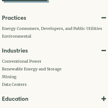
Practices
Energy Consumers, Developers, and Public Utilities
Environmental
Industries
Conventional Power
Renewable Energy and Storage
Mining
Data Centers
Education