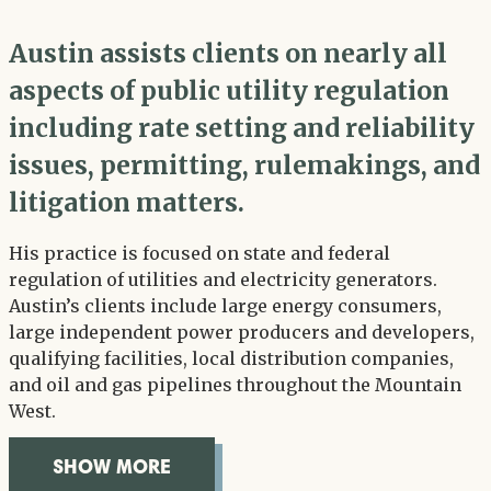
Austin assists clients on nearly all
aspects of public utility regulation
including rate setting and reliability
issues, permitting, rulemakings, and
litigation matters.
His practice is focused on state and federal
regulation of utilities and electricity generators.
Austin’s clients include large energy consumers,
large independent power producers and developers,
qualifying facilities, local distribution companies,
and oil and gas pipelines throughout the Mountain
West.
SHOW MORE
OVERVIEW