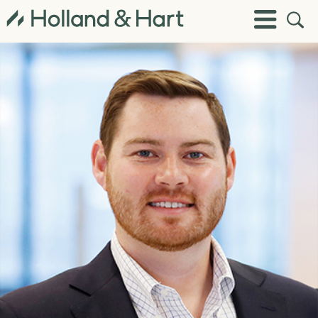
Open
Toggle
Site
Menu
Sear