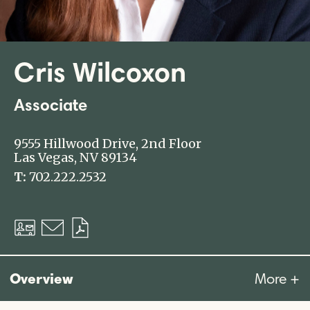
Cris Wilcoxon
Associate
9555 Hillwood Drive, 2nd Floor
Las Vegas, NV 89134
T:
702.222.2532
Download
Email
Download
vCard
PDF
Overview
More +