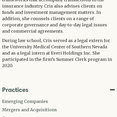
insurance industry. Cris also advises clients on
funds and investment management matters. In
addition, she counsels clients on a range of
corporate governance and day-to-day legal issues
and commercial agreements.
During law school, Cris served as a legal extern for
the University Medical Center of Southern Nevada
and as a legal intern at Everi Holdings Inc. She
participated in the firm’s Summer Clerk program in
2020.
Practices
Emerging Companies
Mergers and Acquisitions