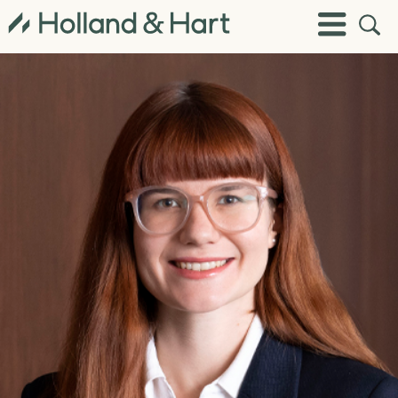
Open
Toggle
Site
Menu
Sear