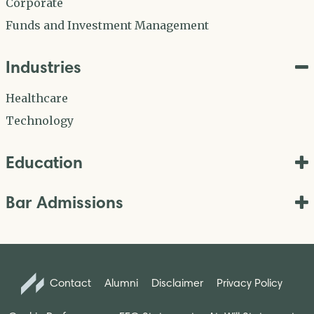
Corporate
Funds and Investment Management
Industries
Healthcare
Technology
Education
Bar Admissions
Contact
Alumni
Disclaimer
Privacy Policy