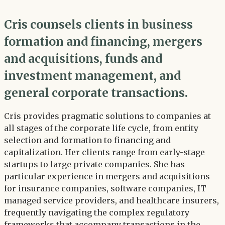
Cris counsels clients in business
formation and financing, mergers
and acquisitions, funds and
investment management, and
general corporate transactions.
Cris provides pragmatic solutions to companies at
all stages of the corporate life cycle, from entity
selection and formation to financing and
capitalization. Her clients range from early-stage
startups to large private companies. She has
particular experience in mergers and acquisitions
for insurance companies, software companies, IT
managed service providers, and healthcare insurers,
frequently navigating the complex regulatory
frameworks that accompany transactions in the