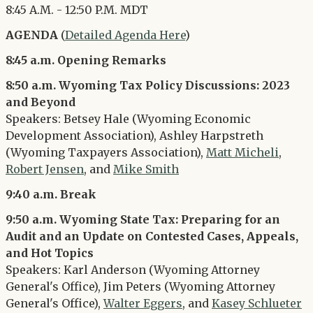
8:45 A.M. - 12:50 P.M. MDT
AGENDA
(
Detailed Agenda Here
)
8:45 a.m. Opening Remarks
8:50 a.m. Wyoming Tax Policy Discussions: 2023
and Beyond
Speakers: Betsey Hale (Wyoming Economic
Development Association), Ashley Harpstreth
(Wyoming Taxpayers Association),
Matt Micheli
,
Robert Jensen
, and
Mike Smith
9:40 a.m. Break
9:50 a.m. Wyoming State Tax: Preparing for an
Audit and an Update on Contested Cases, Appeals,
and Hot Topics
Speakers: Karl Anderson (Wyoming Attorney
General's Office), Jim Peters (Wyoming Attorney
General's Office),
Walter Eggers
, and
Kasey Schlueter