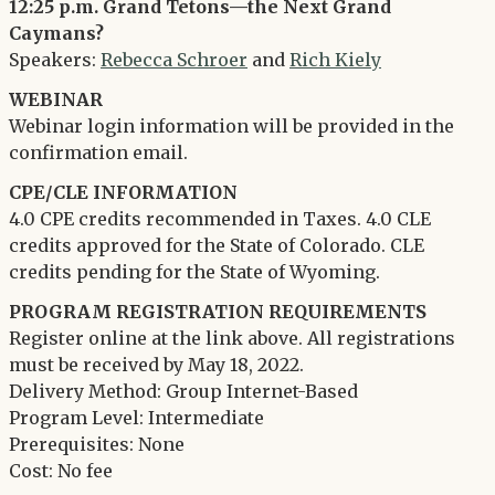
12:25 p.m. Grand Tetons—the Next Grand
Caymans?
Speakers:
Rebecca Schroer
and
Rich Kiely
WEBINAR
Webinar login information will be provided in the
confirmation email.
CPE/CLE INFORMATION
4.0 CPE credits recommended in Taxes. 4.0 CLE
credits approved for the State of Colorado. CLE
credits pending for the State of Wyoming.
PROGRAM REGISTRATION REQUIREMENTS
Register online at the link above. All registrations
must be received by May 18, 2022.
Delivery Method: Group Internet-Based
Program Level: Intermediate
Prerequisites: None
Cost: No fee