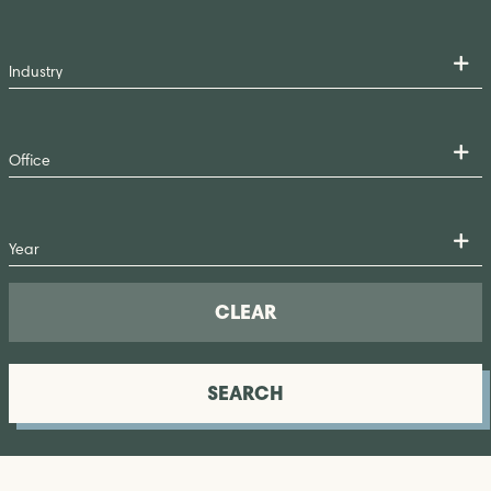
CLEAR
SEARCH