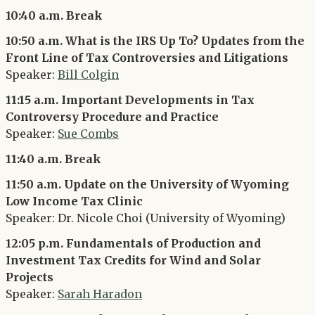
10:40 a.m. Break
10:50 a.m. What is the IRS Up To? Updates from the
Front Line of Tax Controversies and Litigations
Speaker:
Bill Colgin
11:15 a.m. Important Developments in Tax
Controversy Procedure and Practice
Speaker:
Sue Combs
11:40 a.m. Break
11:50 a.m. Update on the University of Wyoming
Low Income Tax Clinic
Speaker: Dr. Nicole Choi (University of Wyoming)
12:05 p.m. Fundamentals of Production and
Investment Tax Credits for Wind and Solar
Projects
Speaker:
Sarah Haradon