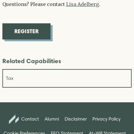
Questions? Please contact
Lisa Adelberg
.
REGISTER
Related Capabilities
Tax
Contact
Alumni
Disclaimer
Privacy Policy
Cookie Preferences
EEO Statement
At-Will Statement