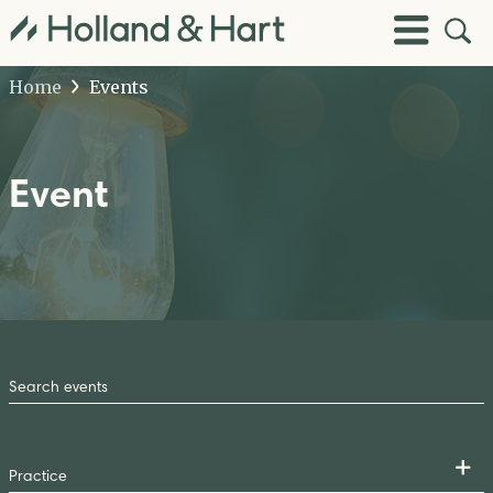
Open
Toggle
Site
Menu
Sear
Home
Events
Event
Search
by
Keyword