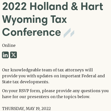
2022 Holland & Hart
Wyoming Tax
Conference
Online
Share
Share
via
via
Twitter
Our knowledgeable team of tax attorneys will
LinkedIn
provide you with updates on important Federal and
State tax developments.
On your RSVP form, please provide any questions you
have for our presenters on the topics below.
THURSDAY, MAY 19, 2022