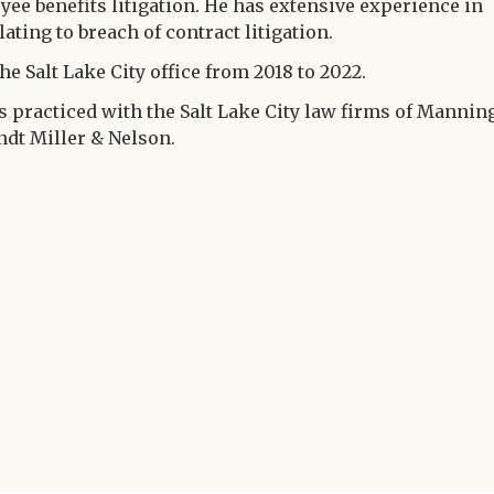
yee benefits litigation. He has extensive experience in
ting to breach of contract litigation.
he Salt Lake City office from 2018 to 2022.
es practiced with the Salt Lake City law firms of Mannin
dt Miller & Nelson.