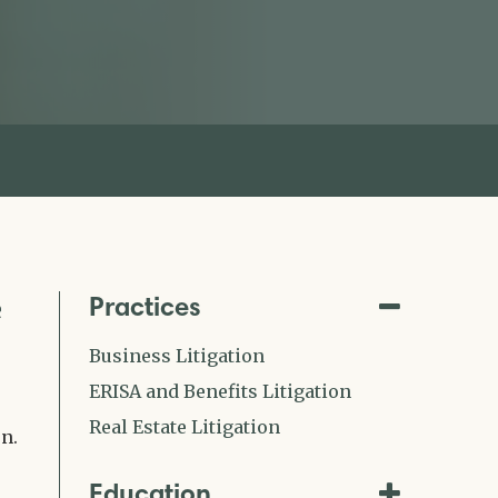
Practices
e
Business Litigation
ERISA and Benefits Litigation
Real Estate Litigation
n.
Education