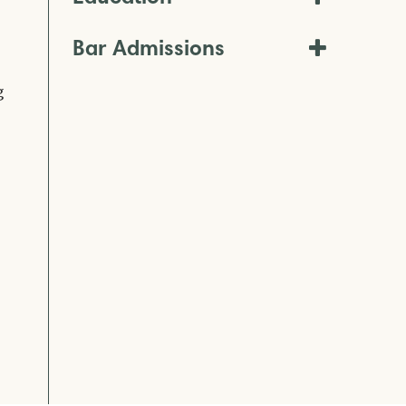
Bar Admissions
g