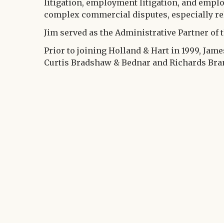
litigation, employment litigation, and emplo
complex commercial disputes, especially rela
Jim served as the Administrative Partner of t
Prior to joining Holland & Hart in 1999, Jam
Curtis Bradshaw & Bednar and Richards Bran