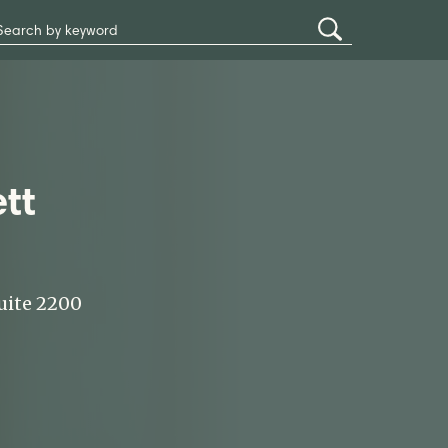
Search
Submit
Site
Search
tt
uite 2200