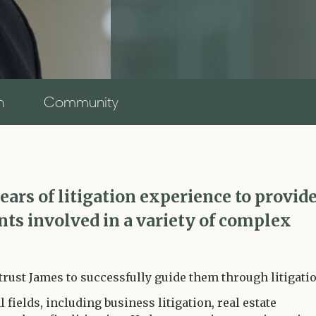
n
Community
ars of litigation experience to provid
ents involved in a variety of complex
trust James to successfully guide them through litigatio
l fields, including business litigation, real estate