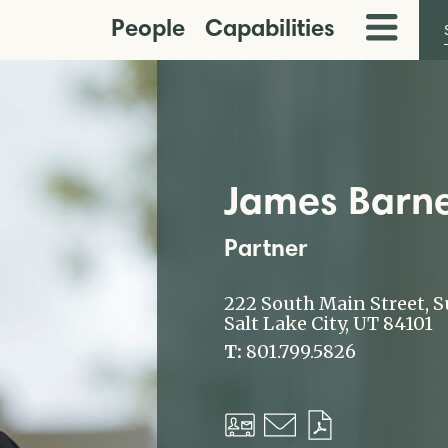
People
Capabilities
Toggle
Menu
James Barne
Partner
222 South Main Street, S
Salt Lake City, UT 84101
T:
801.799.5826
Download
Email
Download
vCard
PDF