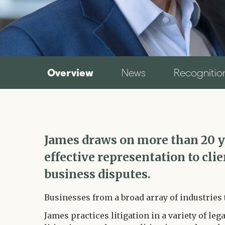
Overview
News
Recognitio
James draws on more than 20 ye
effective representation to cli
business disputes.
Businesses from a broad array of industries 
James practices litigation in a variety of lega