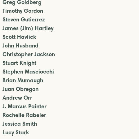
Greg Goldberg
Timothy Gordon
Steven Gutierrez
James (Jim) Hartley
Scott Havlick
John Husband
Christopher Jackson
Stuart Knight
Stephen Masciocchi
Brian Mumaugh
Juan Obregon
Andrew Orr
J. Marcus Painter
Rochelle Rabeler
Jessica Smith
Lucy Stark