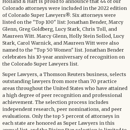
Twitter
Holland & Hart is proud to announce that 44 of our
LinkedIn
Colorado attorneys were included in the 2022 edition
of Colorado Super Lawyers®. Six attorneys were
listed on the "Top 100" list: Jonathan Bender, Marcy
Glenn, Greg Goldberg, Lucy Stark, Chris Toll, and
Maureen Witt. Marcy Glenn, Holly Stein Sollod, Lucy
Stark, Carol Warnick, and Maureen Witt were also
named to the "Top 50 Women" list. Jonathan Bender
celebrates his 10-year anniversary of recognition on
the Colorado Super Lawyers list.
Super Lawyers, a Thomson Reuters business, selects
outstanding lawyers from more than 70 practice
areas throughout the United States who have attained
a high degree of peer recognition and professional
achievement. The selection process includes
independent research, peer nominations, and peer
evaluations. Only the top 5 percent of attorneys in
each state are honored as Super Lawyers in this