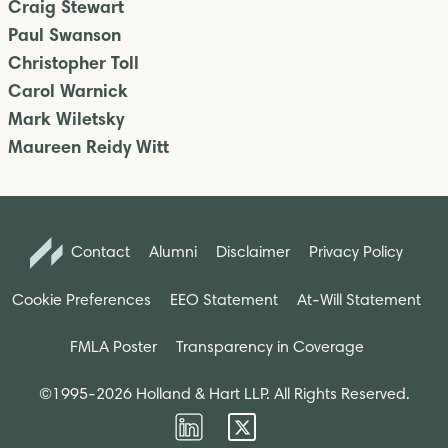
Craig Stewart
Paul Swanson
Christopher Toll
Carol Warnick
Mark Wiletsky
Maureen Reidy Witt
Contact
Alumni
Disclaimer
Privacy Policy
Cookie Preferences
EEO Statement
At-Will Statement
FMLA Poster
Transparency in Coverage
©1995-2026 Holland & Hart LLP. All Rights Reserved.
Firm
Firm