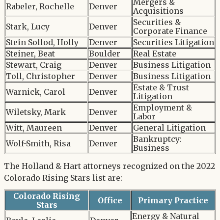
Mergers &
Rabeler, Rochelle
Denver
Acquisitions
Securities &
Stark, Lucy
Denver
Corporate Finance
Stein Sollod, Holly
Denver
Securities Litigation
Steiner, Beat
Boulder
Real Estate
Stewart, Craig
Denver
Business Litigation
Toll, Christopher
Denver
Business Litigation
Estate & Trust
Warnick, Carol
Denver
Litigation
Employment &
Wiletsky, Mark
Denver
Labor
Witt, Maureen
Denver
General Litigation
Bankruptcy:
Wolf-Smith, Risa
Denver
Business
The Holland & Hart attorneys recognized on the 2022
Colorado Rising Stars list are:
Colorado Rising
Office
Primary Practice
Stars
Energy & Natural