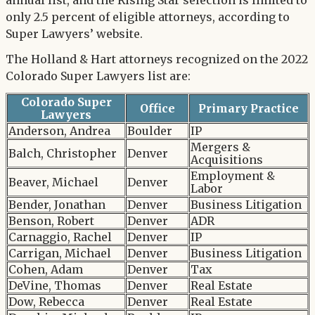
annual list, and the Rising Star selection is limited to
only 2.5 percent of eligible attorneys, according to
Super Lawyers’ website.
The Holland & Hart attorneys recognized on the 2022
Colorado Super Lawyers list are:
Colorado Super
Office
Primary Practice
Lawyers
Anderson, Andrea
Boulder
IP
Mergers &
Balch, Christopher
Denver
Acquisitions
Employment &
Beaver, Michael
Denver
Labor
Bender, Jonathan
Denver
Business Litigation
Benson, Robert
Denver
ADR
Carnaggio, Rachel
Denver
IP
Carrigan, Michael
Denver
Business Litigation
Cohen, Adam
Denver
Tax
DeVine, Thomas
Denver
Real Estate
Dow, Rebecca
Denver
Real Estate