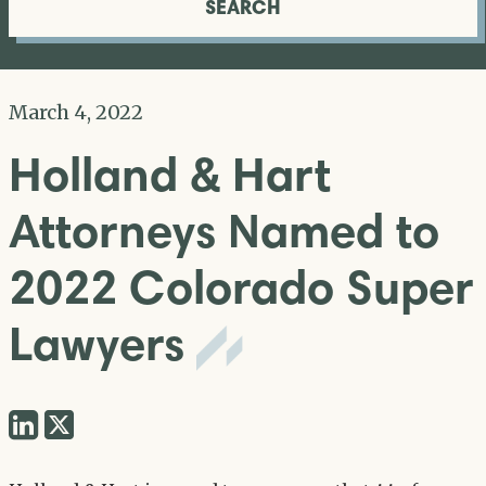
SEARCH
March 4, 2022
Holland & Hart
Attorneys Named to
2022 Colorado Super
Lawyers
Share
Share
via
via