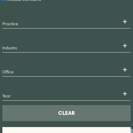
CLEAR