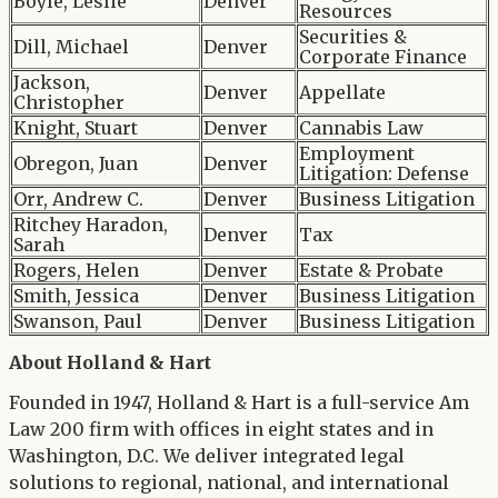
Boyle, Leslie
Denver
Resources
Securities &
Dill, Michael
Denver
Corporate Finance
Jackson,
Denver
Appellate
Christopher
Knight, Stuart
Denver
Cannabis Law
Employment
Obregon, Juan
Denver
Litigation: Defense
Orr, Andrew C.
Denver
Business Litigation
Ritchey Haradon,
Denver
Tax
Sarah
Rogers, Helen
Denver
Estate & Probate
Smith, Jessica
Denver
Business Litigation
Swanson, Paul
Denver
Business Litigation
About Holland & Hart
Founded in 1947, Holland & Hart is a full-service Am
Law 200 firm with offices in eight states and in
Washington, D.C. We deliver integrated legal
solutions to regional, national, and international