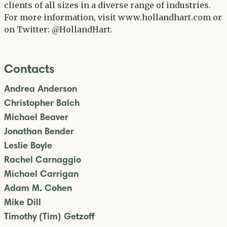
clients of all sizes in a diverse range of industries.
For more information, visit www.hollandhart.com or
on Twitter: @HollandHart.
Contacts
Andrea Anderson
Christopher Balch
Michael Beaver
Jonathan Bender
Leslie Boyle
Rachel Carnaggio
Michael Carrigan
Adam M. Cohen
Mike Dill
Timothy (Tim) Getzoff