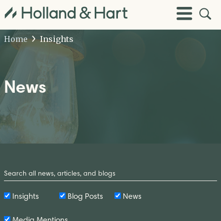
Open
Toggle
Site
Menu
Sear
Home
Insights
News
Search
by
Keyword
Insights
Blog Posts
News
Media Mentions