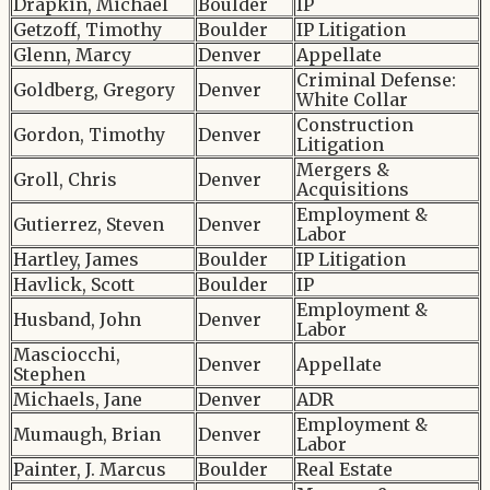
Drapkin, Michael
Boulder
IP
Getzoff, Timothy
Boulder
IP Litigation
Glenn, Marcy
Denver
Appellate
Criminal Defense:
Goldberg, Gregory
Denver
White Collar
Construction
Gordon, Timothy
Denver
Litigation
Mergers &
Groll, Chris
Denver
Acquisitions
Employment &
Gutierrez, Steven
Denver
Labor
Hartley, James
Boulder
IP Litigation
Havlick, Scott
Boulder
IP
Employment &
Husband, John
Denver
Labor
Masciocchi,
Denver
Appellate
Stephen
Michaels, Jane
Denver
ADR
Employment &
Mumaugh, Brian
Denver
Labor
Painter, J. Marcus
Boulder
Real Estate