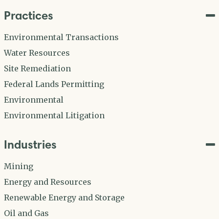
Practices
Environmental Transactions
Water Resources
Site Remediation
Federal Lands Permitting
Environmental
Environmental Litigation
Industries
Mining
Energy and Resources
Renewable Energy and Storage
Oil and Gas