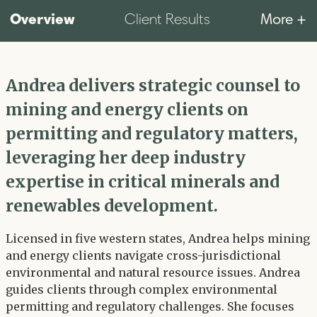
Overview
More +
Client Results
Andrea delivers strategic counsel to
mining and energy clients on
permitting and regulatory matters,
leveraging her deep industry
expertise in critical minerals and
renewables development.
Licensed in five western states, Andrea helps mining
and energy clients navigate cross-jurisdictional
environmental and natural resource issues. Andrea
guides clients through complex environmental
permitting and regulatory challenges. She focuses