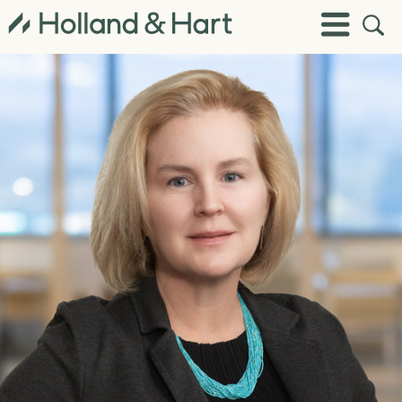
Open
Toggle
Site
Menu
Sear