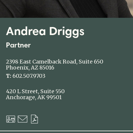
Andrea Driggs
Partner
2398 East Camelback Road, Suite 650
Phoenix, AZ 85016
T:
602.507.9703
420 L Street, Suite 550
Anchorage, AK 99501
Download
Email
Download
vCard
PDF