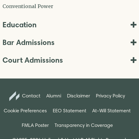
Conventional Power
Education
Bar Admissions
Court Admissions
Contact
Alumni
Disclaimer
Privacy Policy
Cookie Preferences
EEO Statement
At-Will Statement
FMLA Poster
Transparency in Coverage