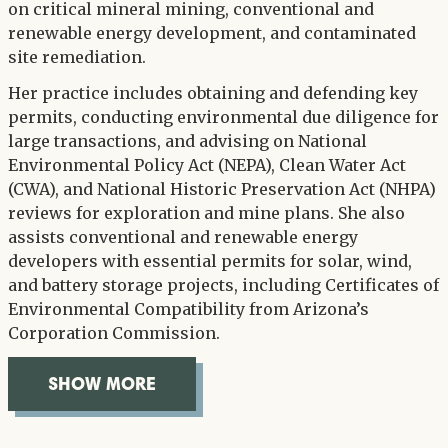
on critical mineral mining, conventional and
renewable energy development, and contaminated
site remediation.
Her practice includes obtaining and defending key
permits, conducting environmental due diligence for
large transactions, and advising on National
Environmental Policy Act (NEPA), Clean Water Act
(CWA), and National Historic Preservation Act (NHPA)
reviews for exploration and mine plans. She also
assists conventional and renewable energy
developers with essential permits for solar, wind,
and battery storage projects, including Certificates of
Environmental Compatibility from Arizona’s
Corporation Commission.
SHOW MORE
OVERVIEW