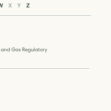
W
X
Y
Z
l and Gas Regulatory