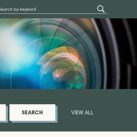
Search
Submit
Site
Search
VIEW ALL