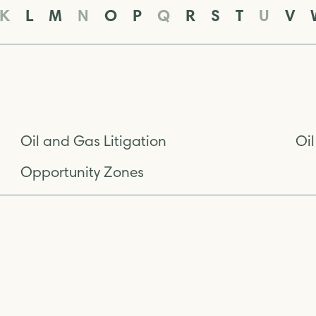
K
L
M
N
O
P
Q
R
S
T
U
V
Oil and Gas Litigation
Oi
Opportunity Zones