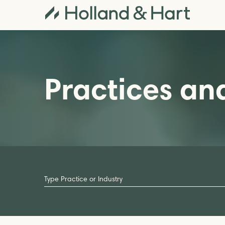
Practices and
Type
Practice
or
Industry