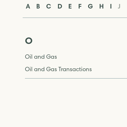
A
B
C
D
E
F
G
H
I
J
O
Oil and Gas
Oil and Gas Transactions