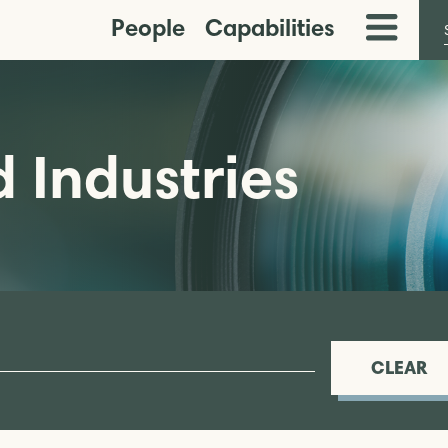
People
Capabilities
Toggle
Menu
 Industries
CLEAR