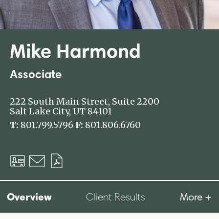
Mike Harmond
Associate
222 South Main Street, Suite 2200
Salt Lake City, UT 84101
T:
801.799.5796
F:
801.806.6760
Download
Email
Download
vCard
PDF
Overview
More +
Client Results