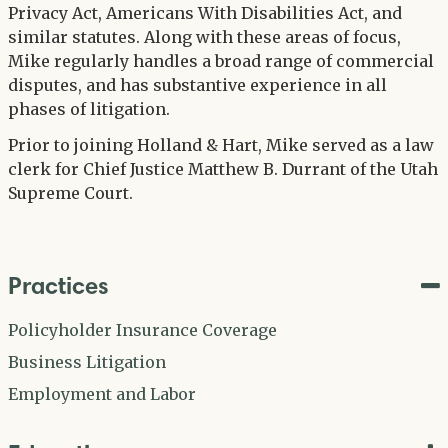
Privacy Act, Americans With Disabilities Act, and
similar statutes. Along with these areas of focus,
Mike regularly handles a broad range of commercial
disputes, and has substantive experience in all
phases of litigation.
Prior to joining Holland & Hart, Mike served as a law
clerk for Chief Justice Matthew B. Durrant of the Utah
Supreme Court.
Practices
Policyholder Insurance Coverage
Business Litigation
Employment and Labor