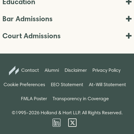
Education
Bar Admissions
Court Admissions
Contact
Alumni
Disclaimer
Privacy Policy
Cookie Preferences
EEO Statement
At-Will Statement
FMLA Poster
Transparency in Coverage
©1995-2026 Holland & Hart LLP. All Rights Reserved.
Firm
Firm
LinkedIn
Twitter