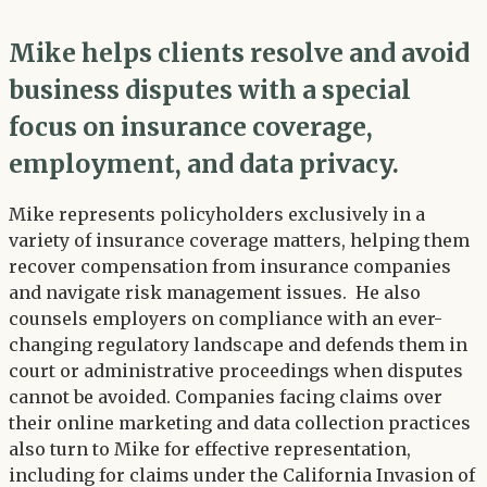
Mike helps clients resolve and avoid
business disputes with a special
focus on insurance coverage,
employment, and data privacy.
Mike represents policyholders exclusively in a
variety of insurance coverage matters, helping them
recover compensation from insurance companies
and navigate risk management issues. He also
counsels employers on compliance with an ever-
changing regulatory landscape and defends them in
court or administrative proceedings when disputes
cannot be avoided. Companies facing claims over
their online marketing and data collection practices
also turn to Mike for effective representation,
including for claims under the California Invasion of