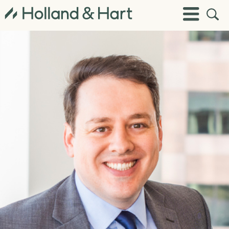
Open
Toggle
Site
Menu
Sear