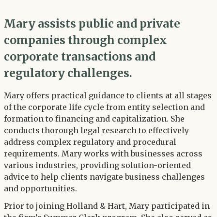
Mary assists public and private
companies through complex
corporate transactions and
regulatory challenges.
Mary offers practical guidance to clients at all stages
of the corporate life cycle from entity selection and
formation to financing and capitalization. She
conducts thorough legal research to effectively
address complex regulatory and procedural
requirements. Mary works with businesses across
various industries, providing solution-oriented
advice to help clients navigate business challenges
and opportunities.
Prior to joining Holland & Hart, Mary participated in