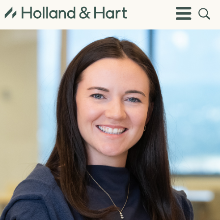
Open
Toggle
Site
Menu
Sear