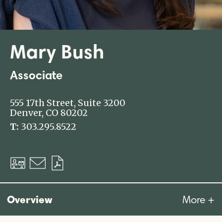
Mary Bush
Associate
555 17th Street, Suite 3200
Denver, CO 80202
T:
303.295.8522
Download
Email
Download
vCard
PDF
Overview
More +