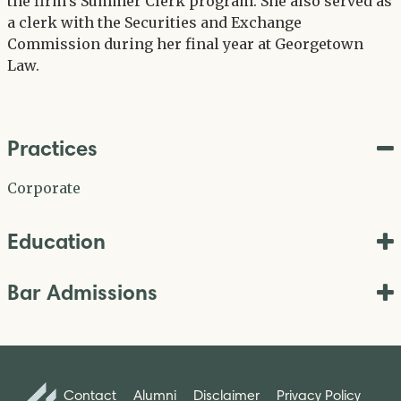
the firm’s Summer Clerk program. She also served as
a clerk with the Securities and Exchange
Commission during her final year at Georgetown
Law.
Practices
Corporate
Education
Bar Admissions
Contact
Alumni
Disclaimer
Privacy Policy