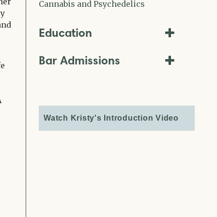
her
Cannabis and Psychedelics
ly
and
Education
Bar Admissions
fe
A
Watch Kristy's Introduction Video