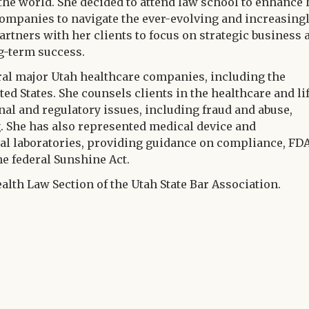
he world. She decided to attend law school to enhance 
e companies to navigate the ever-evolving and increasing
artners with her clients to focus on strategic business 
g-term success.
eral major Utah healthcare companies, including the
ed States. She counsels clients in the healthcare and li
al and regulatory issues, including fraud and abuse,
g. She has also represented medical device and
al laboratories, providing guidance on compliance, FD
he federal Sunshine Act.
ealth Law Section of the Utah State Bar Association.