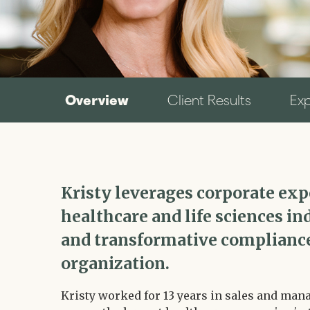
Overview
Client Results
Ex
Kristy leverages corporate ex
healthcare and life sciences ind
and transformative compliance
organization.
Kristy worked for 13 years in sales and man