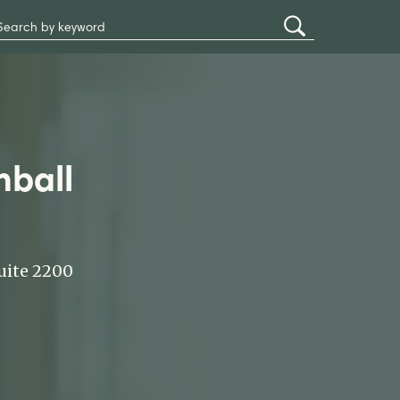
Search
Submit
Site
Search
mball
uite 2200