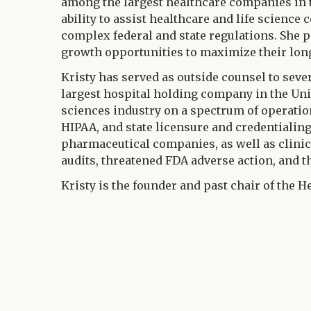
among the largest healthcare companies in t
ability to assist healthcare and life scienc
complex federal and state regulations. She p
growth opportunities to maximize their lon
Kristy has served as outside counsel to sev
largest hospital holding company in the Unit
sciences industry on a spectrum of operation
HIPAA, and state licensure and credentialin
pharmaceutical companies, as well as clinic
audits, threatened FDA adverse action, and t
Kristy is the founder and past chair of the H