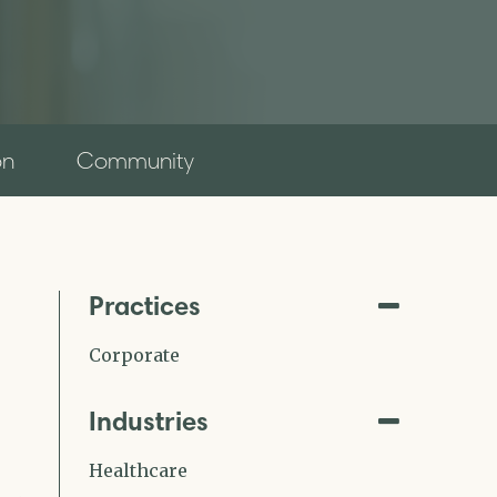
on
Community
Practices
Corporate
Industries
Healthcare