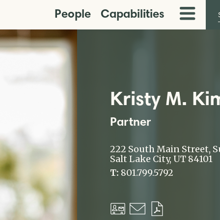
People
Capabilities
Toggle
Menu
Kristy M. Ki
Partner
222 South Main Street, S
Salt Lake City, UT 84101
T:
801.799.5792
Download
Email
Download
vCard
PDF