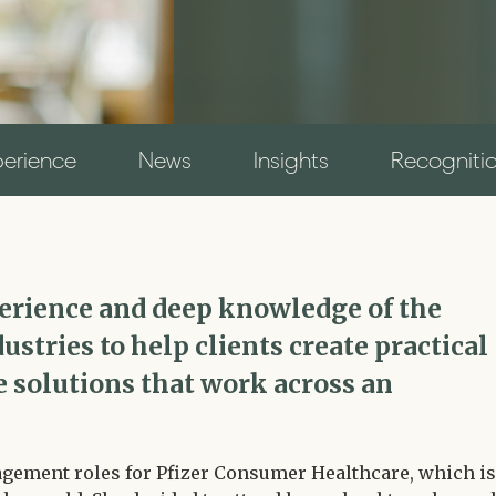
perience
News
Insights
Recogniti
perience and deep knowledge of the
ustries to help clients create practical
 solutions that work across an
agement roles for Pfizer Consumer Healthcare, which is