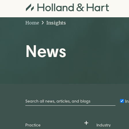
Home
Insights
News
Search
by
In
Keyword