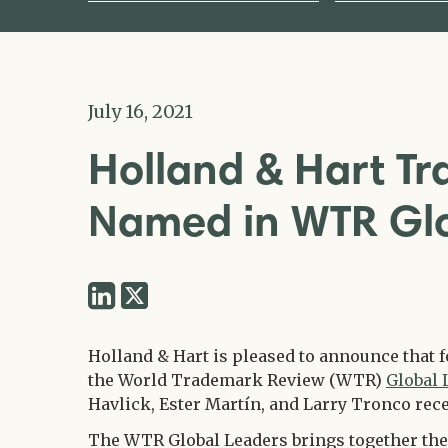
July 16, 2021
Holland & Hart T
Named in WTR Gl
Share
Share
via
via
Twitter
Holland & Hart is pleased to announce that 
LinkedIn
the World Trademark Review (WTR)
Global 
Havlick, Ester Martín, and Larry Tronco rece
The WTR Global Leaders brings together the