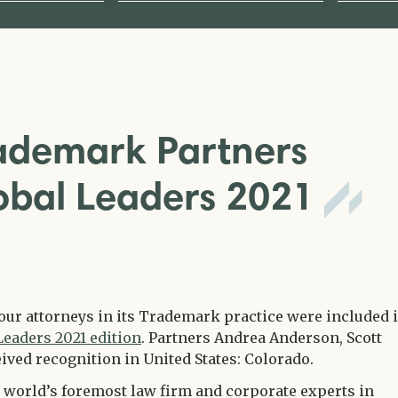
rademark Partners
obal Leaders 2021
four attorneys in its Trademark practice were included 
Leaders 2021 edition
. Partners Andrea Anderson, Scott
ived recognition in United States: Colorado.
 world’s foremost law firm and corporate experts in