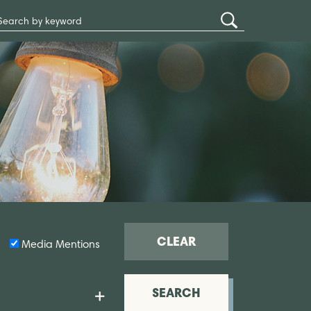
Search
Submit
Site
Search
CLEAR
Media Mentions
SEARCH