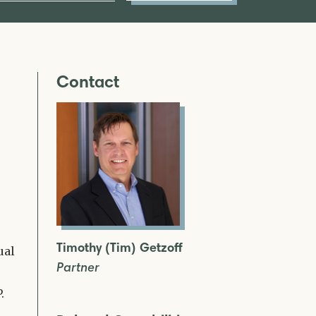
Contact
Timothy (Tim) Getzoff
ual
Partner
.