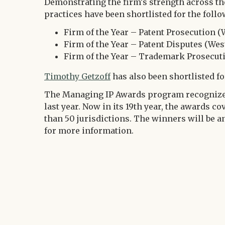
Demonstrating the firm's strength across the
practices have been shortlisted for the follo
Firm of the Year – Patent Prosecution (
Firm of the Year – Patent Disputes (Wes
Firm of the Year – Trademark Prosecut
Timothy Getzoff
has also been shortlisted fo
The Managing IP Awards program recognize
last year. Now in its 19th year, the awards c
than 50 jurisdictions. The winners will be a
for more information.