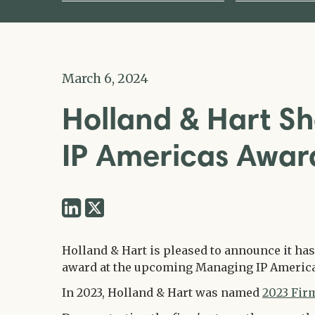
March 6, 2024
Holland & Hart Sh
IP Americas Awa
Share
Share
via
via
Twitter
Holland & Hart is pleased to announce it has
LinkedIn
award at the upcoming Managing IP Americ
In 2023, Holland & Hart was named
2023 Firm