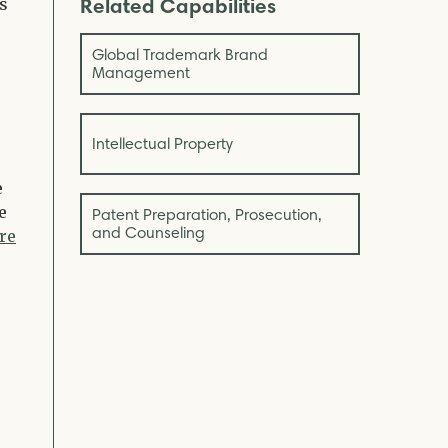
Related Capabilities
s
Global Trademark Brand
Management
Intellectual Property
e
e
Patent Preparation, Prosecution,
and Counseling
re