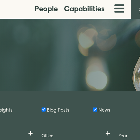
People
Capabilities
Toggle
Menu
sights
Blog Posts
News