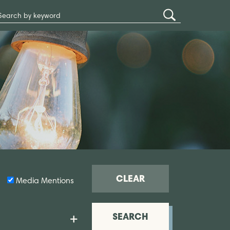
Search
Submit
Site
Search
CLEAR
Media Mentions
SEARCH