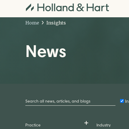
Home
Insights
News
Search
by
In
Keyword