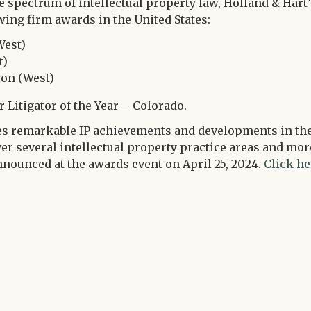
 spectrum of intellectual property law, Holland & Hart’
wing firm awards in the United States:
West)
t)
ion (West)
r Litigator of the Year – Colorado.
s remarkable IP achievements and developments in th
over several intellectual property practice areas and mor
nnounced at the awards event on April 25, 2024.
Click he