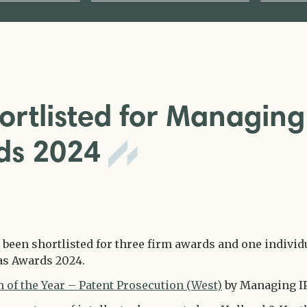
ortlisted for Managing
rds 2024
 been shortlisted for three firm awards and one individ
as Awards 2024.
 of the Year – Patent Prosecution (West)
by Managing IP