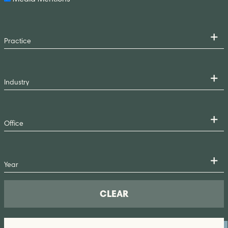
CLEAR