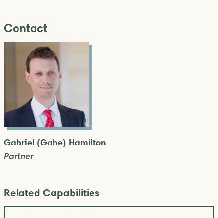
Contact
Gabriel (Gabe) Hamilton
Partner
Related Capabilities