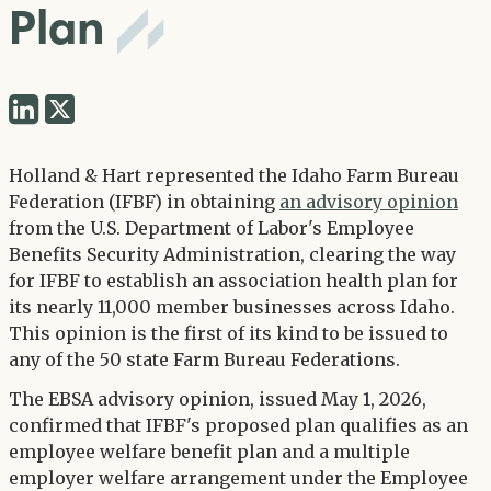
Plan
Share
Share
via
via
Twitter
Holland & Hart represented the Idaho Farm Bureau
LinkedIn
Federation (IFBF) in obtaining
an advisory opinion
from the U.S. Department of Labor's Employee
Benefits Security Administration, clearing the way
for IFBF to establish an association health plan for
its nearly 11,000 member businesses across Idaho.
This opinion is the first of its kind to be issued to
any of the 50 state Farm Bureau Federations.
The EBSA advisory opinion, issued May 1, 2026,
confirmed that IFBF's proposed plan qualifies as an
employee welfare benefit plan and a multiple
employer welfare arrangement under the Employee