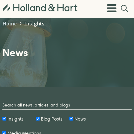
Open
Toggle
Site
Menu
Sear
Home
Insights
News
Search
by
Keyword
Insights
Blog Posts
News
Media Mentions