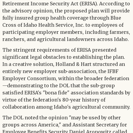
Retirement Income Security Act (ERISA). According to
the advisory opinion, the proposed plan will provide
fully insured group health coverage through Blue
Cross of Idaho Health Service, Inc. to employees of
participating employer members, including farmers,
ranchers, and agricultural landowners across Idaho.
The stringent requirements of ERISA presented
significant legal obstacles to establishing the plan.
In a creative solution, Holland & Hart structured an
entirely new employer sub-association, the IFBF
Employer Consortium, within the broader federation
—demonstrating to the DOL that the sub-group
satisfied ERISA's "bona fide" association standards by
virtue of the federation's 80-year history of
collaboration among Idaho's agricultural community.
The DOL noted the opinion "may be used by other
groups across America," and Assistant Secretary for
Employee Benefits Security Daniel Aronowitz called