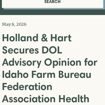
SEARCH
May 8, 2026
Holland & Hart
Secures DOL
Advisory Opinion for
Idaho Farm Bureau
Federation
Association Health