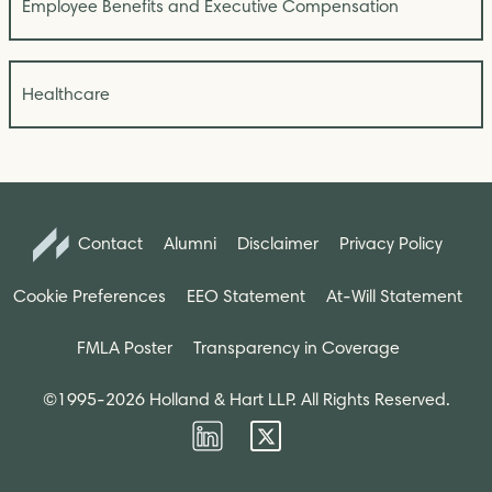
Employee Benefits and Executive Compensation
Healthcare
Contact
Alumni
Disclaimer
Privacy Policy
Cookie Preferences
EEO Statement
At-Will Statement
FMLA Poster
Transparency in Coverage
©1995-2026 Holland & Hart LLP. All Rights Reserved.
Firm
Firm
LinkedIn
Twitter