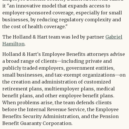
it "an innovative model that expands access to
employer-sponsored coverage, especially for small
businesses, by reducing regulatory complexity and
the cost of health coverage."
The Holland & Hart team was led by partner
Gabriel
Hamilton
.
Holland & Hart's Employee Benefits attorneys advise
a broad range of clients—including private and
publicly traded employers, government entities,
small businesses, and tax-exempt organizations—on
the creation and administration of customized
retirement plans, multiemployer plans, medical
benefit plans, and other employee benefit plans.
When problems arise, the team defends clients
before the Internal Revenue Service, the Employee
Benefits Security Administration, and the Pension
Benefit Guaranty Corporation.