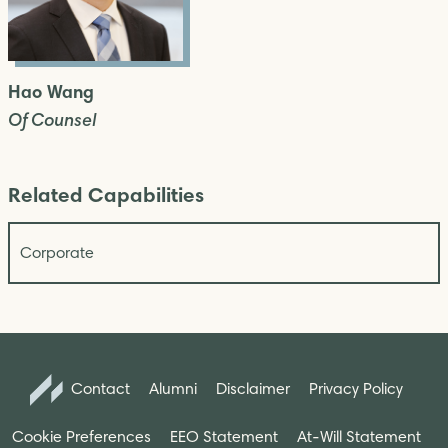
Hao Wang
Of Counsel
Related Capabilities
Corporate
Contact
Alumni
Disclaimer
Privacy Policy
Cookie Preferences
EEO Statement
At-Will Statement