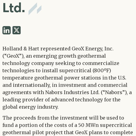
Ltd.
Share
Share
via
via
Twitter
Holland & Hart represented GeoX Energy, Inc.
LinkedIn
(“GeoX”), an emerging growth geothermal
technology company seeking to commercialize
technologies to install supercritical (800ºF)
temperature geothermal power stations in the U.S.
and internationally, in investment and commercial
agreements with Nabors Industries Ltd. (“Nabors”), a
leading provider of advanced technology for the
global energy industry.
The proceeds from the investment will be used to
fund a portion of the costs of a 50 MWn supercritical
geothermal pilot project that GeoX plans to complete