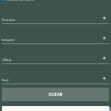
CLEAR