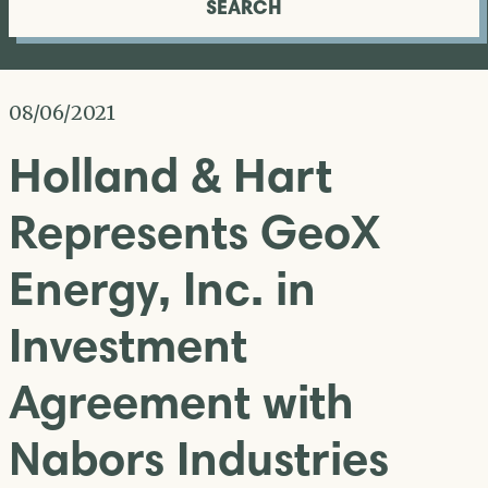
SEARCH
08/06/2021
Holland & Hart
Represents GeoX
Energy, Inc. in
Investment
Agreement with
Nabors Industries