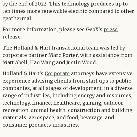
by the end of 2022. This technology produces up to
ten times more renewable electric compared to other
geothermal.
For more information, please see GeoX’s
press
release
.
The Holland & Hart transactional team was led by
corporate partner Marc Porter, with assistance from
Matt Abell, Hao Wang and Justin Wood.
Holland & Hart’s
Corporate
attorneys have extensive
experience advising clients from start-ups to public
companies, at all stages of development, in a diverse
range of industries, including energy and resources,
technology, finance, healthcare, gaming, outdoor
recreation, animal health, construction and building
materials, aerospace, and food, beverage, and
consumer products industries.