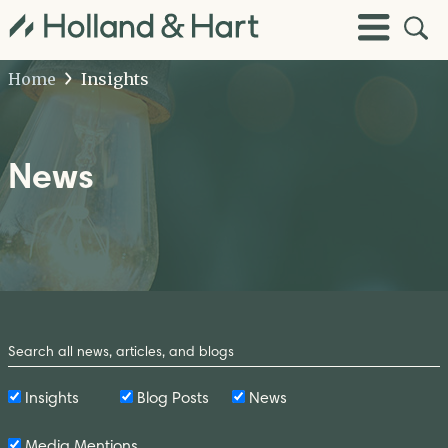
Open
Toggle
Site
Menu
Sear
Home
Insights
News
Search
by
Keyword
Insights
Blog Posts
News
Media Mentions