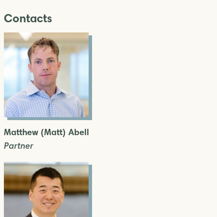
Contacts
Matthew (Matt) Abell
Partner