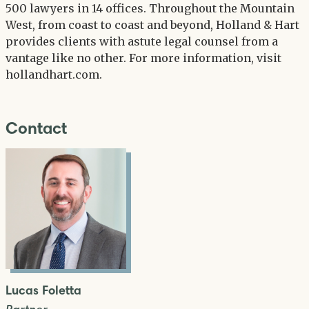
500 lawyers in 14 offices. Throughout the Mountain
West, from coast to coast and beyond, Holland & Hart
provides clients with astute legal counsel from a
vantage like no other. For more information, visit
hollandhart.com.
Contact
Lucas Foletta