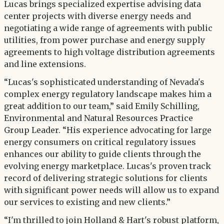
Lucas brings specialized expertise advising data
center projects with diverse energy needs and
negotiating a wide range of agreements with public
utilities, from power purchase and energy supply
agreements to high voltage distribution agreements
and line extensions.
“Lucas's sophisticated understanding of Nevada's
complex energy regulatory landscape makes him a
great addition to our team,” said Emily Schilling,
Environmental and Natural Resources Practice
Group Leader. “His experience advocating for large
energy consumers on critical regulatory issues
enhances our ability to guide clients through the
evolving energy marketplace. Lucas's proven track
record of delivering strategic solutions for clients
with significant power needs will allow us to expand
our services to existing and new clients.”
“I'm thrilled to join Holland & Hart's robust platform,