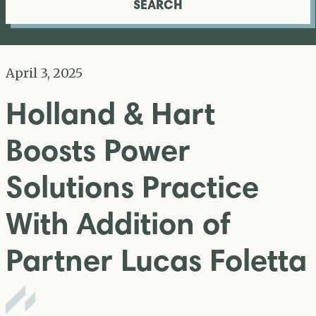
SEARCH
April 3, 2025
Holland & Hart
Boosts Power
Solutions Practice
With Addition of
Partner Lucas Foletta