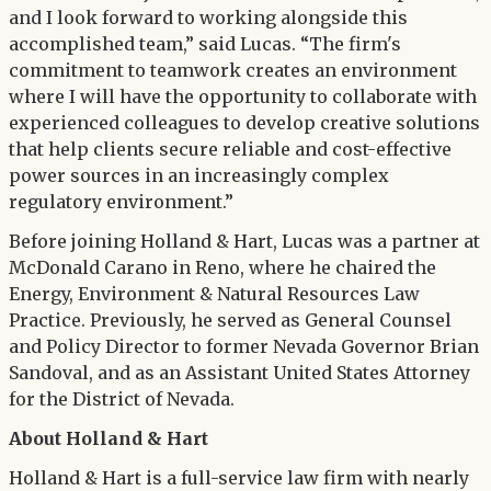
and I look forward to working alongside this
accomplished team,” said Lucas. “The firm's
commitment to teamwork creates an environment
where I will have the opportunity to collaborate with
experienced colleagues to develop creative solutions
that help clients secure reliable and cost-effective
power sources in an increasingly complex
regulatory environment.”
Before joining Holland & Hart, Lucas was a partner at
McDonald Carano in Reno, where he chaired the
Energy, Environment & Natural Resources Law
Practice. Previously, he served as General Counsel
and Policy Director to former Nevada Governor Brian
Sandoval, and as an Assistant United States Attorney
for the District of Nevada.
About Holland & Hart
Holland & Hart is a full-service law firm with nearly