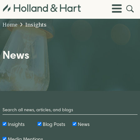
Open
Toggle
Site
Menu
Sear
Home
Insights
News
Search
by
Keyword
Insights
Blog Posts
News
Media Mentions