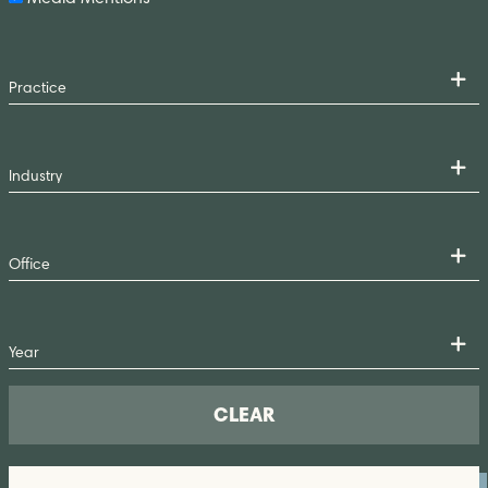
CLEAR