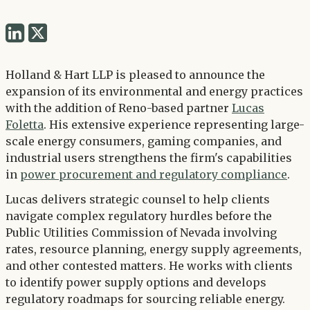
Share
Share
via
via
Twitter
Holland & Hart LLP is pleased to announce the
LinkedIn
expansion of its environmental and energy practices
with the addition of Reno-based partner
Lucas
Foletta
. His extensive experience representing large-
scale energy consumers, gaming companies, and
industrial users strengthens the firm's capabilities
in
power procurement and regulatory compliance
.
Lucas delivers strategic counsel to help clients
navigate complex regulatory hurdles before the
Public Utilities Commission of Nevada involving
rates, resource planning, energy supply agreements,
and other contested matters. He works with clients
to identify power supply options and develops
regulatory roadmaps for sourcing reliable energy.