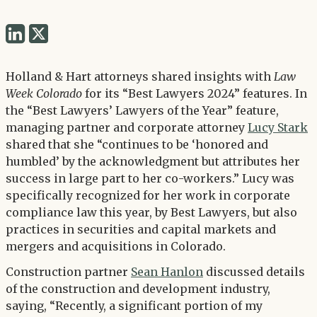
Share
Share
via
via
Twitter
Holland & Hart attorneys shared insights with
Law
LinkedIn
Week Colorado
for its “Best Lawyers 2024” features. In
the “Best Lawyers’ Lawyers of the Year” feature,
managing partner and corporate attorney
Lucy Stark
shared that she “continues to be ‘honored and
humbled’ by the acknowledgment but attributes her
success in large part to her co-workers.” Lucy was
specifically recognized for her work in corporate
compliance law this year, by Best Lawyers, but also
practices in securities and capital markets and
mergers and acquisitions in Colorado.
Construction partner
Sean Hanlon
discussed details
of the construction and development industry,
saying, “Recently, a significant portion of my