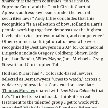
shared that the firm continues “to see the US
Supreme Court and the Tenth Circuit Court of
Appeals address key issues under the federal
securities laws.”
Andy Lillie
concludes that this
recognition “is a reflection of how Holland & Hart’s
people, working together, demonstrate the highest
levels of service, professionalism, and competence.”
Other commercial litigation attorneys who were
recognized by Best Lawyers in 2024 for Commercial
Litigation include Gregory Goldberg, Shawn Eady,
Jonathan Bender, Wiley Mayne, Jane Michaels, Craig
Stewart, and Christopher Toll.
Holland & Hart had 43 Colorado-based lawyers
selected as Best Lawyers “Ones to Watch,” across a
wide array of practices. Construction associate
Thomas Morales
shared with
Law Week Colorado
that
he’s “thrilled to be included...I think it’s a real
testament to the talented group I get to work with