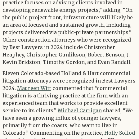
practice focuses on advising clients involved in
developing renewable energy projects,” adding, “On
the public project front, infrastructure will likely be
an area of focused and sustained growth, including
projects delivered via public-private partnerships.”
Other construction attorneys who were recognized
by Best Lawyers in 2024 include Christopher
Heaphey, Christopher Gunlikson, Robert Benson, J.
Kevin Bridston, Timothy Gordon, and Evan Randall.
Eleven Colorado-based Holland & Hart commercial
litigation attorneys were recognized in Best Lawyers
2024.
Maureen Witt
commented that “commercial
litigation is a thriving practice at the firm with an
experienced team that works to provide excellent
service to its clients.”
Michael Carrigan
shared, “We
have seen a growing influx of younger lawyers,
primarily from the coasts, who want to live in
Colorado.” Commenting on the practice,
Holly Sollod