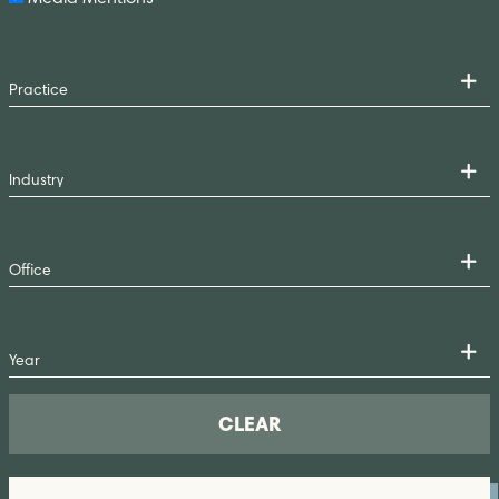
CLEAR