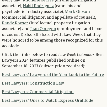
every day.”
Michelle Seares
(oil and gas litigation
associate),
Nabil Rodriguez
(cannabis and
psychedelic industry associate),
Mark Gibson
(commercial litigation and appellate of counsel),
Randy Roeser
(intellectual property litigation
associate) and
Juan Obregon
(employment and labor
of counsel) also all shared with Law Week that they
were honored to be among those recognized for this
accolade.
Click the links below to read
Law Week Colorado’s
Best
Lawyers 2024 features published online on
September 18, 2023 (subscription required):
Best Lawyers’ Lawyers of the Year Look to the Future
Best Lawyers: Construction Law
Best Lawyers: Commercial Litigation
Best Lawyers’ Ones to Watch Express Gratitude