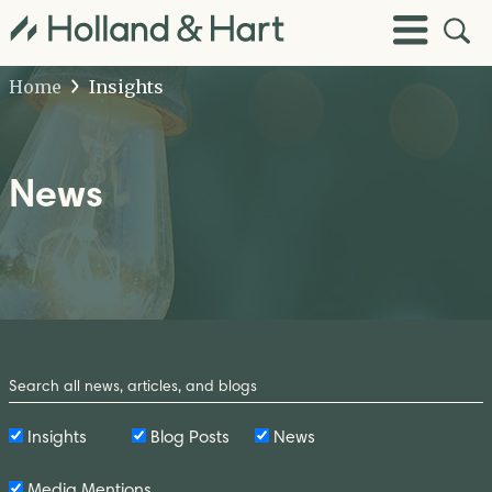
Open
Toggle
Site
Menu
Sear
Home
Insights
News
Search
by
Keyword
Insights
Blog Posts
News
Media Mentions