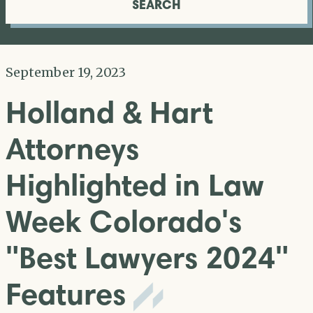
SEARCH
September 19, 2023
Holland & Hart
Attorneys
Highlighted in Law
Week Colorado's
"Best Lawyers 2024"
Features