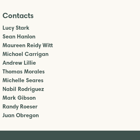
Contacts
Lucy Stark
Sean Hanlon
Maureen Reidy Witt
Michael Carrigan
Andrew Lillie
Thomas Morales
Michelle Seares
Nabil Rodriguez
Mark Gibson
Randy Roeser
Juan Obregon