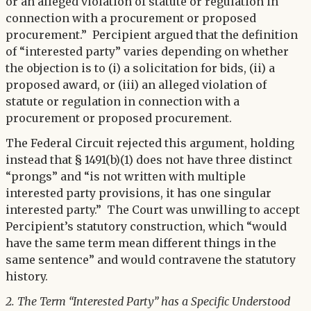
or an alleged violation of statute or regulation in
connection with a procurement or proposed
procurement.” Percipient argued that the definition
of “interested party” varies depending on whether
the objection is to (i) a solicitation for bids, (ii) a
proposed award, or (iii) an alleged violation of
statute or regulation in connection with a
procurement or proposed procurement.
The Federal Circuit rejected this argument, holding
instead that § 1491(b)(1) does not have three distinct
“prongs” and “is not written with multiple
interested party provisions, it has one singular
interested party.” The Court was unwilling to accept
Percipient’s statutory construction, which “would
have the same term mean different things in the
same sentence” and would contravene the statutory
history.
2. The Term “Interested Party” has a Specific Understood