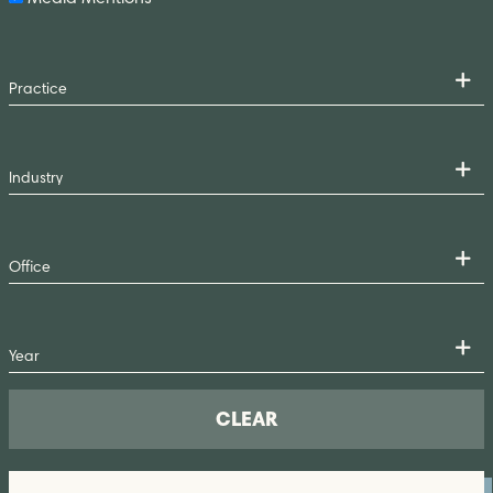
CLEAR