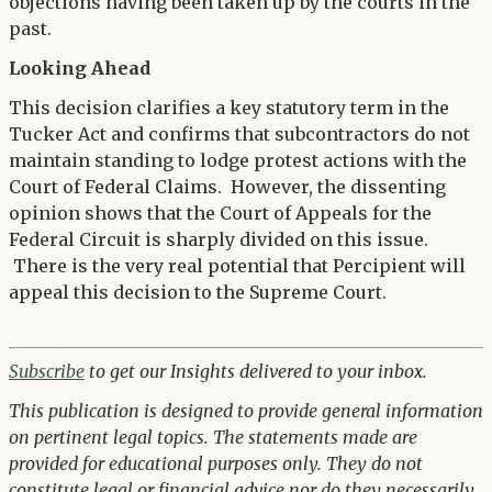
objections having been taken up by the courts in the
past.
Looking Ahead
This decision clarifies a key statutory term in the
Tucker Act and confirms that subcontractors do not
maintain standing to lodge protest actions with the
Court of Federal Claims. However, the dissenting
opinion shows that the Court of Appeals for the
Federal Circuit is sharply divided on this issue.
There is the very real potential that Percipient will
appeal this decision to the Supreme Court.
Subscribe
to get our Insights delivered to your inbox.
This publication is designed to provide general information
on pertinent legal topics. The statements made are
provided for educational purposes only. They do not
constitute legal or financial advice nor do they necessarily