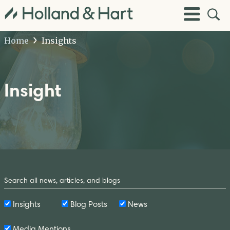
Open
Toggle
Site
Menu
Sear
Home
Insights
Insight
Search
by
Keyword
Insights
Blog Posts
News
Media Mentions