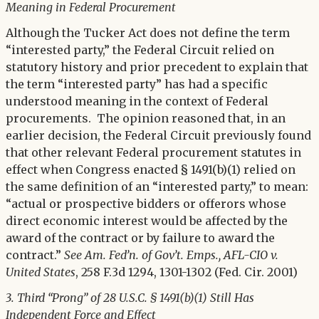
Meaning in Federal Procurement
Although the Tucker Act does not define the term
“interested party,” the Federal Circuit relied on
statutory history and prior precedent to explain that
the term “interested party” has had a specific
understood meaning in the context of Federal
procurements. The opinion reasoned that, in an
earlier decision, the Federal Circuit previously found
that other relevant Federal procurement statutes in
effect when Congress enacted § 1491(b)(1) relied on
the same definition of an “interested party,” to mean:
“actual or prospective bidders or offerors whose
direct economic interest would be affected by the
award of the contract or by failure to award the
contract.”
See
Am. Fed’n. of Gov’t. Emps.,
AFL-CIO
v.
United States
, 258 F.3d 1294, 1301-1302 (Fed. Cir. 2001)
3. Third “Prong” of 28 U.S.C. § 1491(b)(1) Still Has
Independent Force and Effect