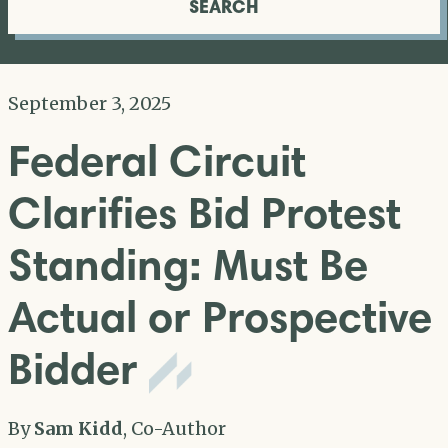
SEARCH
September 3, 2025
Federal Circuit
Clarifies Bid Protest
Standing: Must Be
Actual or Prospective
Bidder
By
Sam Kidd
, Co-Author