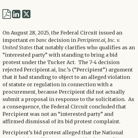
Share
Share
via
via
Twitter
On August 28, 2025, the Federal Circuit issued an
LinkedIn
important
en banc
decision in
Percipient.ai, Inc. v.
United States
that notably clarifies who qualifies as an
“interested party” with standing to bring a bid
protest under the Tucker Act. The 7-4 decision
rejected Percipient.ai, Inc.’s (“Percipient”) argument
that it had standing to object to an alleged violation
of statute or regulation in connection with a
procurement, because Percipient did not actually
submit a proposal in response to the solicitation. As
a consequence, the Federal Circuit concluded that
Percipient was not an “interested party” and
affirmed dismissal of its bid protest complaint.
Percipient’s bid protest alleged that the National