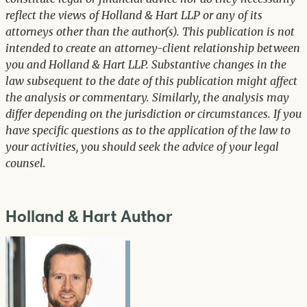
reflect the views of Holland & Hart LLP or any of its
attorneys other than the author(s). This publication is not
intended to create an attorney-client relationship between
you and Holland & Hart LLP. Substantive changes in the
law subsequent to the date of this publication might affect
the analysis or commentary. Similarly, the analysis may
differ depending on the jurisdiction or circumstances. If you
have specific questions as to the application of the law to
your activities, you should seek the advice of your legal
counsel.
Holland & Hart Author