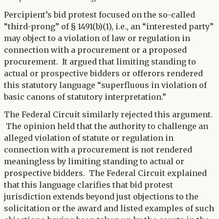
Percipient’s bid protest focused on the so-called
“third-prong” of § 1491(b)(1), i.e., an “interested party”
may object to a violation of law or regulation in
connection with a procurement or a proposed
procurement. It argued that limiting standing to
actual or prospective bidders or offerors rendered
this statutory language “superfluous in violation of
basic canons of statutory interpretation.”
The Federal Circuit similarly rejected this argument.
The opinion held that the authority to challenge an
alleged violation of statute or regulation in
connection with a procurement is not rendered
meaningless by limiting standing to actual or
prospective bidders. The Federal Circuit explained
that this language clarifies that bid protest
jurisdiction extends beyond just objections to the
solicitation or the award and listed examples of such