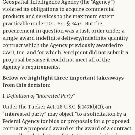
Geospatial-Intelligence Agency (the “Agency”)
violated its obligations to acquire commercial
products and services to the maximum extent
practicable under 10 U.S.C. § 3453. But the
procurement in question was a task order under a
single-award indefinite delivery/indefinite quantity
contract which the Agency previously awarded to
CACI, Inc. and for which Percipient did not submit a
proposal because it could not meet all of the
Agency’s requirements.
Below we highlight three important takeaways
from this decision:
1. Definition of “Interested Party”
Under the Tucker Act, 28 U.S.C. § 1491(b)(1), an
“interested party” may object “to a solicitation by a
Federal Agency for bids or proposals for a proposed
contract a proposed award or the award of a contract