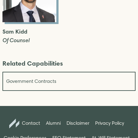
Sam Kidd
Of Counsel
Related Capabilities
Government Contracts
Contact
Alumni
Disclaimer
Privacy Policy
Cookie Preferences
EEO Statement
At-Will Statement