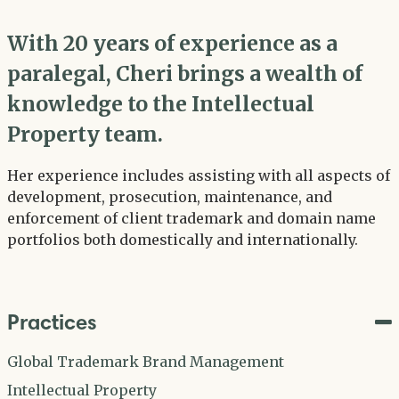
With 20 years of experience as a
paralegal, Cheri brings a wealth of
knowledge to the Intellectual
Property team.
Her experience includes assisting with all aspects of
development, prosecution, maintenance, and
enforcement of client trademark and domain name
portfolios both domestically and internationally.
Practices
Global Trademark Brand Management
Intellectual Property