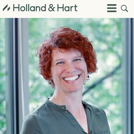
Open
Toggle
Site
Menu
Sear