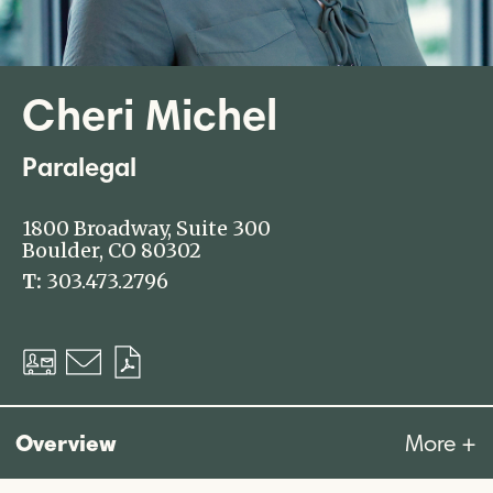
Cheri Michel
Paralegal
1800 Broadway, Suite 300
Boulder, CO 80302
T:
303.473.2796
Download
Email
Download
vCard
PDF
Overview
More +