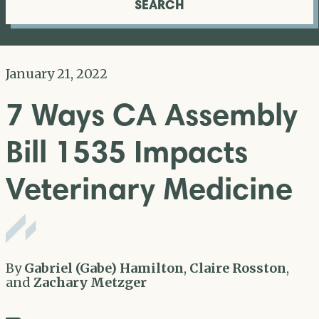
SEARCH
January 21, 2022
7 Ways CA Assembly
Bill 1535 Impacts
Veterinary Medicine
By
Gabriel (Gabe) Hamilton
,
Claire Rosston
,
and
Zachary Metzger