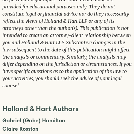
provided for educational purposes only. They do not
constitute legal or financial advice nor do they necessarily
reflect the views of Holland & Hart LLP or any of its
attorneys other than the author(s). This publication is not
intended to create an attorney-client relationship between
you and Holland & Hart LLP. Substantive changes in the
law subsequent to the date of this publication might affect
the analysis or commentary. Similarly, the analysis may
differ depending on the jurisdiction or circumstances. If you
have specific questions as to the application of the law to
your activities, you should seek the advice of your legal
counsel.
Holland & Hart Authors
Gabriel (Gabe) Hamilton
Claire Rosston