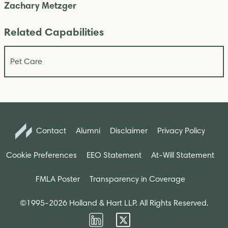
Zachary Metzger
Related Capabilities
Pet Care
Contact
Alumni
Disclaimer
Privacy Policy
Cookie Preferences
EEO Statement
At-Will Statement
FMLA Poster
Transparency in Coverage
©1995-2026 Holland & Hart LLP. All Rights Reserved.
Firm
Firm