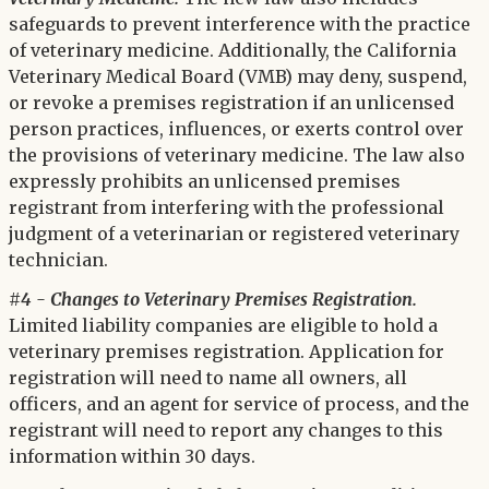
safeguards to prevent interference with the practice
of veterinary medicine. Additionally, the California
Veterinary Medical Board (VMB) may deny, suspend,
or revoke a premises registration if an unlicensed
person practices, influences, or exerts control over
the provisions of veterinary medicine. The law also
expressly prohibits an unlicensed premises
registrant from interfering with the professional
judgment of a veterinarian or registered veterinary
technician.
#4 - Changes to Veterinary Premises Registration.
Limited liability companies are eligible to hold a
veterinary premises registration. Application for
registration will need to name all owners, all
officers, and an agent for service of process, and the
registrant will need to report any changes to this
information within 30 days.