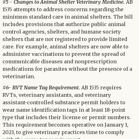
#5 - Changes to Animal Shelter Veterinary Medicine.
AB
1535 attempts to address concerns regarding the
minimum standard care in animal shelters. The bill
includes provisions that authorize public animal
control agencies, shelters, and humane society
shelters that are not registered to provide limited
care. For example, animal shelters are now able to
administer vaccinations to prevent the spread of
communicable diseases and nonprescription
medications for parasites without the presence of a
veterinarian.
#6- RVT Name Tag Requirement.
AB 1535 requires
RVTs, veterinary assistants, and veterinary
assistant-controlled substance permit holders to
wear name identification tags in at least 18-point
type that includes their license or permit numbers.
This requirement becomes operative on January 1,
2023, to give veterinary practices time to comply