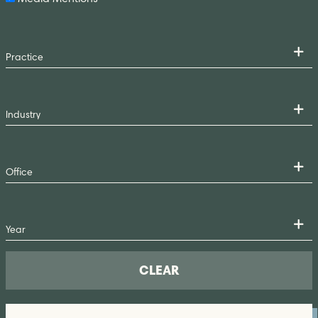
CLEAR