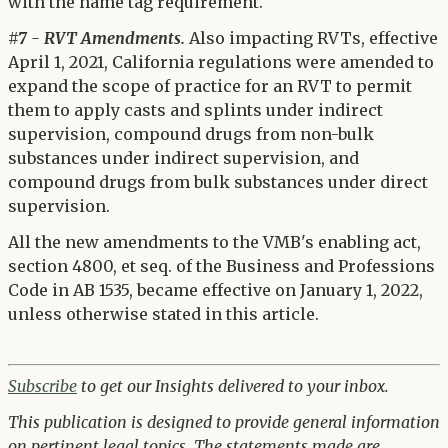
with the name tag requirement.
#7 - RVT Amendments.
Also impacting RVTs, effective
April 1, 2021, California regulations were amended to
expand the scope of practice for an RVT to permit
them to apply casts and splints under indirect
supervision, compound drugs from non-bulk
substances under indirect supervision, and
compound drugs from bulk substances under direct
supervision.
All the new amendments to the VMB's enabling act,
section 4800, et seq. of the Business and Professions
Code in AB 1535, became effective on January 1, 2022,
unless otherwise stated in this article.
Subscribe
to get our Insights delivered to your inbox.
This publication is designed to provide general information
on pertinent legal topics. The statements made are