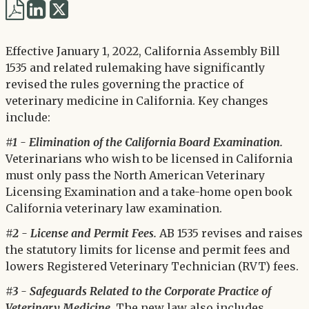
Share
Share
via
via
Twitter
Effective January 1, 2022, California Assembly Bill
LinkedIn
1535 and related rulemaking have significantly
revised the rules governing the practice of
veterinary medicine in California. Key changes
include:
#1 - Elimination of the California Board Examination.
Veterinarians who wish to be licensed in California
must only pass the North American Veterinary
Licensing Examination and a take-home open book
California veterinary law examination.
#2 - License and Permit Fees.
AB 1535 revises and raises
the statutory limits for license and permit fees and
lowers Registered Veterinary Technician (RVT) fees.
#3 - Safeguards Related to the Corporate Practice of
Veterinary Medicine.
The new law also includes