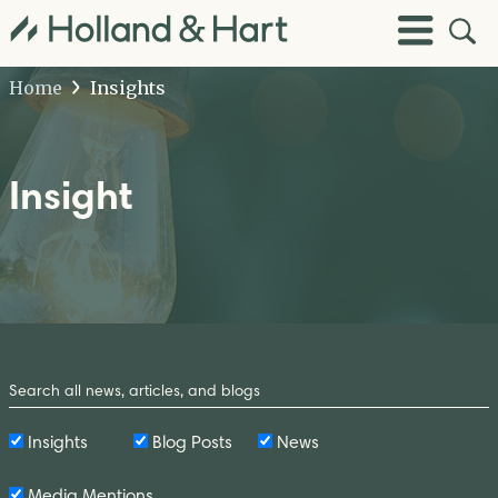
Open
Toggle
Site
Menu
Sear
Home
Insights
Insight
Search
by
Keyword
Insights
Blog Posts
News
Media Mentions