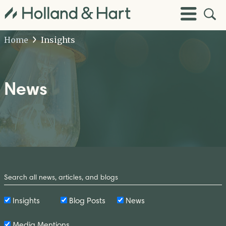
Open
Toggle
Site
Menu
Sear
Home
Insights
News
Search
by
Keyword
Insights
Blog Posts
News
Media Mentions