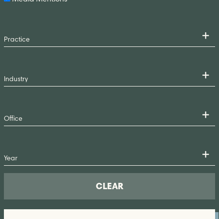
CLEAR