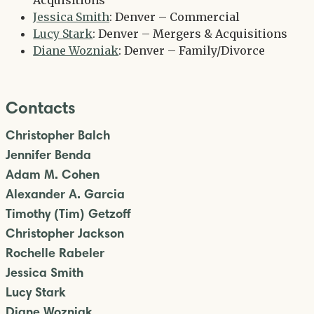
Acquisitions
Jessica Smith
: Denver – Commercial
Lucy Stark
: Denver – Mergers & Acquisitions
Diane Wozniak
: Denver – Family/Divorce
Contacts
Christopher Balch
Jennifer Benda
Adam M. Cohen
Alexander A. Garcia
Timothy (Tim) Getzoff
Christopher Jackson
Rochelle Rabeler
Jessica Smith
Lucy Stark
Diane Wozniak