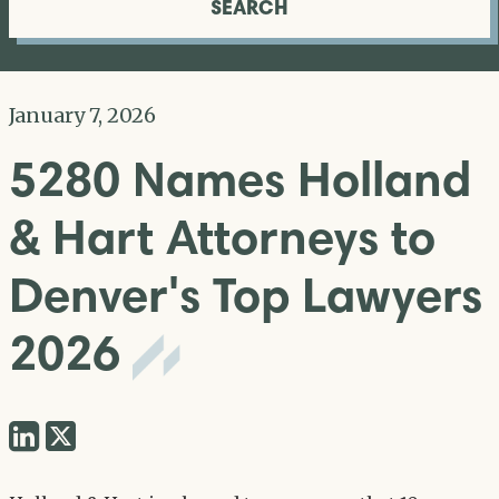
SEARCH
January 7, 2026
5280 Names Holland
& Hart Attorneys to
Denver's Top Lawyers
2026
Share
Share
via
via