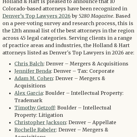
Twitter
Holland & Hart is pleased to announce that 10
LinkedIn
Colorado-based attorneys have been recognized in
Denver’s Top Lawyers 2026
by
5280 Magazine
. Based
on a peer-voting survey and research process, this is
the 12th annual list of the best attorneys in the region
across 45 legal categories. Serving clients in a range
of practice areas and industries, the Holland & Hart
attorneys listed as Denver's Top Lawyers in 2026 are:
Chris Balch
: Denver – Mergers & Acquisitions
Jennifer Benda
: Denver – Tax: Corporate
Adam M. Cohen
: Denver – Mergers &
Acquisitions
Alex Garcia
: Boulder – Intellectual Property:
Trademark
Timothy Getzoff
: Boulder – Intellectual
Property: Litigation
Christopher Jackson
: Denver – Appellate
Rochelle Rabeler
: Denver – Mergers &