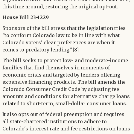
this time around, restoring the original opt-out.
House Bill 23-1229
Sponsors of the bill stress that the legislation tries
"to conform Colorado law to be in line with what
Colorado voters' clear preferences are when it
comes to predatory lending."[8]
The bill seeks to protect low- and moderate-income
families that find themselves in moments of
economic crisis and targeted by lenders offering
expensive financing products. The bill amends the
Colorado Consumer Credit Code by adjusting fee
amounts and conditions for alternative charge loans
related to short-term, small-dollar consumer loans.
It also opts out of federal preemption and requires
all state-chartered institutions to adhere to
Colorado's interest rate and fee restrictions on loans