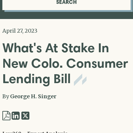
SEARCH
April 27, 2023
What's At Stake In
New Colo. Consumer
Lending Bill
By
George H. Singer
Share
Share
via
via