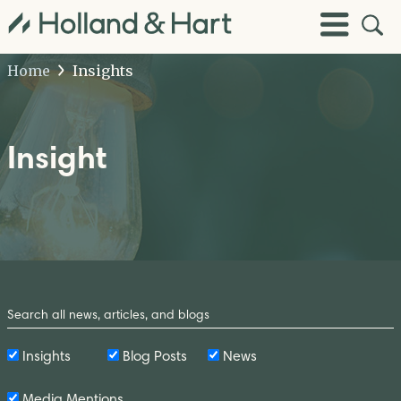
Open
Toggle
Site
Menu
Sear
Home
Insights
Insight
Search
by
Keyword
Insights
Blog Posts
News
Media Mentions