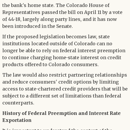
the bank's home state. The Colorado House of
Representatives passed the bill on April 11 by a vote
of 44-18, largely along party lines, and it has now
been introduced in the Senate.
If the proposed legislation becomes law, state
institutions located outside of Colorado can no
longer be able to rely on federal interest preemption
to continue charging home-state interest on credit
products offered to Colorado consumers.
The law would also restrict partnering relationships
and reduce consumers' credit options by limiting
access to state-chartered credit providers that will be
subject to a different set of limitations than federal
counterparts.
History of Federal Preemption and Interest Rate
Exportation