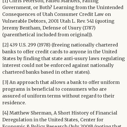
[1] Chris Peterson, Failed Markets, Failing
Government, or Both? Learning from the Unintended
Consequences of Utah Consumer Credit Law on
Vulnerable Debtors, 2001 Utah L. Rev. 541 (quoting
Jeremy Bentham, Defense of Usury (1787)
(parenthetical included from original)).
[2] 439 U.S. 299 (1978) (freeing nationally chartered
banks to offer credit cards to anyone in the United
States by finding that state anti-usury laws regulating
interest could not be enforced against nationally
chartered banks based in other states).
[3] An approach that allows a bank to offer uniform
programs is beneficial to consumers who are
assured of uniform terms without regard to their
residence.
[4] Matthew Sherman, A Short History of Financial
Deregulation in the United States, Center for
Economic & Policy Research (July 2009) (noting that