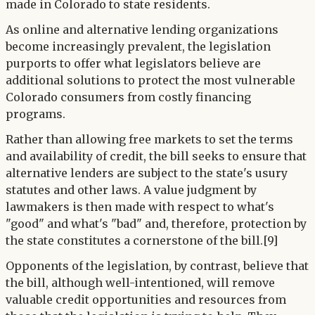
made in Colorado to state residents.
As online and alternative lending organizations
become increasingly prevalent, the legislation
purports to offer what legislators believe are
additional solutions to protect the most vulnerable
Colorado consumers from costly financing
programs.
Rather than allowing free markets to set the terms
and availability of credit, the bill seeks to ensure that
alternative lenders are subject to the state's usury
statutes and other laws. A value judgment by
lawmakers is then made with respect to what's
"good" and what's "bad" and, therefore, protection by
the state constitutes a cornerstone of the bill.[9]
Opponents of the legislation, by contrast, believe that
the bill, although well-intentioned, will remove
valuable credit opportunities and resources from