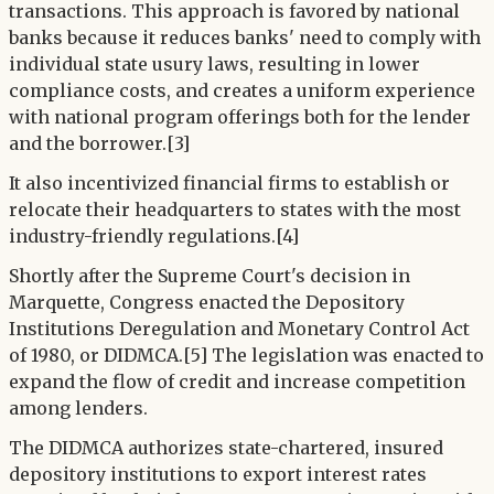
transactions. This approach is favored by national
banks because it reduces banks' need to comply with
individual state usury laws, resulting in lower
compliance costs, and creates a uniform experience
with national program offerings both for the lender
and the borrower.[3]
It also incentivized financial firms to establish or
relocate their headquarters to states with the most
industry-friendly regulations.[4]
Shortly after the Supreme Court's decision in
Marquette, Congress enacted the Depository
Institutions Deregulation and Monetary Control Act
of 1980, or DIDMCA.[5] The legislation was enacted to
expand the flow of credit and increase competition
among lenders.
The DIDMCA authorizes state-chartered, insured
depository institutions to export interest rates