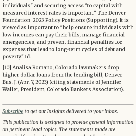
individuals" and securing access "to capital with
measured interest rates is important." The Denver
Foundation, 2023 Policy Positions (Supporting). It is
viewed as important to "help ensure individuals with
low incomes can pay their bills, manage financial
emergencies, and prevent financial penalties for
expenses that lead to long-term cycles of debt and
poverty." Id.
[10] Analisa Romano, Colorado lawmakers drop
higher dollar loans from the lending bill, Denver
Bus. J. (Apr. 7, 2023) (citing statements of Jennifer
Waller, President, Colorado Bankers Association).
Subscribe
to get our Insights delivered to your inbox.
This publication is designed to provide general information
on pertinent legal topics. The statements made are