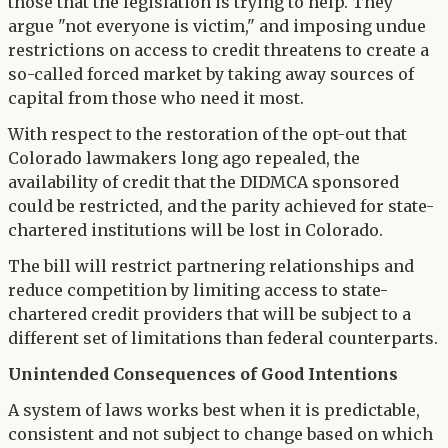
those that the legislation is trying to help. They
argue "not everyone is victim," and imposing undue
restrictions on access to credit threatens to create a
so-called forced market by taking away sources of
capital from those who need it most.
With respect to the restoration of the opt-out that
Colorado lawmakers long ago repealed, the
availability of credit that the DIDMCA sponsored
could be restricted, and the parity achieved for state-
chartered institutions will be lost in Colorado.
The bill will restrict partnering relationships and
reduce competition by limiting access to state-
chartered credit providers that will be subject to a
different set of limitations than federal counterparts.
Unintended Consequences of Good Intentions
A system of laws works best when it is predictable,
consistent and not subject to change based on which