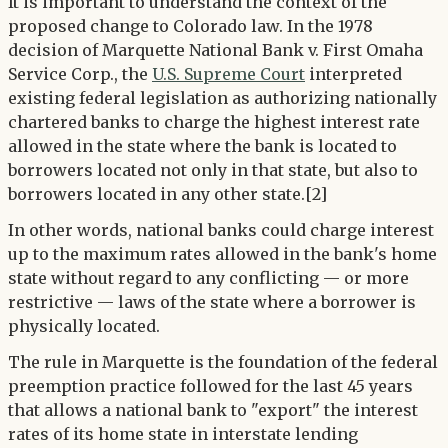
It is important to understand the context of the
proposed change to Colorado law. In the 1978
decision of Marquette National Bank v. First Omaha
Service Corp., the
U.S. Supreme Court
interpreted
existing federal legislation as authorizing nationally
chartered banks to charge the highest interest rate
allowed in the state where the bank is located to
borrowers located not only in that state, but also to
borrowers located in any other state.[2]
In other words, national banks could charge interest
up to the maximum rates allowed in the bank's home
state without regard to any conflicting — or more
restrictive — laws of the state where a borrower is
physically located.
The rule in Marquette is the foundation of the federal
preemption practice followed for the last 45 years
that allows a national bank to "export" the interest
rates of its home state in interstate lending