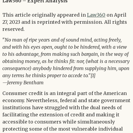
Twitter
Law360 – Expert Analysis
LinkedIn
This article originally appeared in
Law360
on April
27, 2023 and is reprinted with permission. All rights
reserved.
"
No man of ripe years and of sound mind, acting freely,
and with his eyes open, ought to be hindered, with a view
to his advantage, from making such bargain, in the way of
obtaining money, as he thinks fit: nor, (what is a necessary
consequence) anybody hindered from supplying him, upon
any terms he thinks proper to accede to."[1]
—Jeremy Bentham
Consumer credit is an integral part of the American
economy. Nevertheless, federal and state government
institutions have struggled with the dual needs of
facilitating the extension of credit and making it
accessible to consumers while simultaneously
protecting some of the most vulnerable individual