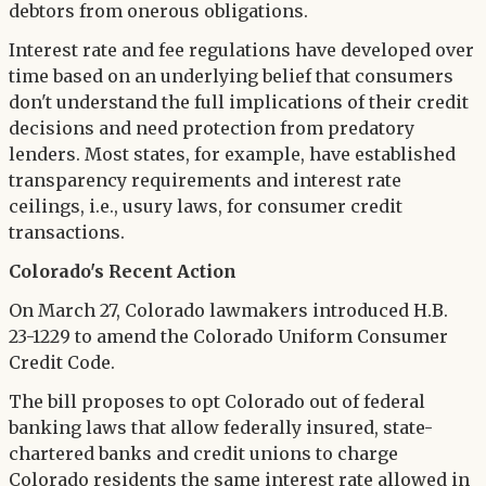
debtors from onerous obligations.
Interest rate and fee regulations have developed over
time based on an underlying belief that consumers
don't understand the full implications of their credit
decisions and need protection from predatory
lenders. Most states, for example, have established
transparency requirements and interest rate
ceilings, i.e., usury laws, for consumer credit
transactions.
Colorado's Recent Action
On March 27, Colorado lawmakers introduced H.B.
23-1229 to amend the Colorado Uniform Consumer
Credit Code.
The bill proposes to opt Colorado out of federal
banking laws that allow federally insured, state-
chartered banks and credit unions to charge
Colorado residents the same interest rate allowed in