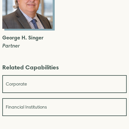
George H. Singer
Partner
Related Capabilities
Corporate
Financial Institutions