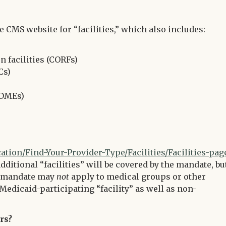
CMS website for “facilities,” which also includes:
 facilities (CORFs)
Cs)
(DMEs)
ion/Find-Your-Provider-Type/Facilities/Facilities-pag
additional “facilities” will be covered by the mandate, bu
he mandate may
not
apply to medical groups or other
Medicaid-participating “facility” as well as non-
rs?