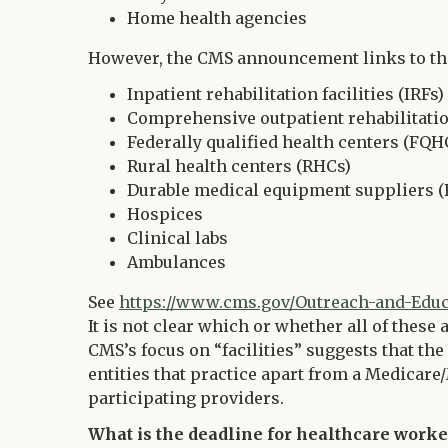
Home health agencies
However, the CMS announcement links to the 
Inpatient rehabilitation facilities (IRFs)
Comprehensive outpatient rehabilitation
Federally qualified health centers (FQH
Rural health centers (RHCs)
Durable medical equipment suppliers 
Hospices
Clinical labs
Ambulances
See
https://www.cms.gov/Outreach-and-Educat
It is not clear which or whether all of these 
CMS’s focus on “facilities” suggests that t
entities that practice apart from a Medicare/
participating providers.
What is the deadline for healthcare worke