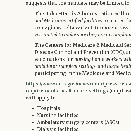
suggests that the mandate may be limited to 
The Biden-Harris Administration will re
and Medicaid-certified facilities
to protect b
contagious Delta variant.
Facilities across
vaccinated to make sure they are in complian
The Centers for Medicare & Medicaid Serv
Disease Control and Prevention (CDC), a
vaccinations for
nursing home workers will b
ambulatory surgical settings, and home heal
participating in the Medicare and Medi
https://www.cms.gov/newsroom/press-releas
requirements-health-care-settings
(emphasis
will apply to:
Hospitals
Nursing facilities
Ambulatory surgery centers (ASCs)
Dialysis facilities