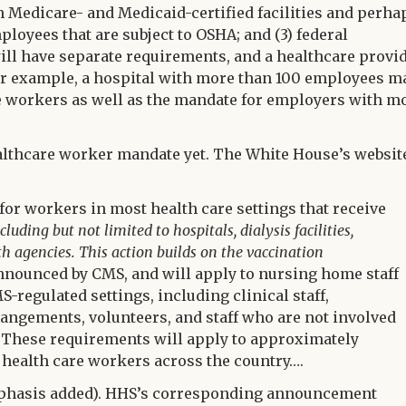
n Medicare- and Medicaid-certified facilities and perha
loyees that are subject to OSHA; and (3) federal
ll have separate requirements, and a healthcare provi
or example, a hospital with more than 100 employees m
re workers as well as the mandate for employers with m
ealthcare worker mandate yet. The White House’s websit
for workers in most health care settings that receive
cluding but not limited to hospitals, dialysis facilities,
h agencies. This action builds on the vaccination
nnounced by CMS, and will apply to nursing home staff
S-regulated settings, including clinical staff,
angements, volunteers, and staff who are not involved
re. These requirements will apply to approximately
 health care workers across the country….
hasis added). HHS’s corresponding announcement