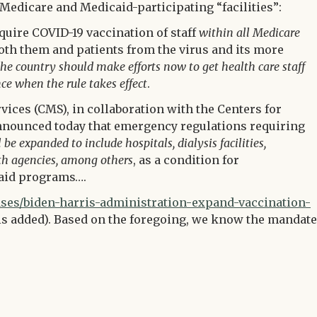
Medicare and Medicaid-participating “facilities”:
quire COVID-19 vaccination of staff
within all Medicare
oth them and patients from the virus and its more
 the country should make efforts now to get health care staff
ce when the rule takes effect
.
ices (CMS), in collaboration with the Centers for
nnounced today that emergency regulations requiring
e expanded to include hospitals, dialysis facilities,
th agencies, among others
, as a condition for
caid programs….
es/biden-harris-administration-expand-vaccination-
 added). Based on the foregoing, we know the mandate