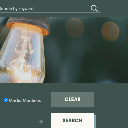
Search
Submit
Site
Search
CLEAR
Media Mentions
SEARCH