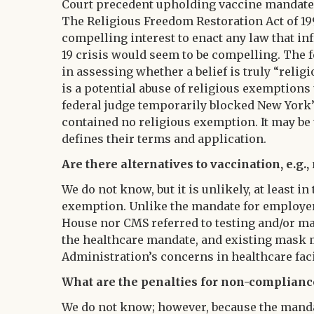
Court precedent upholding vaccine mandates
The Religious Freedom Restoration Act of 19
compelling interest to enact any law that inf
19 crisis would seem to be compelling. The 
in assessing whether a belief is truly “relig
is a potential abuse of religious exemptions
federal judge temporarily blocked New York’
contained no religious exemption. It may be
defines their terms and application.
Are there alternatives to vaccination, e.g
We do not know, but it is unlikely, at least i
exemption. Unlike the mandate for employer
House nor CMS referred to testing and/or m
the healthcare mandate, and existing mask m
Administration’s concerns in healthcare faci
What are the penalties for non-complianc
We do not know; however, because the mandate