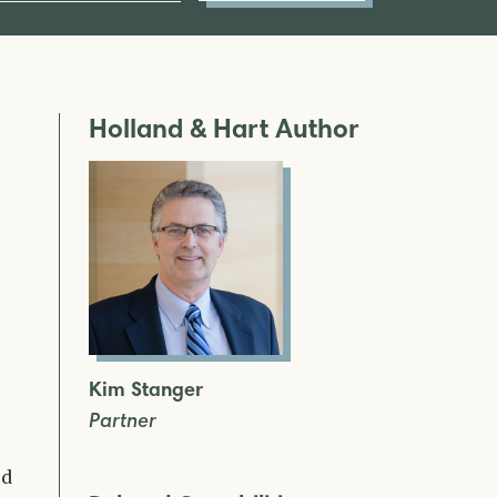
Holland & Hart Author
Kim Stanger
Partner
ed