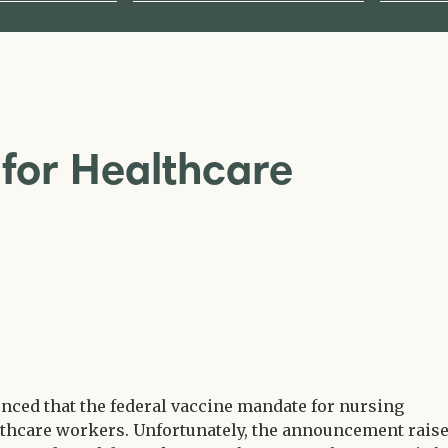
for Healthcare
nced that the federal vaccine mandate for nursing
ealthcare workers. Unfortunately, the announcement rais