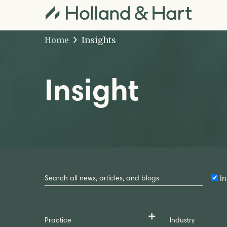
Home
Insights
Insight
Search
by
In
Keyword