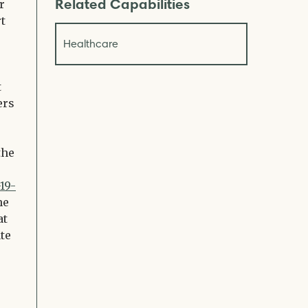
Related Capabilities
r
t
Healthcare
t
ers
the
19-
he
at
te