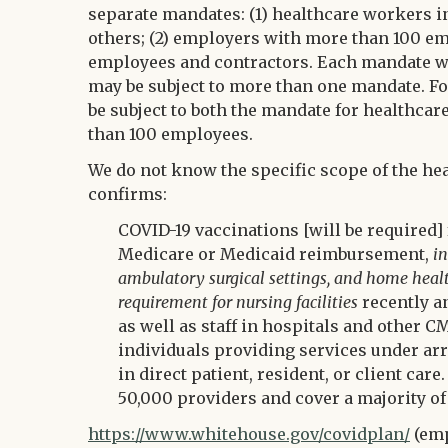
separate mandates: (1) healthcare workers i
others; (2) employers with more than 100 emp
employees and contractors. Each mandate wi
may be subject to more than one mandate. F
be subject to both the mandate for healthca
than 100 employees.
We do not know the specific scope of the h
confirms:
COVID-19 vaccinations [will be required] 
Medicare or Medicaid reimbursement,
in
ambulatory surgical settings, and home healt
requirement for nursing facilities
recently a
as well as staff in hospitals and other CM
individuals providing services under arr
in direct patient, resident, or client ca
50,000 providers and cover a majority of
https://www.whitehouse.gov/covidplan/
(emp