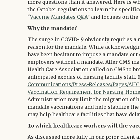
more questions than it answered. Here is wh
the October regulations to learn the specific
“
Vaccine Mandates Q&A
” and focuses on the
Why the mandate?
The surge in COVID-19 obviously requires a 
reason for the mandate. While acknowledgin
have been hesitant to impose a mandate out o
employers without a mandate. After CMS mand
Health Care Association called on CMS to br
anticipated exodus of nursing facility staff. 
Communications/Press-Releases/Pages/AH
Vaccination-Requirement-for-Nursing-Home-
Administration may limit the migration of h
mandate vaccinations and help stabilize the w
may help healthcare facilities that have de
To which healthcare workers will the vac
As discussed more fully in our prior client a