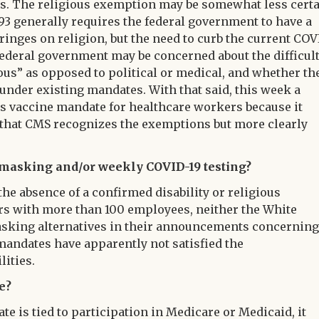
. The religious exemption may be somewhat less certa
93 generally requires the federal government to have a
ringes on religion, but the need to curb the current COV
federal government may be concerned about the difficul
ious” as opposed to political or medical, and whether th
 under existing mandates. With that said, this week a
s vaccine mandate for healthcare workers because it
 that CMS recognizes the exemptions but more clearly
., masking and/or weekly COVID-19 testing?
n the absence of a confirmed disability or religious
s with more than 100 employees, neither the White
asking alternatives in their announcements concerning
andates have apparently not satisfied the
lities.
e?
 is tied to participation in Medicare or Medicaid, it