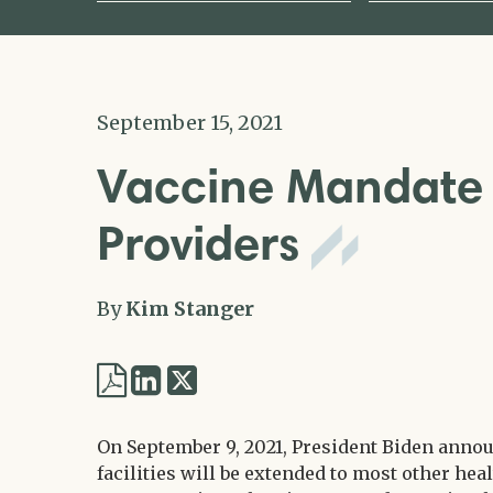
September 15, 2021
Vaccine Mandate 
Providers
By
Kim Stanger
Share
Share
via
via
Twitter
On September 9, 2021, President Biden annou
LinkedIn
facilities will be extended to most other h