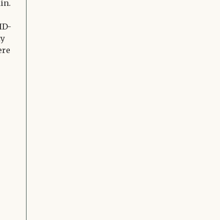
in.
ID-
ty
ere