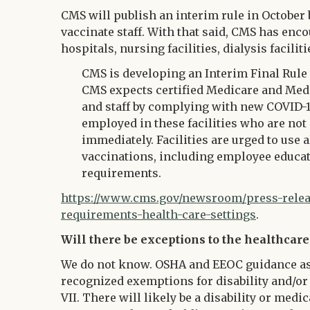
CMS will publish an interim rule in October 
vaccinate staff. With that said, CMS has encour
hospitals, nursing facilities, dialysis facil
CMS is developing an Interim Final Rule 
CMS expects certified Medicare and Medica
and staff by complying with new COVID-
employed in these facilities who are not
immediately. Facilities are urged to use 
vaccinations, including employee educat
requirements.
https://www.cms.gov/newsroom/press-releas
requirements-health-care-settings
.
Will there be exceptions to the healthcare
We do not know. OSHA and EEOC guidance as 
recognized exemptions for disability and/or 
VII. There will likely be a disability or me