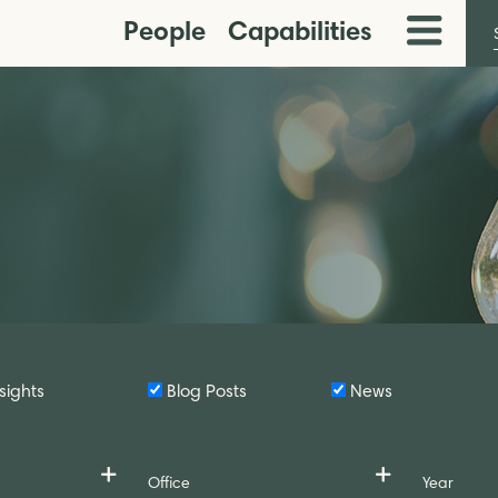
People
Capabilities
Toggle
Menu
sights
Blog Posts
News