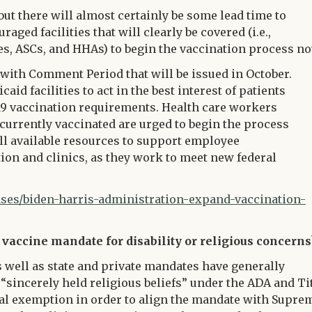
but there will almost certainly be some lead time to
aged facilities that will clearly be covered (i.e.,
ities, ASCs, and HHAs) to begin the vaccination process n
with Comment Period that will be issued in October.
id facilities to act in the best interest of patients
19 vaccination requirements. Health care workers
 currently vaccinated are urged to begin the process
all available resources to support employee
ion and clinics, as they work to meet new federal
es/biden-harris-administration-expand-vaccination-
 vaccine mandate for disability or religious concerns
well as state and private mandates have generally
“sincerely held religious beliefs” under the ADA and Ti
dical exemption in order to align the mandate with Supre