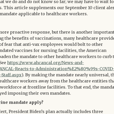
at we do and do not know so far; we may have to wait fo
s. This article supplements our September 10 client aler
 mandate applicable to healthcare workers.
more proactive response, but there is another importan
g the benefits of vaccinations, many healthcare provid
f fear that anti-vax employees would bolt to other
ated vaccines for nursing facilities, the American
oaden the mandate to other healthcare workers to curb 
(See
https://www.ahcancal.org/News-and-
CANCAL-Reacts-to-Administration%E2%80%99s-COVID-
Staff.aspx
). By making the mandate nearly universal, t
ealthcare workers away from the healthcare entities th
orkforce at frontline facilities. To that end, the manda
layed imposing their own mandates.
cine mandate apply?
lert, President Biden’s plan actually includes three