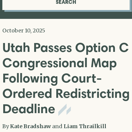
SEARCH
October 10, 2025
Utah Passes Option C
Congressional Map
Following Court-
Ordered Redistricting
Deadline
By
Kate Bradshaw
and
Liam Thrailkill