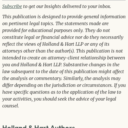
Subscribe
to get our Insights delivered to your inbox.
This publication is designed to provide general information
on pertinent legal topics. The statements made are
provided for educational purposes only. They do not
constitute legal or financial advice nor do they necessarily
reflect the views of Holland & Hart LLP or any of its
attorneys other than the author(s). This publication is not
intended to create an attorney-client relationship between
you and Holland & Hart LLP. Substantive changes in the
law subsequent to the date of this publication might affect
the analysis or commentary. Similarly, the analysis may
differ depending on the jurisdiction or circumstances. If you
have specific questions as to the application of the law to
your activities, you should seek the advice of your legal
counsel.
Holland & Hart Authors