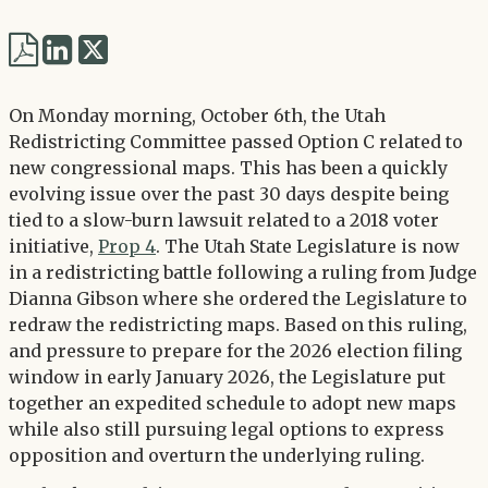
Share
Share
via
via
Twitter
On Monday morning, October 6th, the Utah
LinkedIn
Redistricting Committee passed Option C related to
new congressional maps. This has been a quickly
evolving issue over the past 30 days despite being
tied to a slow-burn lawsuit related to a 2018 voter
initiative,
Prop 4
. The Utah State Legislature is now
in a redistricting battle following a ruling from Judge
Dianna Gibson where she ordered the Legislature to
redraw the redistricting maps. Based on this ruling,
and pressure to prepare for the 2026 election filing
window in early January 2026, the Legislature put
together an expedited schedule to adopt new maps
while also still pursuing legal options to express
opposition and overturn the underlying ruling.