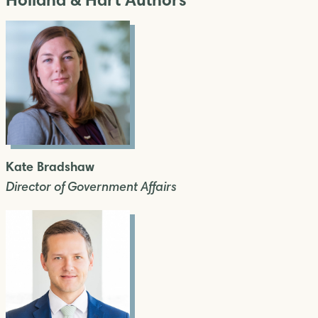
Kate Bradshaw
Director of Government Affairs