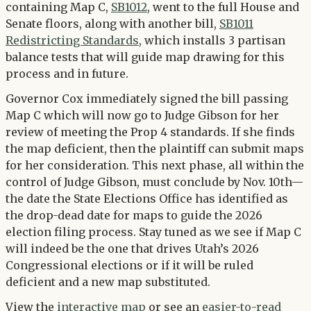
containing Map C,
SB1012
, went to the full House and
Senate floors, along with another bill,
SB1011
Redistricting Standards
, which installs 3 partisan
balance tests that will guide map drawing for this
process and in future.
Governor Cox immediately signed the bill passing
Map C which will now go to Judge Gibson for her
review of meeting the Prop 4 standards. If she finds
the map deficient, then the plaintiff can submit maps
for her consideration. This next phase, all within the
control of Judge Gibson, must conclude by Nov. 10th—
the date the State Elections Office has identified as
the drop-dead date for maps to guide the 2026
election filing process. Stay tuned as we see if Map C
will indeed be the one that drives Utah’s 2026
Congressional elections or if it will be ruled
deficient and a new map substituted.
View the
interactive map
or see an
easier-to-read