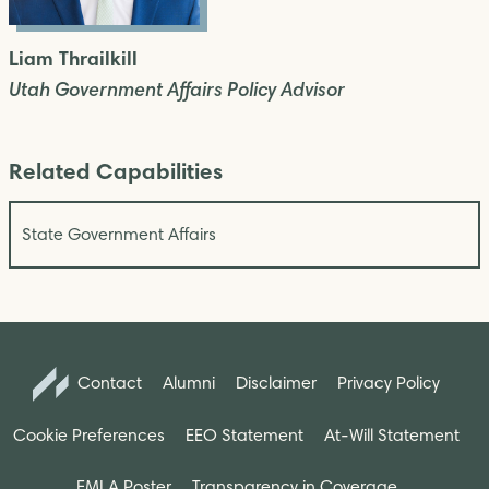
Liam Thrailkill
Utah Government Affairs Policy Advisor
Related Capabilities
State Government Affairs
Contact
Alumni
Disclaimer
Privacy Policy
Cookie Preferences
EEO Statement
At-Will Statement
FMLA Poster
Transparency in Coverage