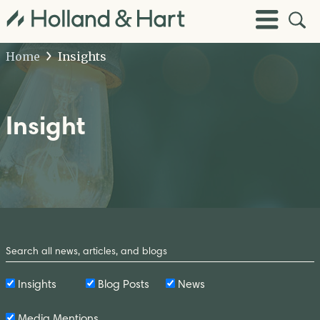
Open
Toggle
Site
Menu
Sear
Home
Insights
Insight
Search
by
Keyword
Insights
Blog Posts
News
Media Mentions