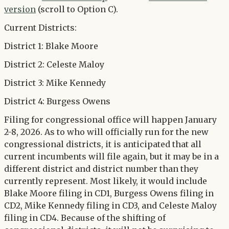
version
(scroll to Option C).
Current Districts:
District 1: Blake Moore
District 2: Celeste Maloy
District 3: Mike Kennedy
District 4: Burgess Owens
Filing for congressional office will happen January
2-8, 2026. As to who will officially run for the new
congressional districts, it is anticipated that all
current incumbents will file again, but it may be in a
different district and district number than they
currently represent. Most likely, it would include
Blake Moore filing in CD1, Burgess Owens filing in
CD2, Mike Kennedy filing in CD3, and Celeste Maloy
filing in CD4. Because of the shifting of