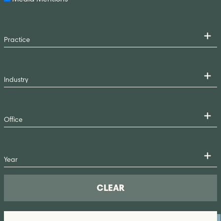
CLEAR