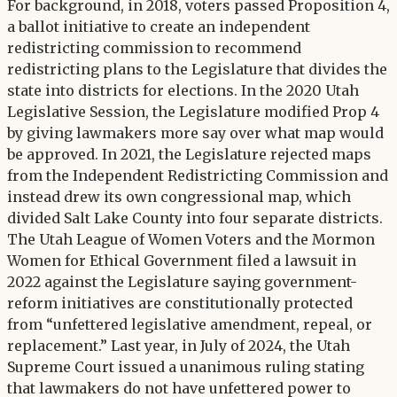
For background, in 2018, voters passed Proposition 4,
a ballot initiative to create an independent
redistricting commission to recommend
redistricting plans to the Legislature that divides the
state into districts for elections. In the 2020 Utah
Legislative Session, the Legislature modified Prop 4
by giving lawmakers more say over what map would
be approved. In 2021, the Legislature rejected maps
from the Independent Redistricting Commission and
instead drew its own congressional map, which
divided Salt Lake County into four separate districts.
The Utah League of Women Voters and the Mormon
Women for Ethical Government filed a lawsuit in
2022 against the Legislature saying government-
reform initiatives are constitutionally protected
from “unfettered legislative amendment, repeal, or
replacement.” Last year, in July of 2024, the Utah
Supreme Court issued a unanimous ruling stating
that lawmakers do not have unfettered power to