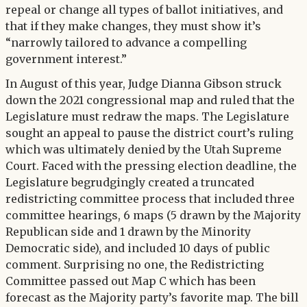
repeal or change all types of ballot initiatives, and
that if they make changes, they must show it’s
“narrowly tailored to advance a compelling
government interest.”
In August of this year, Judge Dianna Gibson struck
down the 2021 congressional map and ruled that the
Legislature must redraw the maps. The Legislature
sought an appeal to pause the district court’s ruling
which was ultimately denied by the Utah Supreme
Court. Faced with the pressing election deadline, the
Legislature begrudgingly created a truncated
redistricting committee process that included three
committee hearings, 6 maps (5 drawn by the Majority
Republican side and 1 drawn by the Minority
Democratic side), and included 10 days of public
comment. Surprising no one, the Redistricting
Committee passed out Map C which has been
forecast as the Majority party’s favorite map. The bill