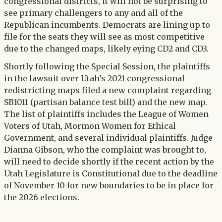
congressional districts, it will not be surprising to
see primary challengers to any and all of the
Republican incumbents. Democrats are lining up to
file for the seats they will see as most competitive
due to the changed maps, likely eying CD2 and CD3.
Shortly following the Special Session, the plaintiffs
in the lawsuit over Utah’s 2021 congressional
redistricting maps filed a new complaint regarding
SB1011 (partisan balance test bill) and the new map.
The list of plaintiffs includes the League of Women
Voters of Utah, Mormon Women for Ethical
Government, and several individual plaintiffs. Judge
Dianna Gibson, who the complaint was brought to,
will need to decide shortly if the recent action by the
Utah Legislature is Constitutional due to the deadline
of November 10 for new boundaries to be in place for
the 2026 elections.