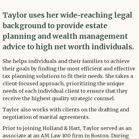
Taylor uses her wide-reaching legal
background to provide estate
planning and wealth management
advice to high net worth individuals.
She helps individuals and their families to achieve
their goals by finding the most efficient and effective
tax planning solutions to fit their needs. She takes a
client-focused approach, prioritizing the unique
needs of each individual client to ensure that they
receive the highest quality strategic counsel.
Taylor also works with clients on the drafting and
negotiation of marital agreements.
Prior to joining Holland & Hart, Taylor served as an
associate at an AM Law 100 firm in Boston. During