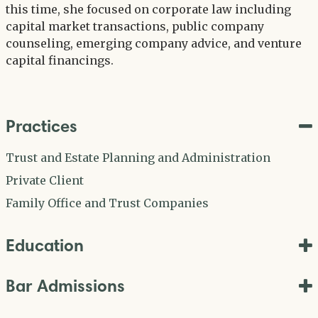
this time, she focused on corporate law including
capital market transactions, public company
counseling, emerging company advice, and venture
capital financings.
Practices
Trust and Estate Planning and Administration
Private Client
Family Office and Trust Companies
Education
Bar Admissions