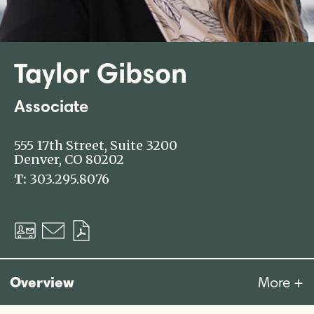
Taylor Gibson
Associate
555 17th Street, Suite 3200
Denver, CO 80202
T:
303.295.8076
Download
Email
Download
vCard
PDF
Overview
More +