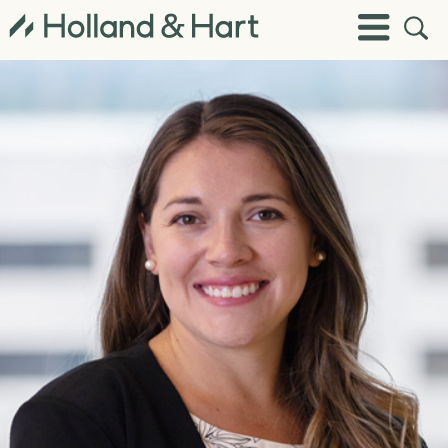
Open
Toggle
Site
Menu
Sear