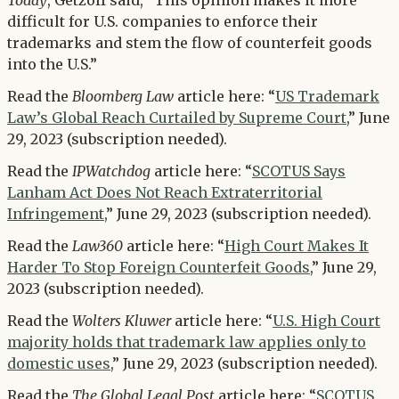
Today
, Getzoff said, “This opinion makes it more
difficult for U.S. companies to enforce their
trademarks and stem the flow of counterfeit goods
into the U.S.”
Read the
Bloomberg Law
article here: “
US Trademark
Law’s Global Reach Curtailed by Supreme Court
,” June
29, 2023 (subscription needed).
Read the
IPWatchdog
article here: “
SCOTUS Says
Lanham Act Does Not Reach Extraterritorial
Infringement
,” June 29, 2023 (subscription needed).
Read the
Law360
article here: “
High Court Makes It
Harder To Stop Foreign Counterfeit Goods
,” June 29,
2023 (subscription needed).
Read the
Wolters Kluwer
article here: “
U.S. High Court
majority holds that trademark law applies only to
domestic uses
,” June 29, 2023 (subscription needed).
Read the
The Global Legal Post
article here: “
SCOTUS