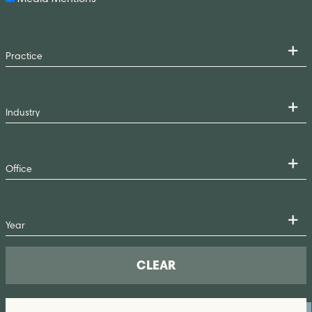
CLEAR