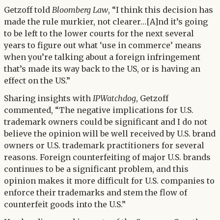
Getzoff told
Bloomberg Law
, “I think this decision has
made the rule murkier, not clearer…[A]nd it’s going
to be left to the lower courts for the next several
years to figure out what ‘use in commerce’ means
when you’re talking about a foreign infringement
that’s made its way back to the US, or is having an
effect on the US.”
Sharing insights with
IPWatchdog
, Getzoff
commented, “The negative implications for U.S.
trademark owners could be significant and I do not
believe the opinion will be well received by U.S. brand
owners or U.S. trademark practitioners for several
reasons. Foreign counterfeiting of major U.S. brands
continues to be a significant problem, and this
opinion makes it more difficult for U.S. companies to
enforce their trademarks and stem the flow of
counterfeit goods into the U.S.”