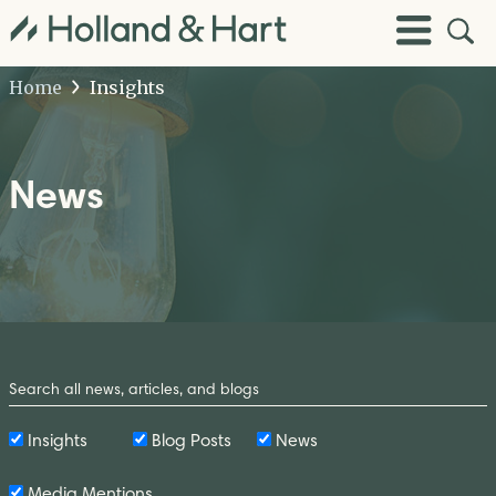
Open
Toggle
Site
Menu
Sear
Home
Insights
News
Search
by
Keyword
Insights
Blog Posts
News
Media Mentions