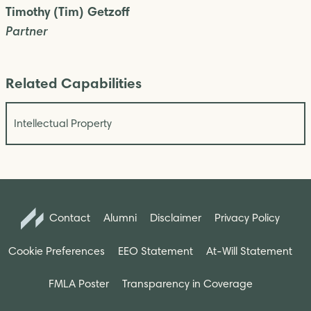
Timothy (Tim) Getzoff
Partner
Related Capabilities
Intellectual Property
Contact
Alumni
Disclaimer
Privacy Policy
Cookie Preferences
EEO Statement
At-Will Statement
FMLA Poster
Transparency in Coverage