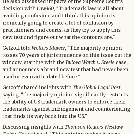
He also discussed impacts of the Supreme Court’s
decision with
Law360
, “Trademark law is all about
avoiding confusion, and I think this opinion is
ironically going to create a lot of confusion by
practitioners and courts, as they try to apply this
new test and figure out what the contours are.”
Getzoff told
Wolters Kluwer
, “The majority opinion
tosses 70 years of jurisprudence on this issue out the
window, starting with the
Bulova Watch v. Steele
case,
and announces a brand new test that had never been
used or even articulated before.”
Getzoff shared insights with
The Global Legal Post
,
saying, “the majority opinion significantly restricts
the ability of US trademark owners to enforce their
trademarks against infringement and counterfeiting
that finds its way back into the US.”
Discussing insights with
Thomson Reuters Westlaw