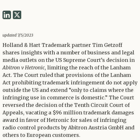
Share
Share
via
via
Twitter
LinkedIn
updated 7/5/2023
Holland & Hart Trademark partner Tim Getzoff
shares insights with a number of business and legal
media outlets on the US Supreme Court’s decision in
Abitron v Hetronic
, limiting the reach of the Lanham
Act. The Court ruled that provisions of the Lanham
Act prohibiting trademark infringement do not apply
outside the US and extend “only to claims where the
infringing use in commerce is domestic.” The Court
reversed the decision of the Tenth Circuit Court of
Appeals, vacating a $96 million trademark damages
award in favor of Hetronic for sales of infringing
radio control products by Abitron Austria GmbH and
others to European customers.