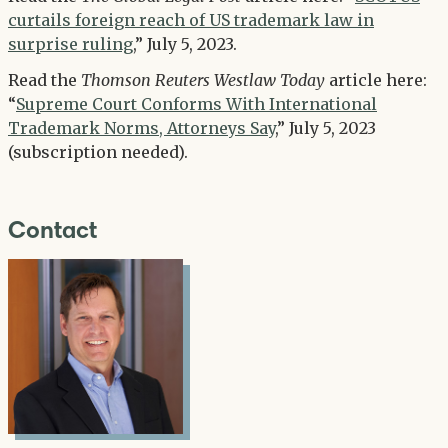
curtails foreign reach of US trademark law in
surprise ruling
,” July 5, 2023.
Read the
Thomson Reuters Westlaw Today
article here:
“
Supreme Court Conforms With International
Trademark Norms, Attorneys Say
,” July 5, 2023
(subscription needed).
Contact