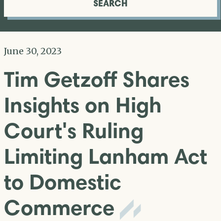
SEARCH
June 30, 2023
Tim Getzoff Shares
Insights on High
Court's Ruling
Limiting Lanham Act
to Domestic
Commerce