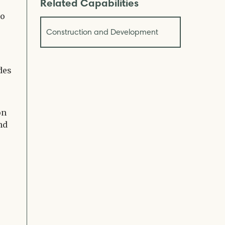
Related Capabilities
to
Construction and Development
des
on
nd