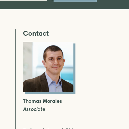
Contact
Thomas Morales
Associate