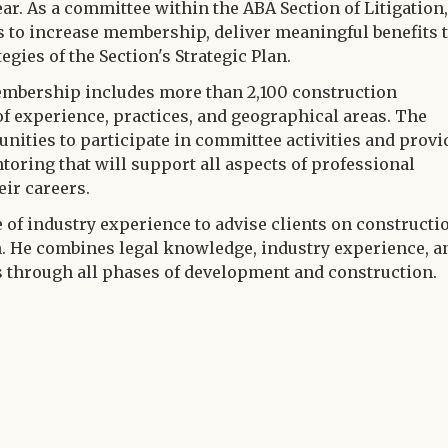
ar. As a committee within the ABA Section of Litigation,
 to increase membership, deliver meaningful benefits 
ies of the Section's Strategic Plan.
bership includes more than 2,100 construction
of experience, practices, and geographical areas. The
nities to participate in committee activities and provi
oring that will support all aspects of professional
ir careers.
 of industry experience to advise clients on constructi
. He combines legal knowledge, industry experience, a
ts through all phases of development and construction.