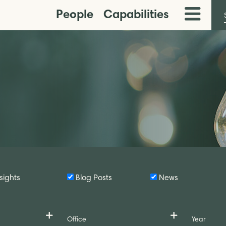
People
Capabilities
Toggle
Menu
sights
Blog Posts
News