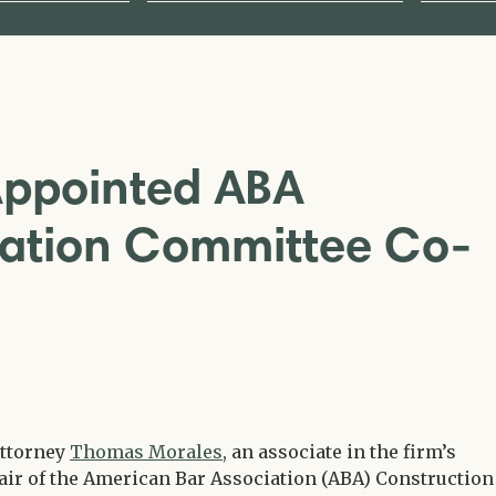
Appointed ABA
igation Committee Co-
attorney
Thomas Morales
, an associate in the firm’s
air of the American Bar Association (ABA) Construction