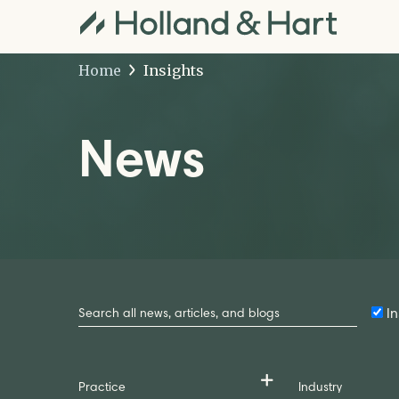
Home
Insights
News
Search
by
In
Keyword