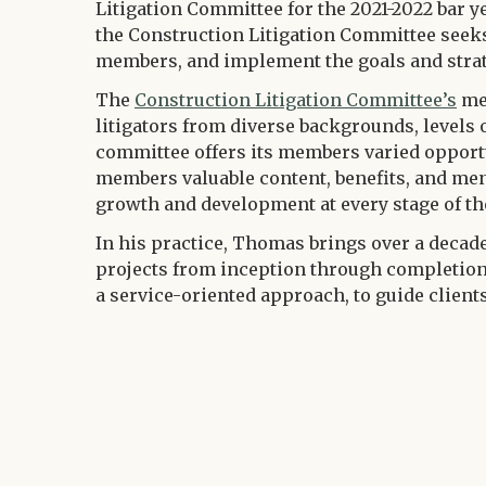
Litigation Committee for the 2021-2022 bar ye
the Construction Litigation Committee seeks
members, and implement the goals and strateg
The
Construction Litigation Committee’s
mem
litigators from diverse backgrounds, levels 
committee offers its members varied opportu
members valuable content, benefits, and ment
growth and development at every stage of the
In his practice, Thomas brings over a decade
projects from inception through completion
a service-oriented approach, to guide clien