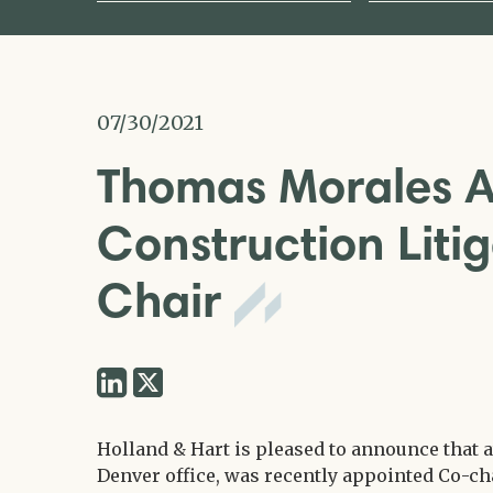
07/30/2021
Thomas Morales 
Construction Lit
Chair
Share
Share
via
via
Twitter
Holland & Hart is pleased to announce that 
LinkedIn
Denver office, was recently appointed Co-ch