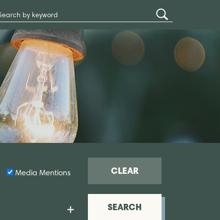
Search
Submit
Site
Search
CLEAR
Media Mentions
SEARCH