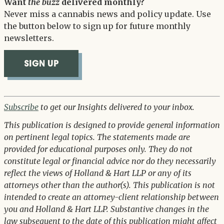
Want
the buzz
delivered monthly?
Never miss a cannabis news and policy update. Use
the button below to sign up for future monthly
newsletters.
SIGN UP
Subscribe
to get our Insights delivered to your inbox.
This publication is designed to provide general information
on pertinent legal topics. The statements made are
provided for educational purposes only. They do not
constitute legal or financial advice nor do they necessarily
reflect the views of Holland & Hart LLP or any of its
attorneys other than the author(s). This publication is not
intended to create an attorney-client relationship between
you and Holland & Hart LLP. Substantive changes in the
law subsequent to the date of this publication might affect