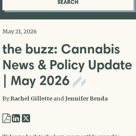
SEARCH
May 21, 2026
the buzz: Cannabis
News & Policy Update
| May 2026
By
Rachel Gillette
and
Jennifer Benda
Share
Share
via
via