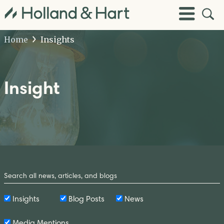
Open
Toggle
Site
Menu
Sear
Home
Insights
Insight
Search
by
Keyword
Insights
Blog Posts
News
Media Mentions