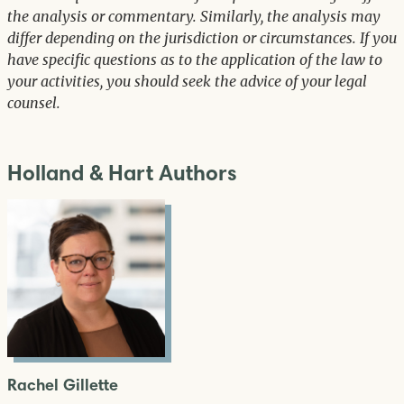
the analysis or commentary. Similarly, the analysis may
differ depending on the jurisdiction or circumstances. If you
have specific questions as to the application of the law to
your activities, you should seek the advice of your legal
counsel.
Holland & Hart Authors
Rachel Gillette