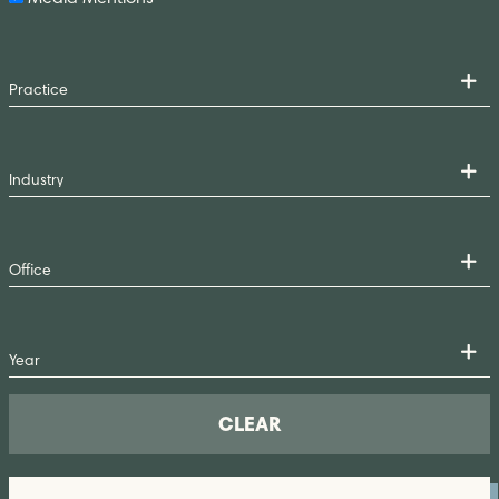
CLEAR