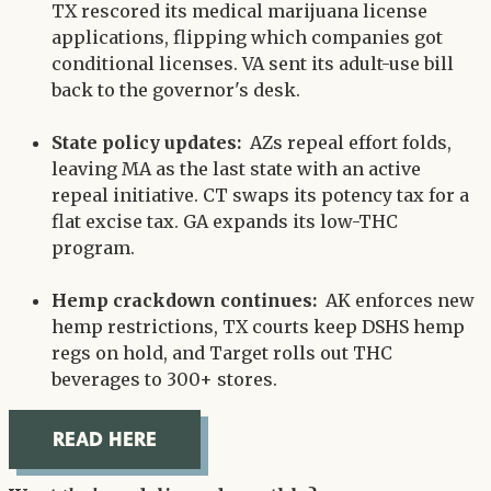
TX rescored its medical marijuana license
applications, flipping which companies got
conditional licenses. VA sent its adult-use bill
back to the governor's desk.
State policy updates:
AZs repeal effort folds,
leaving MA as the last state with an active
repeal initiative. CT swaps its potency tax for a
flat excise tax. GA expands its low-THC
program.
Hemp crackdown continues:
AK enforces new
hemp restrictions, TX courts keep DSHS hemp
regs on hold, and Target rolls out THC
beverages to 300+ stores.
READ HERE