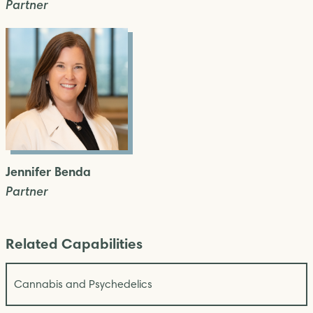
Partner
Jennifer Benda
Partner
Related Capabilities
Cannabis and Psychedelics