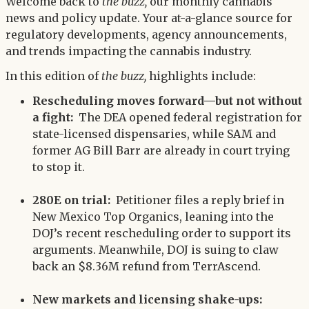
Twitter
Welcome back to
the buzz,
our monthly cannabis
LinkedIn
news and policy update. Your at-a-glance source for
regulatory developments, agency announcements,
and trends impacting the cannabis industry.
In this edition of
the buzz,
highlights include:
Rescheduling moves forward—but not without
a fight:
The DEA opened federal registration for
state-licensed dispensaries, while SAM and
former AG Bill Barr are already in court trying
to stop it.
280E on trial:
Petitioner files a reply brief in
New Mexico Top Organics, leaning into the
DOJ’s recent rescheduling order to support its
arguments. Meanwhile, DOJ is suing to claw
back an $8.36M refund from TerrAscend.
New markets and licensing shake-ups: