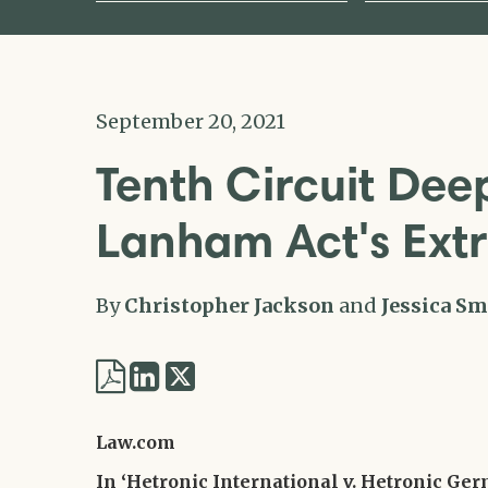
September 20, 2021
Tenth Circuit Deep
Lanham Act's Extr
By
Christopher Jackson
and
Jessica Sm
Share
Share
via
via
Twitter
Law.com
LinkedIn
In ‘Hetronic International v. Hetronic Ge