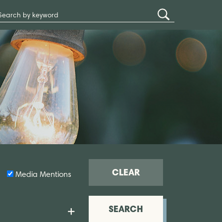
Search
Submit
Site
Search
CLEAR
Media Mentions
SEARCH