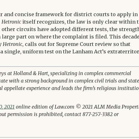
ar and concise framework for district courts to apply in
s
Hetronic
itself recognizes, the law is only clear within 
other circuits have adopted different tests, the strengt
n large part on where the complaint is filed. This decad
by
Hetronic
, calls out for Supreme Court review so that
 a single, uniform test on the Lanham Act’s extraterritor
eys at Holland & Hart, specializing in complex commercial
cate with a strong background in complex civil trials and stat
 appellate experience and leads the firm’s religious instituti
, 2021
online edition of Law.com © 2021 ALM Media Properti
hout permission is prohibited, contact 877-257-3382 or