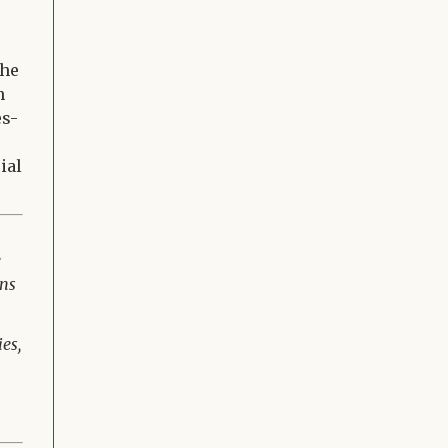
the
h
es-
ial
e
ons
es,