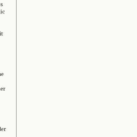
es
ic
it
he
her
der