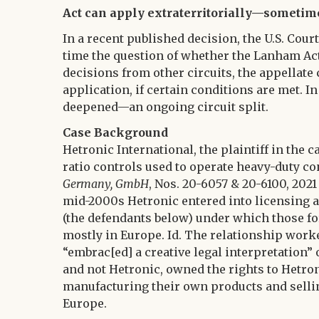
Act can apply extraterritorially—sometim
In a recent published decision, the U.S. Court
time the question of whether the Lanham Act
decisions from other circuits, the appellate 
application, if certain conditions are met. 
deepened—an ongoing circuit split.
Case Background
Hetronic International, the plaintiff in th
ratio controls used to operate heavy-duty c
Germany, GmbH
, Nos. 20-6057 & 20-6100, 2021 U
mid-2000s Hetronic entered into licensing a
(the defendants below) under which those f
mostly in Europe. Id. The relationship worke
“embrac[ed] a creative legal interpretation” 
and not Hetronic, owned the rights to Hetroni
manufacturing their own products and sell
Europe.