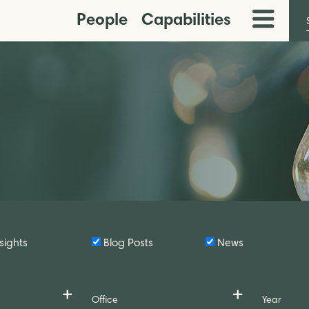
People
Capabilities
Toggle
Menu
sights
Blog Posts
News