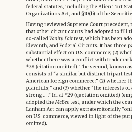
federal statutes, including the Alien Tort St
Organizations Act, and §10(b) of the Securitie
Having reviewed Supreme Court precedent, the
that other circuit courts had adopted to fill t
so-called
Vanity Fair
test, which has been adop
Eleventh, and Federal Circuits. It has three 
substantial effect on U.S. commerce; (2) whet
whether there was a conflict with trademark r
*28 (citation omitted). The second, known a
consists of “a similar but distinct tripart test
American foreign commerce;” (2) whether the 
plaintiffs;” and (3) whether “the interests 
strong … .” Id. at *29 (quotation omitted) (em
adopted the
McBee
test, under which the court 
Lanham Act can apply extraterritorially “only
on U.S. commerce, viewed in light of the purp
omitted).