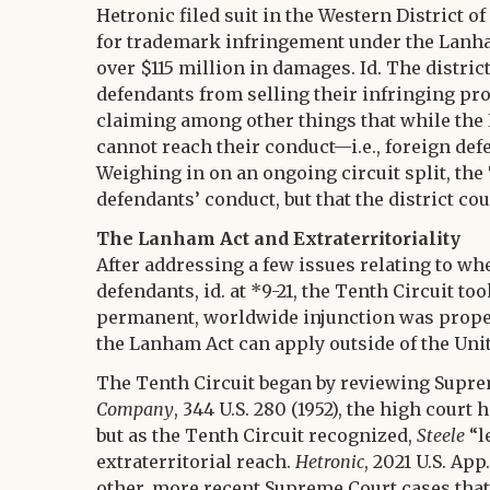
Hetronic filed suit in the Western District 
for trademark infringement under the Lanham
over $115 million in damages. Id. The distric
defendants from selling their infringing pro
claiming among other things that while the L
cannot reach their conduct—i.e., foreign def
Weighing in on an ongoing circuit split, the
defendants’ conduct, but that the district co
The Lanham Act and Extraterritoriality
After addressing a few issues relating to whe
defendants, id. at *9-21, the Tenth Circuit to
permanent, worldwide injunction was proper, 
the Lanham Act can apply outside of the Unit
The Tenth Circuit began by reviewing Suprem
Company
, 344 U.S. 280 (1952), the high court
but as the Tenth Circuit recognized,
Steele
“l
extraterritorial reach.
Hetronic
, 2021 U.S. Ap
other, more recent Supreme Court cases that 