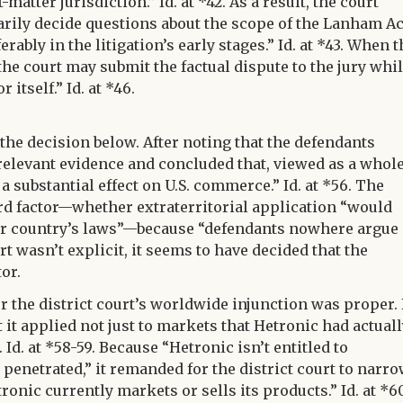
-matter jurisdiction.” Id. at *42. As a result, the court
arily decide questions about the scope of the Lanham Ac
erably in the litigation’s early stages.” Id. at *43. When t
the court may submit the factual dispute to the jury whi
itself.” Id. at *46.
 the decision below. After noting that the defendants
 relevant evidence and concluded that, viewed as a whole
 substantial effect on U.S. commerce.” Id. at *56. The
ird factor—whether extraterritorial application “would
er country’s laws”—because “defendants nowhere argue
urt wasn’t explicit, it seems to have decided that the
or.
r the district court’s worldwide injunction was proper. 
t it applied not just to markets that Hetronic had actual
 Id. at *58-59. Because “Hetronic isn’t entitled to
y penetrated,” it remanded for the district court to narr
ronic currently markets or sells its products.” Id. at *6