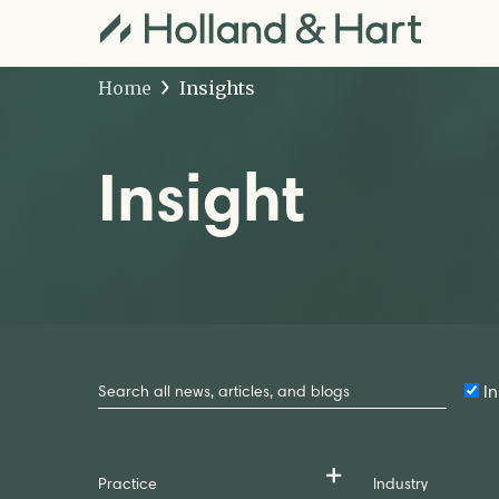
Home
Insights
Insight
Search
by
In
Keyword