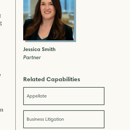
t
g
Jessica Smith
Partner
e
Related Capabilities
Appellate
an
Business Litigation