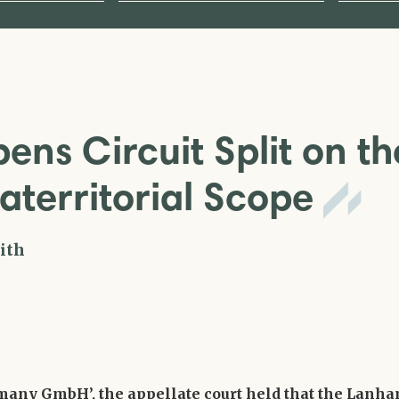
ens Circuit Split on th
aterritorial Scope
ith
rmany GmbH’, the appellate court held that the Lanh