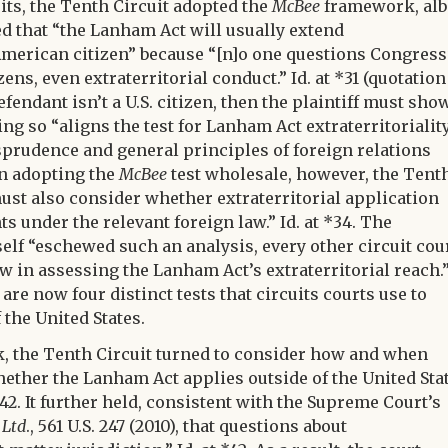
uits, the Tenth Circuit adopted the
McBee
framework, alb
ed that “the Lanham Act will usually extend
 American citizen” because “[n]o one questions Congress
zens, even extraterritorial conduct.” Id. at *31 (quotation
efendant isn’t a U.S. citizen, then the plaintiff must sho
g so “aligns the test for Lanham Act extraterritorialit
sprudence and general principles of foreign relations
han adopting the
McBee
test wholesale, however, the Tent
 must also consider whether extraterritorial application
s under the relevant foreign law.” Id. at *34. The
self “eschewed such an analysis, every other circuit cou
aw in assessing the Lanham Act’s extraterritorial reach.
e are now four distinct tests that circuits courts use to
the United States.
k, the Tenth Circuit turned to consider how and when
 whether the Lanham Act applies outside of the United Sta
41-42. It further held, consistent with the Supreme Court’s
 Ltd
., 561 U.S. 247 (2010), that questions about