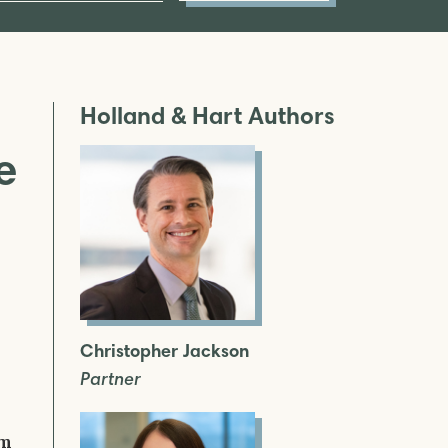
Holland & Hart Authors
e
Christopher Jackson
Partner
am