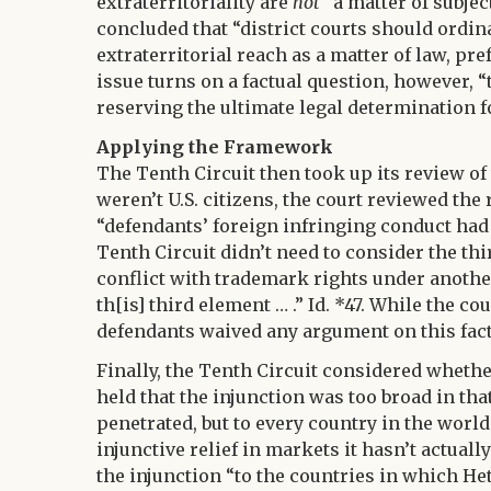
extraterritoriality are
not
“a matter of subject
concluded that “district courts should ordin
extraterritorial reach as a matter of law, pref
issue turns on a factual question, however, “
reserving the ultimate legal determination for 
Applying the Framework
The Tenth Circuit then took up its review of
weren’t U.S. citizens, the court reviewed the
“defendants’ foreign infringing conduct had a
Tenth Circuit didn’t need to consider the th
conflict with trademark rights under anoth
th[is] third element … .” Id. *47. While the co
defendants waived any argument on this fact
Finally, the Tenth Circuit considered whethe
held that the injunction was too broad in tha
penetrated, but to every country in the world.
injunctive relief in markets it hasn’t actuall
the injunction “to the countries in which Het