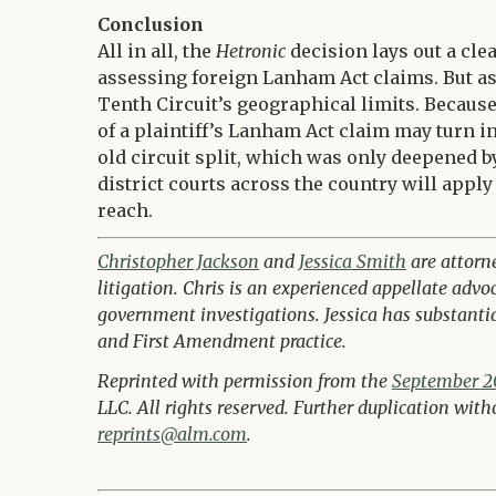
Conclusion
All in all, the
Hetronic
decision lays out a cle
assessing foreign Lanham Act claims. But a
Tenth Circuit’s geographical limits. Because 
of a plaintiff’s Lanham Act claim may turn i
old circuit split, which was only deepened 
district courts across the country will apply
reach.
Christopher Jackson
and
Jessica Smith
are attorn
litigation. Chris is an experienced appellate advo
government investigations. Jessica has substantial
and First Amendment practice.
Reprinted with permission from the
September 20
LLC. All rights reserved. Further duplication wit
reprints@alm.com
.