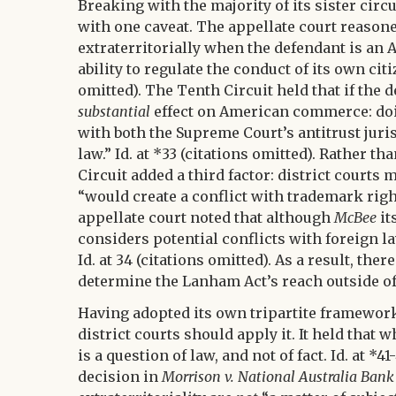
Breaking with the majority of its sister circ
with one caveat. The appellate court reason
extraterritorially when the defendant is an
ability to regulate the conduct of its own citi
omitted). The Tenth Circuit held that if the d
substantial
effect on American commerce: doin
with both the Supreme Court’s antitrust juri
law.” Id. at *33 (citations omitted). Rather t
Circuit added a third factor: district courts
“would create a conflict with trademark right
appellate court noted that although
McBee
it
considers potential conflicts with foreign l
Id. at 34 (citations omitted). As a result, ther
determine the Lanham Act’s reach outside of 
Having adopted its own tripartite framewor
district courts should apply it. It held that
is a question of law, and not of fact. Id. at *
decision in
Morrison v. National Australia Bank