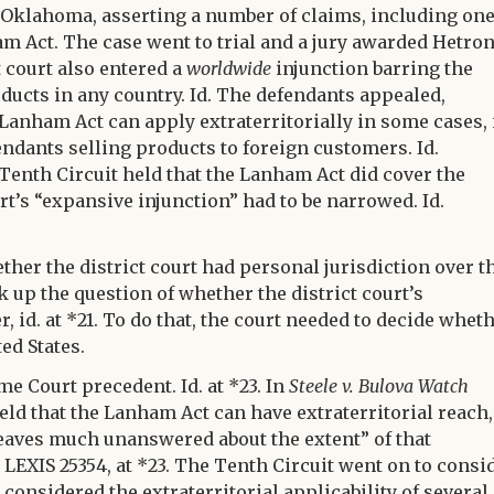
of Oklahoma, asserting a number of claims, including on
 Act. The case went to trial and a jury awarded Hetron
t court also entered a
worldwide
injunction barring the
ducts in any country. Id. The defendants appealed,
anham Act can apply extraterritorially in some cases, 
endants selling products to foreign customers. Id.
 Tenth Circuit held that the Lanham Act did cover the
urt’s “expansive injunction” had to be narrowed. Id.
ther the district court had personal jurisdiction over t
ok up the question of whether the district court’s
id. at *21. To do that, the court needed to decide whet
ed States.
e Court precedent. Id. at *23. In
Steele v. Bulova Watch
 held that the Lanham Act can have extraterritorial reach,
eaves much unanswered about the extent” of that
p. LEXIS 25354, at *23. The Tenth Circuit went on to consi
considered the extraterritorial applicability of several