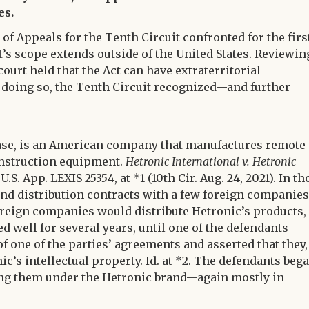
es.
 of Appeals for the Tenth Circuit confronted for the firs
’s scope extends outside of the United States. Reviewin
court held that the Act can have extraterritorial
In doing so, the Tenth Circuit recognized—and further
e case, is an American company that manufactures remote
onstruction equipment.
Hetronic International v. Hetronic
.S. App. LEXIS 25354, at *1 (10th Cir. Aug. 24, 2021). In th
nd distribution contracts with a few foreign companies
oreign companies would distribute Hetronic’s products,
d well for several years, until one of the defendants
of one of the parties’ agreements and asserted that they,
c’s intellectual property. Id. at *2. The defendants beg
ing them under the Hetronic brand—again mostly in