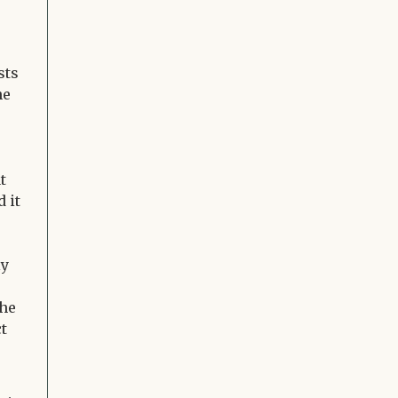
sts
he
t
 it
ly
the
ct