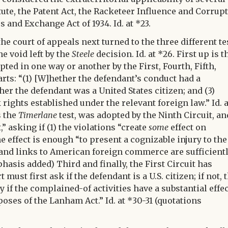
atute, the Patent Act, the Racketeer Influence and Corrupt
s and Exchange Act of 1934. Id. at *23.
 court of appeals next turned to the three different te
he void left by the
Steele
decision. Id. at *26. First up is t
ted in one way or another by the First, Fourth, Fifth,
parts: “(1) [W]hether the defendant’s conduct had a
her the defendant was a United States citizen; and (3)
ights established under the relevant foreign law.” Id. a
s the
Timerlane
test, was adopted by the Ninth Circuit, and
,” asking if (1) the violations “create
some
effect on
effect is enough “to present a cognizable injury to the
of and links to American foreign commerce are sufficient
phasis added) Third and finally, the First Circuit has
must first ask if the defendant is a U.S. citizen; if not, 
 if the complained-of activities have a substantial effe
oses of the Lanham Act.” Id. at *30-31 (quotations