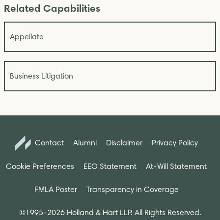
Related Capabilities
Appellate
Business Litigation
Contact
Alumni
Disclaimer
Privacy Policy
Cookie Preferences
EEO Statement
At-Will Statement
FMLA Poster
Transparency in Coverage
©1995-2026 Holland & Hart LLP. All Rights Reserved.