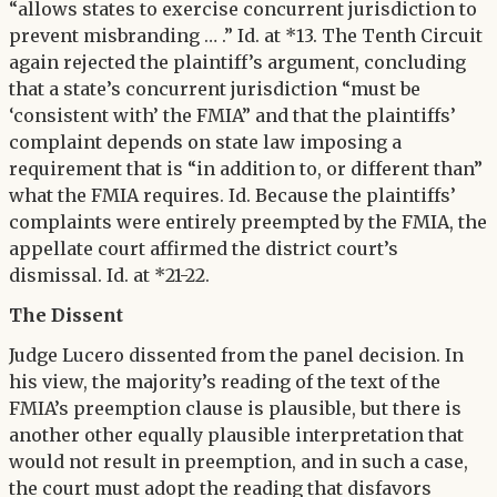
“allows states to exercise concurrent jurisdiction to
prevent misbranding … .” Id. at *13. The Tenth Circuit
again rejected the plaintiff’s argument, concluding
that a state’s concurrent jurisdiction “must be
‘consistent with’ the FMIA” and that the plaintiffs’
complaint depends on state law imposing a
requirement that is “in addition to, or different than”
what the FMIA requires. Id. Because the plaintiffs’
complaints were entirely preempted by the FMIA, the
appellate court affirmed the district court’s
dismissal. Id. at *21-22.
The Dissent
Judge Lucero dissented from the panel decision. In
his view, the majority’s reading of the text of the
FMIA’s preemption clause is plausible, but there is
another other equally plausible interpretation that
would not result in preemption, and in such a case,
the court must adopt the reading that disfavors