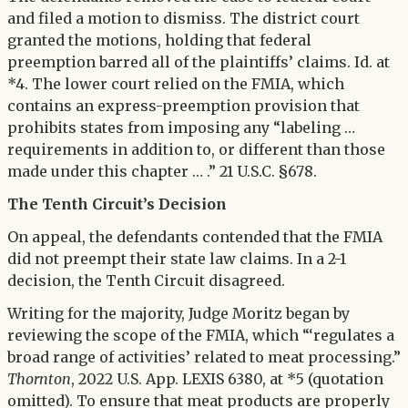
and filed a motion to dismiss. The district court
granted the motions, holding that federal
preemption barred all of the plaintiffs’ claims. Id. at
*4. The lower court relied on the FMIA, which
contains an express-preemption provision that
prohibits states from imposing any “labeling …
requirements in addition to, or different than those
made under this chapter … .” 21 U.S.C. §678.
The Tenth Circuit’s Decision
On appeal, the defendants contended that the FMIA
did not preempt their state law claims. In a 2-1
decision, the Tenth Circuit disagreed.
Writing for the majority, Judge Moritz began by
reviewing the scope of the FMIA, which “‘regulates a
broad range of activities’ related to meat processing.”
Thornton
, 2022 U.S. App. LEXIS 6380, at *5 (quotation
omitted). To ensure that meat products are properly