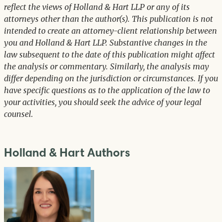
reflect the views of Holland & Hart LLP or any of its
attorneys other than the author(s). This publication is not
intended to create an attorney-client relationship between
you and Holland & Hart LLP. Substantive changes in the
law subsequent to the date of this publication might affect
the analysis or commentary. Similarly, the analysis may
differ depending on the jurisdiction or circumstances. If you
have specific questions as to the application of the law to
your activities, you should seek the advice of your legal
counsel.
Holland & Hart Authors