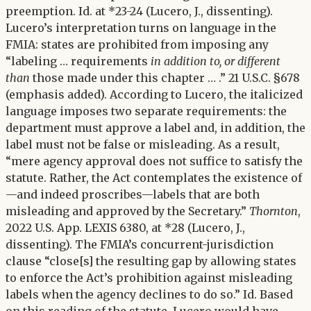
preemption. Id. at *23-24 (Lucero, J., dissenting).
Lucero’s interpretation turns on language in the
FMIA: states are prohibited from imposing any
“labeling … requirements
in addition to, or different
than
those made under this chapter … .” 21 U.S.C. §678
(emphasis added). According to Lucero, the italicized
language imposes two separate requirements: the
department must approve a label and, in addition, the
label must not be false or misleading. As a result,
“mere agency approval does not suffice to satisfy the
statute. Rather, the Act contemplates the existence of
—and indeed proscribes—labels that are both
misleading and approved by the Secretary.”
Thornton
,
2022 U.S. App. LEXIS 6380, at *28 (Lucero, J.,
dissenting). The FMIA’s concurrent-jurisdiction
clause “close[s] the resulting gap by allowing states
to enforce the Act’s prohibition against misleading
labels when the agency declines to do so.” Id. Based