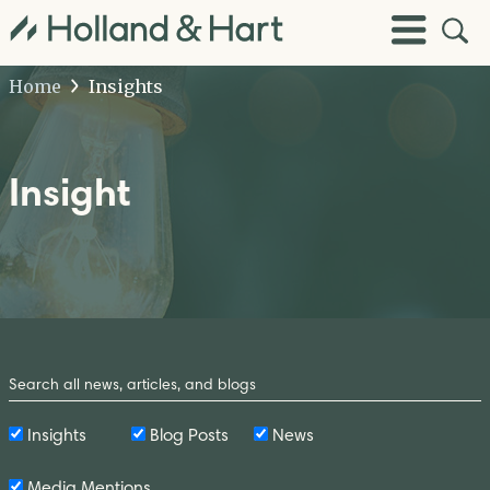
Open
Toggle
Site
Menu
Sear
Home
Insights
Insight
Search
by
Keyword
Insights
Blog Posts
News
Media Mentions