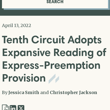
SEARCH
April 13, 2022
Tenth Circuit Adopts
Expansive Reading of
Express-Preemption
Provision
By
Jessica Smith
and
Christopher Jackson
Share
Share