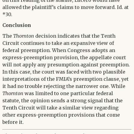
on this reading of the statute, Lucero would have
allowed the plaintiff’s claims to move forward. Id. at
*30.
Conclusion
The
Thornton
decision indicates that the Tenth
Circuit continues to take an expansive view of
federal preemption. When Congress adopts an
express-preemption provision, the appellate court
will not apply any presumption against preemption.
In this case, the court was faced with two plausible
interpretations of the FMIA’s preemption clause, yet
it had no trouble rejecting the narrower one. While
Thornton
was limited to one particular federal
statute, the opinion sends a strong signal that the
Tenth Circuit will take a similar view regarding
other express-preemption provisions that come
before it.