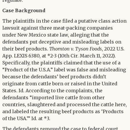
regulate.
Case Background
The plaintiffs in the case filed a putative class action
lawsuit against three meat-packing companies
under New Mexico state law, alleging that the
defendants put deceptive and misleading labels on
their beef products.
Thornton v. Tyson Foods
, 2022 U.S.
App. LEXIS 6380, at *2-3 (10th Cir. March 11, 2022).
Specifically, the plaintiffs claimed that the use of a
“Product of the U.S.A.” label was false and misleading
because the defendants’ beef products didn’t
originate from cattle born or raised in the United
States. Id. According to the complaints, the
defendants “imported live cattle from other
countries, slaughtered and processed the cattle here,
and labeled the resulting beef products as ‘Products
of the USA.’” Id. at *3.
The defendants removed the case to federal court