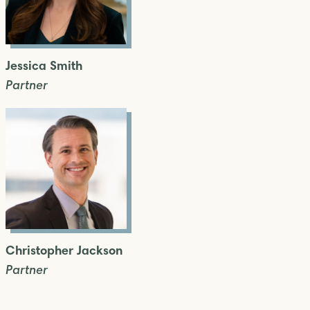
Jessica Smith
Partner
Christopher Jackson
Partner