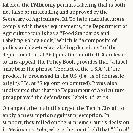
labeled, the FMIA only permits labeling that is both
not false or misleading and approved by the
Secretary of Agriculture. Id. To help manufacturers
comply with these requirements, the Department of
Agriculture publishes a “Food Standards and
Labeling Policy Book,” which is “a composite of
policy and day-to-day labeling decisions” of the
department. Id. at *6 (quotation omitted). As relevant
to this appeal, the Policy Book provides that “a label
‘may bear the phrase ‘Product of the U.S.A.’’ if ‘the
product is processed in the U.S. (i.e., is of domestic
origin).’” Id. at *7 (quotation omitted). It was also
undisputed that that the Department of Agriculture
preapproved the defendants’ labels. Id. at *8.
On appeal, the plaintiffs urged the Tenth Circuit to
apply a presumption against preemption. In
support, they relied on the Supreme Court’s decision
in
Medtronic v. Lohr
, where the court held that “[i]n
all