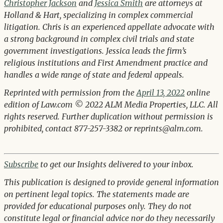
Christopher Jackson
and
Jessica Smith
are attorneys at
Holland & Hart, specializing in complex commercial
litigation. Chris is an experienced appellate advocate with
a strong background in complex civil trials and state
government investigations. Jessica leads the firm’s
religious institutions and First Amendment practice and
handles a wide range of state and federal appeals.
Reprinted with permission from the
April 13, 2022
online
edition of Law.com © 2022 ALM Media Properties, LLC. All
rights reserved. Further duplication without permission is
prohibited, contact 877-257-3382 or reprints@alm.com.
Subscribe
to get our Insights delivered to your inbox.
This publication is designed to provide general information
on pertinent legal topics. The statements made are
provided for educational purposes only. They do not
constitute legal or financial advice nor do they necessarily