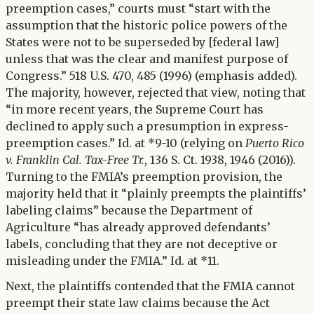
preemption cases,” courts must “start with the
assumption that the historic police powers of the
States were not to be superseded by [federal law]
unless that was the clear and manifest purpose of
Congress.” 518 U.S. 470, 485 (1996) (emphasis added).
The majority, however, rejected that view, noting that
“in more recent years, the Supreme Court has
declined to apply such a presumption in express-
preemption cases.” Id. at *9-10 (relying on
Puerto Rico
v. Franklin Cal. Tax-Free Tr.
, 136 S. Ct. 1938, 1946 (2016)).
Turning to the FMIA’s preemption provision, the
majority held that it “plainly preempts the plaintiffs’
labeling claims” because the Department of
Agriculture “has already approved defendants’
labels, concluding that they are not deceptive or
misleading under the FMIA.” Id. at *11.
Next, the plaintiffs contended that the FMIA cannot
preempt their state law claims because the Act