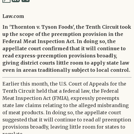
via
via
Twitter
Law.com
LinkedIn
In 'Thornton v. Tyson Foods', the Tenth Circuit took
up the scope of the preemption provision in the
Federal Meat Inspection Act. In doing so, the
appellate court confirmed that it will continue to
read express-preemption provisions broadly,
giving district courts little room to apply state law
even in areas traditionally subject to local control.
Earlier this month, the U.S. Court of Appeals for the
Tenth Circuit held that a federal law, the Federal
Meat Inspection Act (FMIA), expressly preempts
state law claims relating to the alleged misbranding
of meat products. In doing so, the appellate court
suggested that it will continue to read
all
preemption
provisions broadly, leaving little room for states to