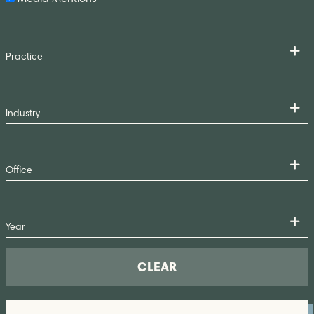
CLEAR