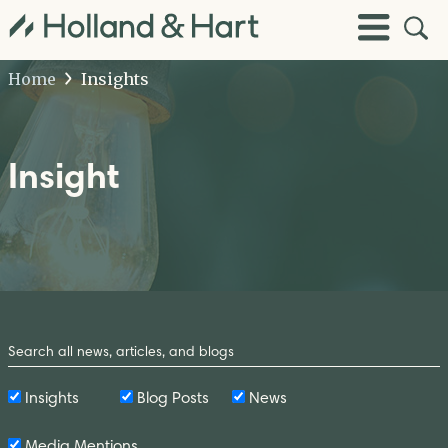
Open
Toggle
Site
Menu
Sear
Home
Insights
Insight
Search
by
Keyword
Insights
Blog Posts
News
Media Mentions