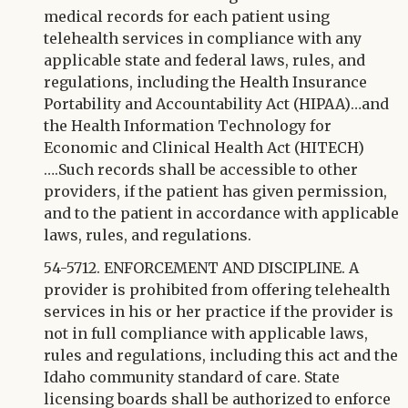
medical records for each patient using
telehealth services in compliance with any
applicable state and federal laws, rules, and
regulations, including the Health Insurance
Portability and Accountability Act (HIPAA)…and
the Health Information Technology for
Economic and Clinical Health Act (HITECH)
….Such records shall be accessible to other
providers, if the patient has given permission,
and to the patient in accordance with applicable
laws, rules, and regulations.
54-5712. ENFORCEMENT AND DISCIPLINE. A
provider is prohibited from offering telehealth
services in his or her practice if the provider is
not in full compliance with applicable laws,
rules and regulations, including this act and the
Idaho community standard of care. State
licensing boards shall be authorized to enforce