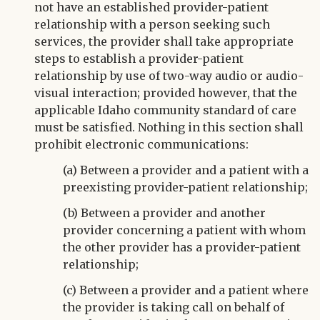
not have an established provider-patient
relationship with a person seeking such
services, the provider shall take appropriate
steps to establish a provider-patient
relationship by use of two-way audio or audio-
visual interaction; provided however, that the
applicable Idaho community standard of care
must be satisfied. Nothing in this section shall
prohibit electronic communications:
(a) Between a provider and a patient with a
preexisting provider-patient relationship;
(b) Between a provider and another
provider concerning a patient with whom
the other provider has a provider-patient
relationship;
(c) Between a provider and a patient where
the provider is taking call on behalf of