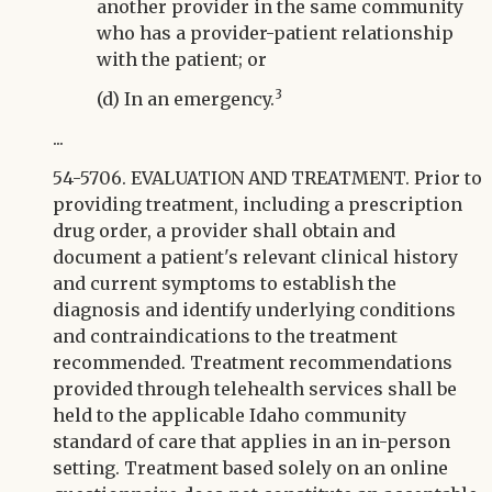
another provider in the same community
who has a provider-patient relationship
with the patient; or
3
(d) In an emergency.
...
54-5706. EVALUATION AND TREATMENT. Prior to
providing treatment, including a prescription
drug order, a provider shall obtain and
document a patient's relevant clinical history
and current symptoms to establish the
diagnosis and identify underlying conditions
and contraindications to the treatment
recommended. Treatment recommendations
provided through telehealth services shall be
held to the applicable Idaho community
standard of care that applies in an in-person
setting. Treatment based solely on an online