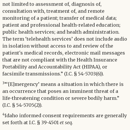
not limited to assessment of, diagnosis of,
consultation with, treatment of, and remote
monitoring of a patient; transfer of medical data;
patient and professional health-related education;
public health services; and health administration.
The term ‘telehealth services’ does not include audio
in isolation without access to and review of the
patient's medical records, electronic mail messages
that are not compliant with the Health Insurance
Portability and Accountability Act (HIPAA), or
facsimile transmissions.” (I.C. § 54-5703(6)).
3
“‘[E]mergency’ means a situation in which there is
an occurrence that poses an imminent threat of a
life-threatening condition or severe bodily harm.”
(I.C. § 54-5705(2)).
4
Idaho informed consent requirements are generally
set forth at I.C. § 39-4501
et seq.