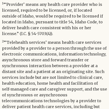
1
“‘Provider’ means any health care provider who is
licensed, required to be licensed, or, if located
outside of Idaho, would be required to be licensed if
located in Idaho, pursuant to title 54, Idaho Code, to
deliver health care consistent with his or her
license.” (I.C. § 54-5703(4)).
2
“‘Telehealth services’ means health care services
provided by a provider to a person through the use of
electronic communications, information technology,
asynchronous store and forward transfer or
synchronous interaction between a provider at a
distant site and a patient at an originating site. Such
services include but are not limited to clinical care,
health education, home health and facilitation of
self-managed care and caregiver support, and the use
of synchronous or asynchronous
telecommunications technologies by a provider to
deliver patient health care services, including but