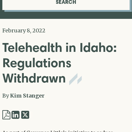
SEARCH
February 8, 2022
Telehealth in Idaho:
Regulations
Withdrawn
By
Kim Stanger
Share
Share
via
via