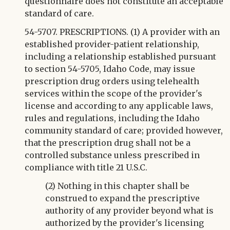
questionnaire does not constitute an acceptable
standard of care.
54-5707. PRESCRIPTIONS. (1) A provider with an
established provider-patient relationship,
including a relationship established pursuant
to section 54-5705, Idaho Code, may issue
prescription drug orders using telehealth
services within the scope of the provider's
license and according to any applicable laws,
rules and regulations, including the Idaho
community standard of care; provided however,
that the prescription drug shall not be a
controlled substance unless prescribed in
compliance with title 21 U.S.C.
(2) Nothing in this chapter shall be
construed to expand the prescriptive
authority of any provider beyond what is
authorized by the provider's licensing