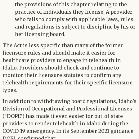
the provisions of this chapter relating to the
practice of individuals they license. A provider
who fails to comply with applicable laws, rules
and regulations is subject to discipline by his or
her licensing board.
The Act is less specific than many of the former
licensure rules and should make it easier for
healthcare providers to engage in telehealth in
Idaho. Providers should check and continue to
monitor their licensure statutes to confirm any
telehealth requirements for their specific licensure
types.
In addition to withdrawing board regulations, Idaho’s
Division of Occupational and Professional Licenses
(“DOPL”) has made it even easier for out-of-state
providers to render telehealth in Idaho during the
COVID-19 emergency. In its September 2021 guidance,
DOPL confirmed that: