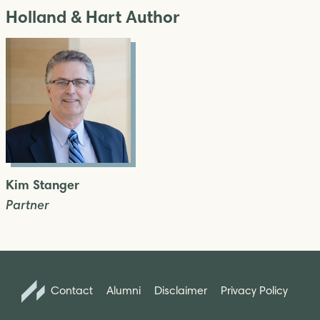
Holland & Hart Author
Kim Stanger
Partner
Contact
Alumni
Disclaimer
Privacy Policy