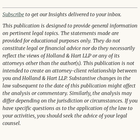
Subscribe
to get our Insights delivered to your inbox.
This publication is designed to provide general information
on pertinent legal topics. The statements made are
provided for educational purposes only. They do not
constitute legal or financial advice nor do they necessarily
reflect the views of Holland & Hart LLP or any of its
attorneys other than the author(s). This publication is not
intended to create an attorney-client relationship between
you and Holland & Hart LLP. Substantive changes in the
law subsequent to the date of this publication might affect
the analysis or commentary. Similarly, the analysis may
differ depending on the jurisdiction or circumstances. If you
have specific questions as to the application of the law to
your activities, you should seek the advice of your legal
counsel.