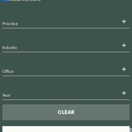
CLEAR