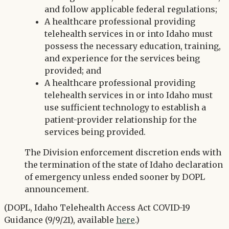
and follow applicable federal regulations;
A healthcare professional providing
telehealth services in or into Idaho must
possess the necessary education, training,
and experience for the services being
provided; and
A healthcare professional providing
telehealth services in or into Idaho must
use sufficient technology to establish a
patient-provider relationship for the
services being provided.
The Division enforcement discretion ends with
the termination of the state of Idaho declaration
of emergency unless ended sooner by DOPL
announcement.
(DOPL, Idaho Telehealth Access Act COVID-19
Guidance (9/9/21), available
here
.)