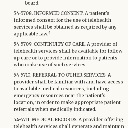
board.
54-5708. INFORMED CONSENT. A patient's
informed consent for the use of telehealth
services shall be obtained as required by any
4
applicable law.
54-5709. CONTINUITY OF CARE. A provider of
telehealth services shall be available for follow-
up care or to provide information to patients
who make use of such services.
54-5710. REFERRAL TO OTHER SERVICES. A
provider shall be familiar with and have access
to available medical resources, including
emergency resources near the patient's
location, in order to make appropriate patient
referrals when medically indicated.
54-5711. MEDICAL RECORDS. A provider offering
telehealth services shall generate and maintain