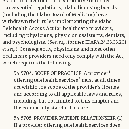
Twitter
As part of Governor Little’s initiative to reduce
LinkedIn
nonessential regulations, Idaho licensing boards
(including the Idaho Board of Medicine) have
withdrawn their rules implementing the Idaho
Telehealth Access Act for healthcare providers,
including physicians, physician assistants, dentists,
and psychologists. (
See, e.g.,
former IDAPA 24.33.03.201
et seq.
). Consequently, physicians and most other
healthcare providers need only comply with the Act,
which requires the following:
1
54-5704. SCOPE OF PRACTICE. A provider
2
offering telehealth services
must at all times
act within the scope of the provider's license
and according to all applicable laws and rules,
including, but not limited to, this chapter and
the community standard of care.
54-5705. PROVIDER-PATIENT RELATIONSHIP. (1)
If a provider offering telehealth services does