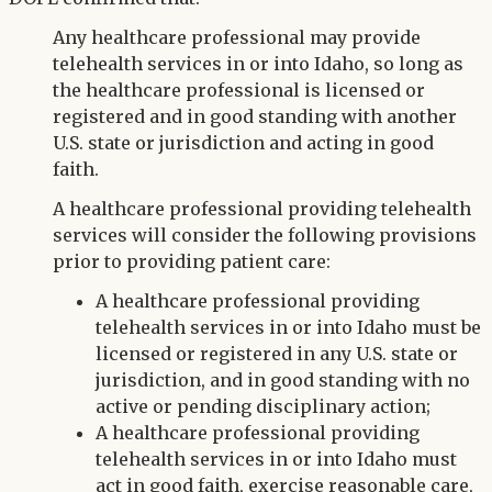
Any healthcare professional may provide
telehealth services in or into Idaho, so long as
the healthcare professional is licensed or
registered and in good standing with another
U.S. state or jurisdiction and acting in good
faith.
A healthcare professional providing telehealth
services will consider the following provisions
prior to providing patient care:
A healthcare professional providing
telehealth services in or into Idaho must be
licensed or registered in any U.S. state or
jurisdiction, and in good standing with no
active or pending disciplinary action;
A healthcare professional providing
telehealth services in or into Idaho must
act in good faith, exercise reasonable care,