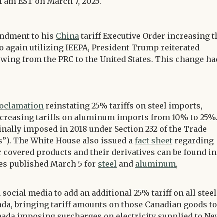
1 am EST on March 7, 2025.
endment to his
China
tariff Executive Order increasing t
o again utilizing IEEPA, President Trump reiterated
owing from the PRC to the United States. This change ha
oclamation
reinstating 25% tariffs on steel imports,
ncreasing tariffs on aluminum imports from 10% to 25%
inally imposed in 2018 under Section 232 of the Trade
fs”). The White House also issued a
fact sheet
regarding
 covered products and their derivatives can be found in
ces published March 5 for
steel
and
aluminum
,
ocial media to add an additional 25% tariff on all steel
, bringing tariff amounts on those Canadian goods to
nada imposing surcharges on electricity supplied to N