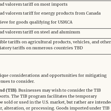
ad valorem tariff on most imports
ad valorem tariff for energy products from Canada
ieve for goods qualifying for USMCA
ad valorem tariff on steel and aluminum
ible tariffs on agricultural products, vehicles, and other
liatory tariffs on numerous countries TBD
ique considerations and opportunities for mitigating
enues to consider.
nd (TIB)
. Businesses may wish to consider the TIB
orts. The TIB program facilitates the temporary
e sold or used in the U.S. market, but rather are intende
ir, alteration, or processing. Goods imported under TIB