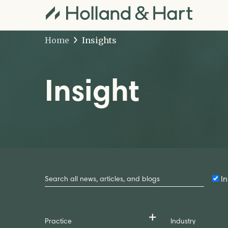
Home
Insights
Insight
Search
by
In
Keyword