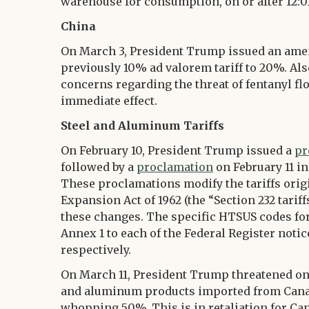
warehouse for consumption, on or after 12:0
China
On March 3, President Trump issued an am
previously 10% ad valorem tariff to 20%. Als
concerns regarding the threat of fentanyl fl
immediate effect.
Steel and Aluminum Tariffs
On February 10, President Trump issued a
pr
followed by a
proclamation
on February 11 i
These proclamations modify the tariffs orig
Expansion Act of 1962 (the “Section 232 tarif
these changes. The specific HTSUS codes for
Annex 1 to each of the Federal Register noti
respectively.
On March 11, President Trump threatened on s
and aluminum products imported from Canada
whopping 50%. This is in retaliation for Ca