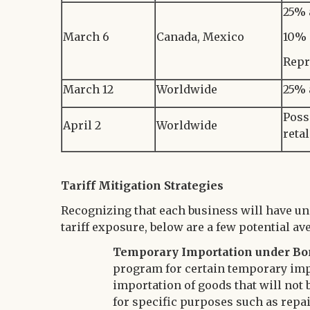
25% 
March 6
Canada, Mexico
10% 
Repr
March 12
Worldwide
25% 
Poss
April 2
Worldwide
reta
Tariff Mitigation Strategies
Recognizing that each business will have un
tariff exposure, below are a few potential av
Temporary Importation under Bo
program for certain temporary imp
importation of goods that will not b
for specific purposes such as repa