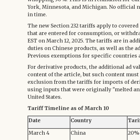
York, Minnesota, and Michigan. No official n
in time.
The new Section 232 tariffs apply to covered
that are entered for consumption, or withd
EST on March 12, 2025. The tariffs are in ad
duties on Chinese products, as well as the 
Previous exemptions for specific countries 
For derivative products, the additional ad v
content of the article, but such content must
exclusion from the tariffs for imports of de
using inputs that were originally "melted an
United States.
Tariff Timeline as of March 10
Date
Country
Tari
March 4
China
20% 