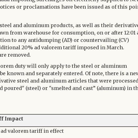
otices or proclamations have been issued as of this poi
 steel and aluminum products, as well as their derivativ
rawn from warehouse for consumption, on or after 12:01
dition to any antidumping (AD) or countervailing (CV)
additional 20% ad valorem tariff imposed in March.
are removed.
alorem duty will only apply to the steel or aluminum
 be known and separately entered. Of note, there is a ne
rivative steel and aluminum articles that were processe
d poured" (steel) or "smelted and cast” (aluminum) in t
ff Impact
ad valorem tariff in effect