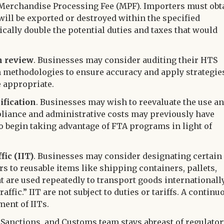
 or Merchandise Processing Fee (MPF). Importers must obt
will be exported or destroyed within the specified
cally double the potential duties and taxes that would
n review
. Businesses may consider auditing their HTS
n methodologies to ensure accuracy and apply strategie
e appropriate.
ification
. Businesses may wish to reevaluate the use a
liance and administrative costs may previously have
o begin taking advantage of FTA programs in light of
ic (IIT)
. Businesses may consider designating certain
rs to reusable items like shipping containers, pallets,
hat are used repeatedly to transport goods internationall
ffic.” IIT are not subject to duties or tariffs. A continu
ment of IITs.
Sanctions, and Customs team stays abreast of regulator