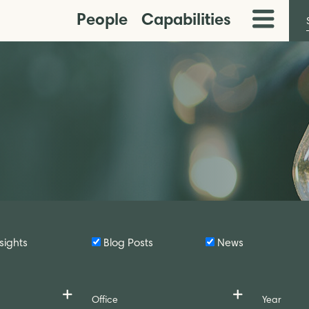
People
Capabilities
Toggle
Menu
sights
Blog Posts
News