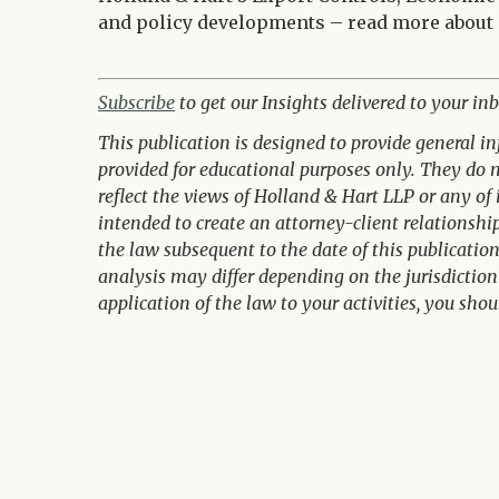
and policy developments – read more about
Subscribe
to get our Insights delivered to your inb
This publication is designed to provide general i
provided for educational purposes only. They do no
reflect the views of Holland & Hart LLP or any of 
intended to create an attorney-client relationsh
the law subsequent to the date of this publicatio
analysis may differ depending on the jurisdiction 
application of the law to your activities, you shou