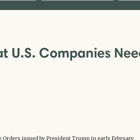
hat U.S. Companies Ne
e Orders issued by President Trump in early February