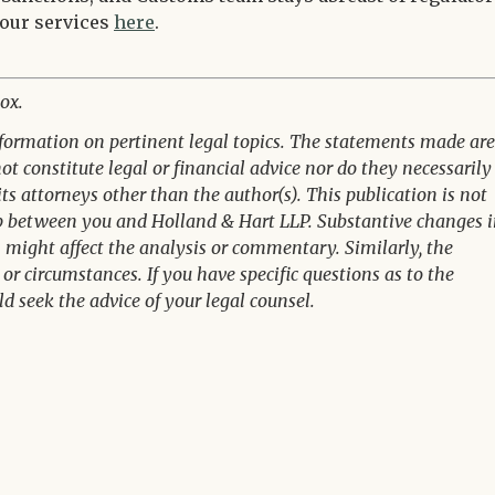
 our services
here
.
ox.
nformation on pertinent legal topics. The statements made are
t constitute legal or financial advice nor do they necessarily
its attorneys other than the author(s). This publication is not
ip between you and Holland & Hart LLP. Substantive changes 
n might affect the analysis or commentary. Similarly, the
or circumstances. If you have specific questions as to the
ld seek the advice of your legal counsel.