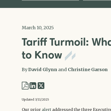
March 10, 2025
Tariff Turmoil: W
to Know
By
David Glynn
and
Christine Garson
Share
Share
via
via
Updated 3/11/2025
Twitter
LinkedIn
Our prior
alert
addressed the three Executiv