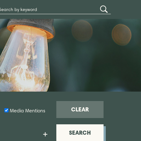
Search
Submit
Site
Search
CLEAR
Media Mentions
SEARCH