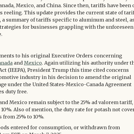
nada, Mexico, and China. Since then, tariffs have been 
 reeling. This update provides the current state of tari
 a summary of tariffs specific to aluminum and steel, a
 strategies for businesses grappling with the unforeseen
.
ents to his original Executive Orders concerning
anada
and
Mexico
. Again utilizing his authority under t
t (IEEPA), President Trump this time cited concerns
omotive industry in his decision to amend the original
rage under the United States-Mexico-Canada Agreement
s duty free.
nd Mexico remain subject to the 25% ad valorem tariff,
10%. Also of mention, the duty rate for potash not cove
s from 25% to 10%.
goods entered for consumption, or withdrawn from