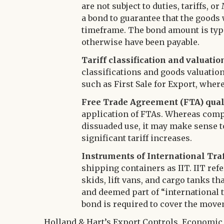
are not subject to duties, tariffs,
a bond to guarantee that the goods 
timeframe. The bond amount is typi
otherwise have been payable.
Tariff classification and valuatio
classifications and goods valuatio
such as First Sale for Export, wher
Free Trade Agreement (FTA) qual
application of FTAs. Whereas comp
dissuaded use, it may make sense t
significant tariff increases.
Instruments of International Traff
shipping containers as IIT. IIT refe
skids, lift vans, and cargo tanks t
and deemed part of “international tra
bond is required to cover the move
Holland & Hart’s Export Controls, Economic 