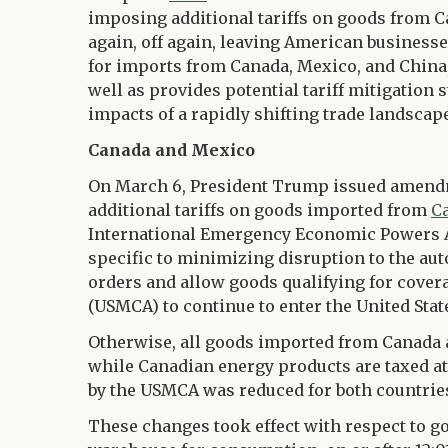
imposing additional tariffs on goods from Ca
again, off again, leaving American businesses
for imports from Canada, Mexico, and China,
well as provides potential tariff mitigation
impacts of a rapidly shifting trade landscape
Canada and Mexico
On March 6, President Trump issued amendm
additional tariffs on goods imported from
C
International Emergency Economic Powers Ac
specific to minimizing disruption to the aut
orders and allow goods qualifying for cove
(USMCA) to continue to enter the United State
Otherwise, all goods imported from Canada a
while Canadian energy products are taxed at 
by the USMCA was reduced for both countrie
These changes took effect with respect to 