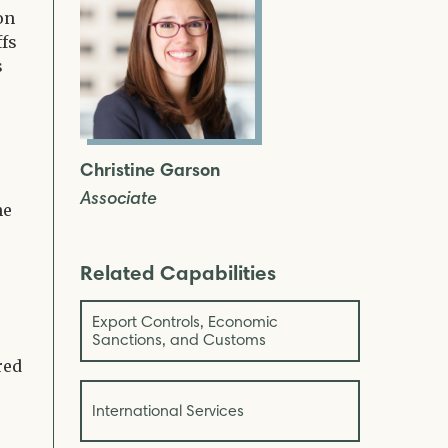
on
ffs
s
Christine Garson
Associate
he
Related Capabilities
Export Controls, Economic
Sanctions, and Customs
red
International Services