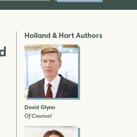
Holland & Hart Authors
ed
David Glynn
Of Counsel