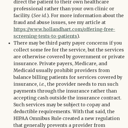
direct the patient to their own healthcare
professional rather than your own clinic or
facility. (
See id.
). For more information about the
fraud and abuse issues, see my article at
https://www.hollandhart.com/offering-free-
screening-tests-to-patients
).
There may be third party payer concerns if you
collect some fee for the service, but the services
are otherwise covered by government or private
insurance. Private payers, Medicare, and
Medicaid usually prohibit providers from
balance billing patients for services covered by
insurance,
i.e.
, the provider needs to run such
payments through the insurance rather than
accepting cash outside the insurance contract.
Such services may be subject to copay and
deductible requirements. With that said, the
HIPAA Omnibus Rule created a new regulation
that generally prevents a provider from