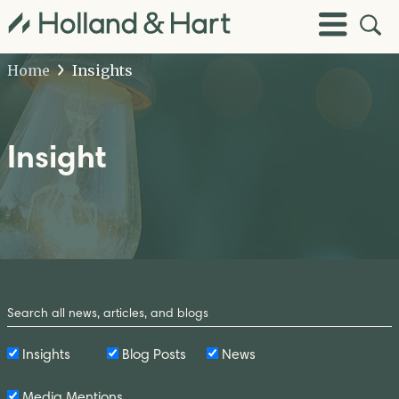
Open
Toggle
Site
Menu
Sear
Home
Insights
Insight
Search
by
Keyword
Insights
Blog Posts
News
Media Mentions