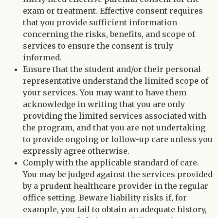
exam or treatment. Effective consent requires
that you provide sufficient information
concerning the risks, benefits, and scope of
services to ensure the consent is truly
informed.
Ensure that the student and/or their personal
representative understand the limited scope of
your services. You may want to have them
acknowledge in writing that you are only
providing the limited services associated with
the program, and that you are not undertaking
to provide ongoing or follow-up care unless you
expressly agree otherwise.
Comply with the applicable standard of care.
You may be judged against the services provided
by a prudent healthcare provider in the regular
office setting. Beware liability risks if, for
example, you fail to obtain an adequate history,