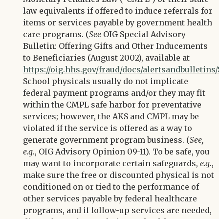
law equivalents if offered to induce referrals for
items or services payable by government health
care programs. (
See
OIG Special Advisory
Bulletin: Offering Gifts and Other Inducements
to Beneficiaries (August 2002), available at
https://oig.hhs.gov/fraud/docs/alertsandbulleti
School physicals usually do not implicate
federal payment programs and/or they may fit
within the CMPL safe harbor for preventative
services; however, the AKS and CMPL may be
violated if the service is offered as a way to
generate government program business. (
See,
e.g.
, OIG Advisory Opinion 09-11). To be safe, you
may want to incorporate certain safeguards,
e.g.
,
make sure the free or discounted physical is not
conditioned on or tied to the performance of
other services payable by federal healthcare
programs, and if follow-up services are needed,