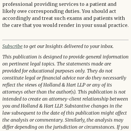
professional providing services to a patient and
likely owe corresponding duties. You should act
accordingly and treat such exams and patients with
the care that you would render in your usual practice.
Subscribe
to get our Insights delivered to your inbox.
This publication is designed to provide general information
on pertinent legal topics. The statements made are
provided for educational purposes only. They do not
constitute legal or financial advice nor do they necessarily
reflect the views of Holland & Hart LLP or any of its
attorneys other than the author(s). This publication is not
intended to create an attorney-client relationship between
you and Holland & Hart LLP. Substantive changes in the
law subsequent to the date of this publication might affect
the analysis or commentary. Similarly, the analysis may
differ depending on the jurisdiction or circumstances. If you