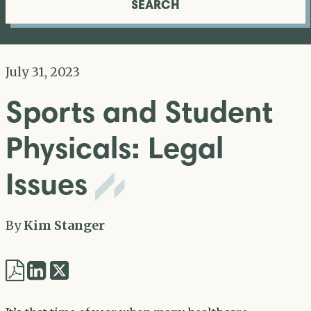
SEARCH
July 31, 2023
Sports and Student
Physicals: Legal
Issues
By
Kim Stanger
Share
Share
via
via