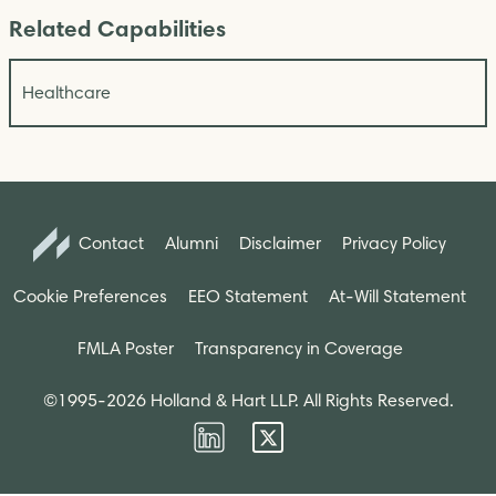
Related Capabilities
Healthcare
Contact
Alumni
Disclaimer
Privacy Policy
Cookie Preferences
EEO Statement
At-Will Statement
FMLA Poster
Transparency in Coverage
©1995-2026 Holland & Hart LLP. All Rights Reserved.
Firm
Firm
LinkedIn
Twitter