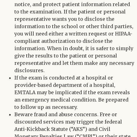
notice, and protect patient information related
to the examination. If the patient or personal
representative wants you to disclose the
information to the school or other third parties,
you will need either a written request or HIPAA-
compliant authorization to disclose the
information. When in doubt, it is safer to simply
give the results to the patient or personal
representative and let them make any necessary
disclosures.
If the exam is conducted at a hospital or
provider-based department of a hospital,
EMTALA may be implicated if the exam reveals
an emergency medical condition. Be prepared
to follow up as necessary.
Beware fraud and abuse concerns. Free or
discounted services may trigger the federal
Anti-Kickback Statute (“AKS”) and Civil
Monetary Penalties Law (“CMPL”) or their state