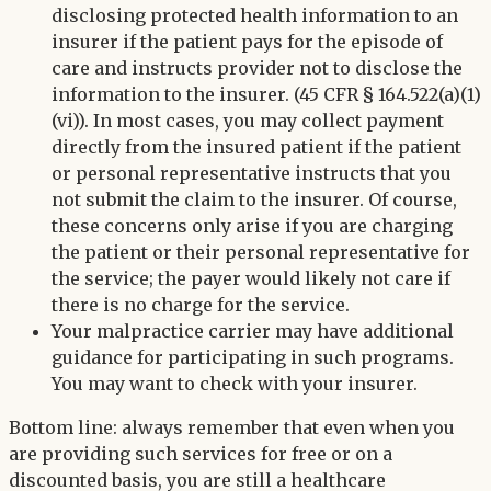
disclosing protected health information to an
insurer if the patient pays for the episode of
care and instructs provider not to disclose the
information to the insurer. (45 CFR § 164.522(a)(1)
(vi)). In most cases, you may collect payment
directly from the insured patient if the patient
or personal representative instructs that you
not submit the claim to the insurer. Of course,
these concerns only arise if you are charging
the patient or their personal representative for
the service; the payer would likely not care if
there is no charge for the service.
Your malpractice carrier may have additional
guidance for participating in such programs.
You may want to check with your insurer.
Bottom line: always remember that even when you
are providing such services for free or on a
discounted basis, you are still a healthcare