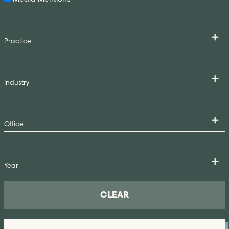
CLEAR