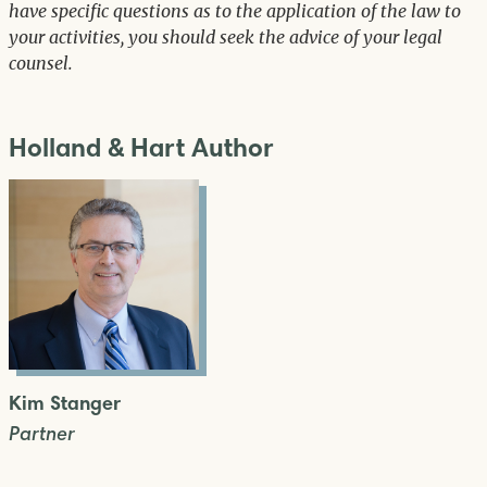
have specific questions as to the application of the law to
your activities, you should seek the advice of your legal
counsel.
Holland & Hart Author
Kim Stanger
Partner