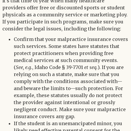
Twitter
It’s that time of year when many healthcare
LinkedIn
providers offer free or discounted sports or student
physicals as a community service or marketing ploy.
If you participate in such programs, make sure you
consider the legal issues, including the following:
Confirm that your malpractice insurance covers
such services. Some states have statutes that
protect practitioners when providing free
medical services at such community events.
(
See, e.g.
, Idaho Code § 39-7701
et seq.
). If you are
relying on such a statute, make sure that you
comply with the conditions associated with—
and beware the limits to—such protection. For
example, these statutes usually do not protect
the provider against intentional or grossly
negligent conduct. Make sure your malpractice
insurance covers any gap.
If the student is an unemancipated minor, you
likely need effective parental consent for the