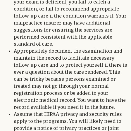
your exam is deficient, you fail to catch a
condition, or fail to recommend appropriate
follow-up care if the condition warrants it. Your
malpractice insurer may have additional
suggestions for ensuring the services are
performed consistent with the applicable
standard of care.
Appropriately document the examination and
maintain the record to facilitate necessary
follow-up care and to protect yourself if there is
ever a question about the care rendered. This
can be tricky because persons examined or
treated may not go through your normal
registration process or be added to your
electronic medical record. You want to have the
record available if you need it in the future.
Assume that HIPAA privacy and security rules
apply to the programs. You will likely need to
provide a notice of privacy practices or joint