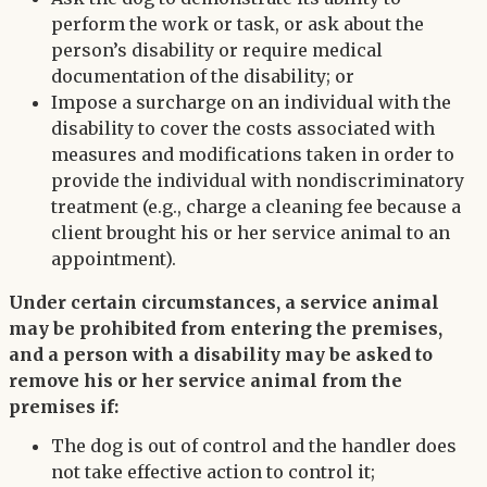
perform the work or task, or ask about the
person’s disability or require medical
documentation of the disability; or
Impose a surcharge on an individual with the
disability to cover the costs associated with
measures and modifications taken in order to
provide the individual with nondiscriminatory
treatment (e.g., charge a cleaning fee because a
client brought his or her service animal to an
appointment).
Under certain circumstances, a service animal
may be prohibited from entering the premises,
and a person with a disability may be asked to
remove his or her service animal from the
premises if:
The dog is out of control and the handler does
not take effective action to control it;