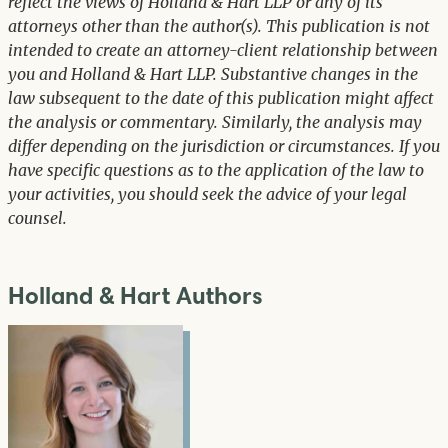
reflect the views of Holland & Hart LLP or any of its
attorneys other than the author(s). This publication is not
intended to create an attorney-client relationship between
you and Holland & Hart LLP. Substantive changes in the
law subsequent to the date of this publication might affect
the analysis or commentary. Similarly, the analysis may
differ depending on the jurisdiction or circumstances. If you
have specific questions as to the application of the law to
your activities, you should seek the advice of your legal
counsel.
Holland & Hart Authors