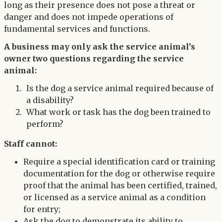
long as their presence does not pose a threat or
danger and does not impede operations of
fundamental services and functions.
A business may only ask the service animal’s
owner two questions regarding the service
animal:
Is the dog a service animal required because of
a disability?
What work or task has the dog been trained to
perform?
Staff cannot:
Require a special identification card or training
documentation for the dog or otherwise require
proof that the animal has been certified, trained,
or licensed as a service animal as a condition
for entry;
Ask the dog to demonstrate its ability to