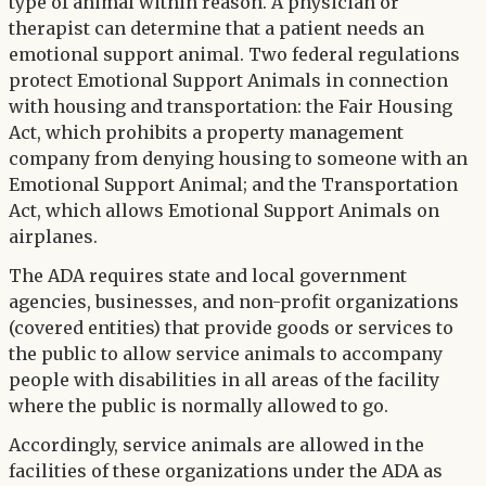
type of animal within reason. A physician or
therapist can determine that a patient needs an
emotional support animal. Two federal regulations
protect Emotional Support Animals in connection
with housing and transportation: the Fair Housing
Act, which prohibits a property management
company from denying housing to someone with an
Emotional Support Animal; and the Transportation
Act, which allows Emotional Support Animals on
airplanes.
The ADA requires state and local government
agencies, businesses, and non-profit organizations
(covered entities) that provide goods or services to
the public to allow service animals to accompany
people with disabilities in all areas of the facility
where the public is normally allowed to go.
Accordingly, service animals are allowed in the
facilities of these organizations under the ADA as