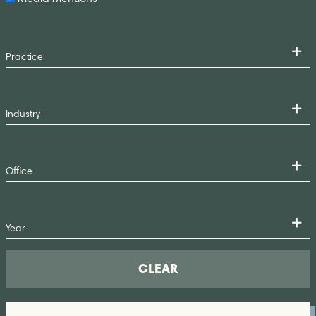
CLEAR