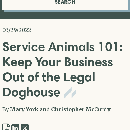
SEARCH
03/29/2022
Service Animals 101:
Keep Your Business
Out of the Legal
Doghouse
By
Mary York
and
Christopher McCurdy
Share
Share