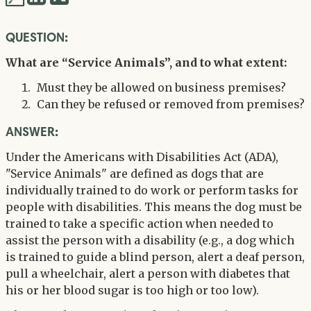
via
via
QUESTION:
Twitter
LinkedIn
What are “Service Animals”, and to what extent:
Must they be allowed on business premises?
Can they be refused or removed from premises?
ANSWER:
Under the Americans with Disabilities Act (ADA),
"Service Animals" are defined as dogs that are
individually trained to do work or perform tasks for
people with disabilities. This means the dog must be
trained to take a specific action when needed to
assist the person with a disability (e.g., a dog which
is trained to guide a blind person, alert a deaf person,
pull a wheelchair, alert a person with diabetes that
his or her blood sugar is too high or too low).