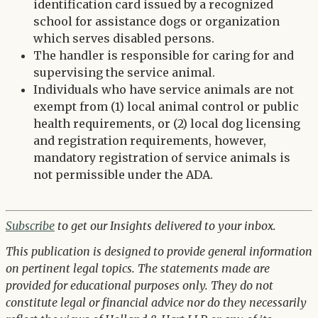
identification card issued by a recognized
school for assistance dogs or organization
which serves disabled persons.
The handler is responsible for caring for and
supervising the service animal.
Individuals who have service animals are not
exempt from (1) local animal control or public
health requirements, or (2) local dog licensing
and registration requirements, however,
mandatory registration of service animals is
not permissible under the ADA.
Subscribe
to get our Insights delivered to your inbox.
This publication is designed to provide general information
on pertinent legal topics. The statements made are
provided for educational purposes only. They do not
constitute legal or financial advice nor do they necessarily