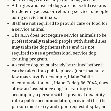
Allergies and fear of dogs are not valid reasons
for denying access or refusing service to people
using service animals.
Staff are not required to provide care or food for
a service animal.
The ADA does not require service animals to be
professionally trained; people with disabilities
may train the dog themselves and are not
required to use a professional service dog
training program.
A service dog must already be trained before it
can be taken into public places (note that state
law may vary). For example, Idaho Public
Accommodation Act, Idaho Code § 56-704A, does
allow an “assistance dog” in training to
accompany a person with a physical disability
into a public accommodation, provided that the
person must carry and upon request display an