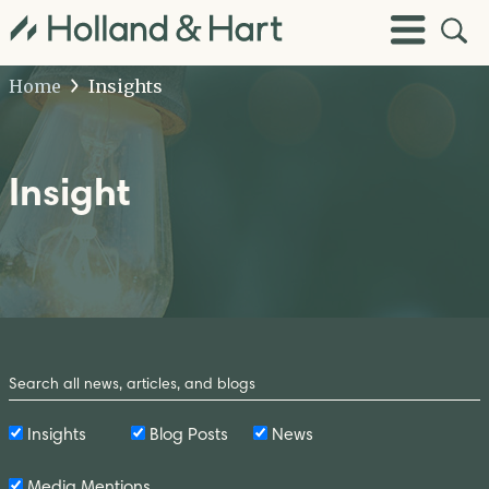
Open
Toggle
Site
Menu
Sear
Home
Insights
Insight
Search
by
Keyword
Insights
Blog Posts
News
Media Mentions