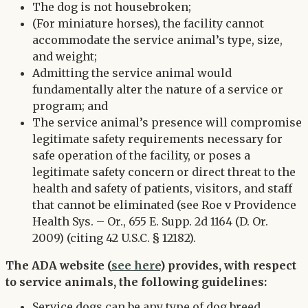
The dog is not housebroken;
(For miniature horses), the facility cannot
accommodate the service animal’s type, size,
and weight;
Admitting the service animal would
fundamentally alter the nature of a service or
program; and
The service animal’s presence will compromise
legitimate safety requirements necessary for
safe operation of the facility, or poses a
legitimate safety concern or direct threat to the
health and safety of patients, visitors, and staff
that cannot be eliminated (see Roe v Providence
Health Sys. – Or., 655 E. Supp. 2d 1164 (D. Or.
2009) (citing 42 U.S.C. § 12182).
The ADA website (
see here
) provides, with respect
to service animals, the following guidelines:
Service dogs can be any type of dog breed.