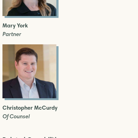
Mary York
Partner
Christopher McCurdy
Of Counsel