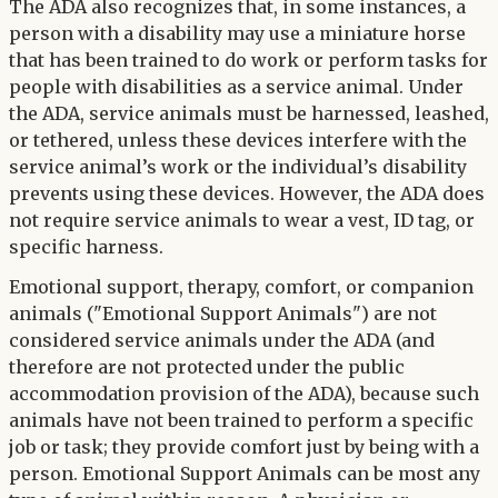
The ADA also recognizes that, in some instances, a
person with a disability may use a miniature horse
that has been trained to do work or perform tasks for
people with disabilities as a service animal. Under
the ADA, service animals must be harnessed, leashed,
or tethered, unless these devices interfere with the
service animal’s work or the individual’s disability
prevents using these devices. However, the ADA does
not require service animals to wear a vest, ID tag, or
specific harness.
Emotional support, therapy, comfort, or companion
animals ("Emotional Support Animals") are not
considered service animals under the ADA (and
therefore are not protected under the public
accommodation provision of the ADA), because such
animals have not been trained to perform a specific
job or task; they provide comfort just by being with a
person. Emotional Support Animals can be most any