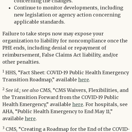
concerning the changes.
Continue to monitor developments, including
new legislation or agency action concerning
applicable standards.
Failure to take steps now may expose your
organization to liability for noncompliance once the
PHE ends, including denial or repayment of
reimbursement, False Claims Act liability, and/or
other penalties.
1
HHS, “Fact Sheet: COVID-19 Public Health Emergency
Transition Roadmap,” available
here
.
2
See id.; see also
CMS, “CMS Waivers, Flexibilities, and
the Transition Forward from the COVID-19 Public
Health Emergency,” available
here
. For hospitals, see
AHA, “Public Health Emergency to End May 11,”
available
here
.
3
CMS, “Creating a Roadmap for the End of the COVID-