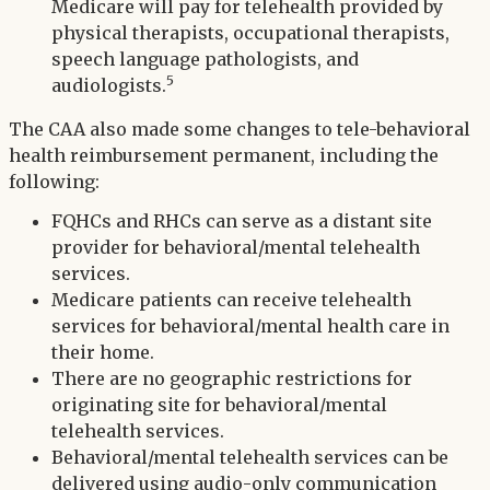
Medicare will pay for telehealth provided by
physical therapists, occupational therapists,
speech language pathologists, and
5
audiologists.
The CAA also made some changes to tele-behavioral
health reimbursement permanent, including the
following:
FQHCs and RHCs can serve as a distant site
provider for behavioral/mental telehealth
services.
Medicare patients can receive telehealth
services for behavioral/mental health care in
their home.
There are no geographic restrictions for
originating site for behavioral/mental
telehealth services.
Behavioral/mental telehealth services can be
delivered using audio-only communication