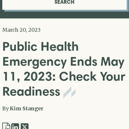
SEARCH
March 20, 2023
Public Health
Emergency Ends May
11, 2023: Check Your
Readiness
By
Kim Stanger
Share
Share