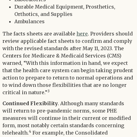
Durable Medical Equipment, Prosthetics,
Orthotics, and Supplies
Ambulances
The facts sheets are available
here
. Providers should
review applicable fact sheets to confirm and comply
with the revised standards after May 11, 2023. The
Centers for Medicare & Medicaid Services (CMS)
warned, “With this information in hand, we expect
that the health care system can begin taking prudent
action to prepare to return to normal operations and
to wind down those flexibilities that are no longer
3
critical in nature.”
Continued Flexibility
. Although many standards
will return to pre-pandemic norms, some PHE
measures will continue in their current or modified
form, most notably certain standards concerning
4
telehealth.
For example, the Consolidated