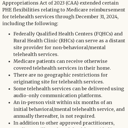
Appropriations Act of 2023 (CAA) extended certain
PHE flexibilities relating to Medicare reimbursement
for telehealth services through December 31, 2024,
including the following:
Federally Qualified Health Centers (FQHCs) and
Rural Health Clinic (RHCs) can serve as a distant
site provider for non-behavioral/mental
telehealth services.
Medicare patients can receive otherwise
covered telehealth services in their home.
There are no geographic restrictions for
originating site for telehealth services.
Some telehealth services can be delivered using
audio-only communication platforms.
An in-person visit within six months of an
initial behavioral/mental telehealth service, and
annually thereafter, is not required.
In addition to other approved practitioners,