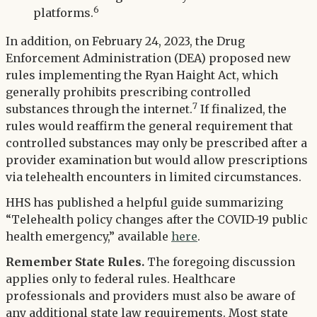
6
platforms.
In addition, on February 24, 2023, the Drug
Enforcement Administration (DEA) proposed new
rules implementing the Ryan Haight Act, which
generally prohibits prescribing controlled
7
substances through the internet.
If finalized, the
rules would reaffirm the general requirement that
controlled substances may only be prescribed after a
provider examination but would allow prescriptions
via telehealth encounters in limited circumstances.
HHS has published a helpful guide summarizing
“Telehealth policy changes after the COVID-19 public
health emergency,” available
here
.
Remember State Rules.
The foregoing discussion
applies only to federal rules. Healthcare
professionals and providers must also be aware of
any additional state law requirements. Most state