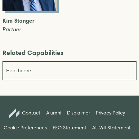
Kim Stanger
Partner
Related Capabilities
Healthcare
Contact
Alumni
Disclaimer
Privacy Policy
Cookie Preferences
EEO Statement
At-Will Statement