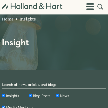
Open
Toggle
Site
Menu
Sear
Home
Insights
Insight
Search
by
Keyword
Insights
Blog Posts
News
Media Mentions