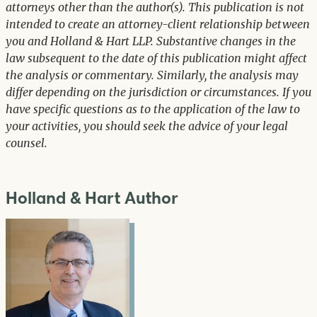
attorneys other than the author(s). This publication is not
intended to create an attorney-client relationship between
you and Holland & Hart LLP. Substantive changes in the
law subsequent to the date of this publication might affect
the analysis or commentary. Similarly, the analysis may
differ depending on the jurisdiction or circumstances. If you
have specific questions as to the application of the law to
your activities, you should seek the advice of your legal
counsel.
Holland & Hart Author