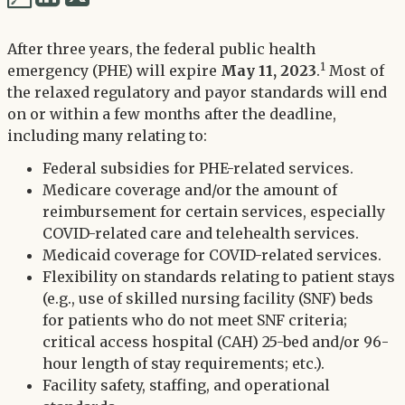
via
via
Twitter
After three years, the federal public health
LinkedIn
1
emergency (PHE) will expire
May 11, 2023
.
Most of
the relaxed regulatory and payor standards will end
on or within a few months after the deadline,
including many relating to:
Federal subsidies for PHE-related services.
Medicare coverage and/or the amount of
reimbursement for certain services, especially
COVID-related care and telehealth services.
Medicaid coverage for COVID-related services.
Flexibility on standards relating to patient stays
(e.g., use of skilled nursing facility (SNF) beds
for patients who do not meet SNF criteria;
critical access hospital (CAH) 25-bed and/or 96-
hour length of stay requirements; etc.).
Facility safety, staffing, and operational