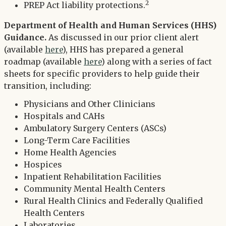
2
PREP Act liability protections.
Department of Health and Human Services (HHS)
Guidance.
As discussed in our prior client alert
(available
here
), HHS has prepared a general
roadmap (available
here
) along with a series of fact
sheets for specific providers to help guide their
transition, including:
Physicians and Other Clinicians
Hospitals and CAHs
Ambulatory Surgery Centers (ASCs)
Long-Term Care Facilities
Home Health Agencies
Hospices
Inpatient Rehabilitation Facilities
Community Mental Health Centers
Rural Health Clinics and Federally Qualified
Health Centers
Laboratories