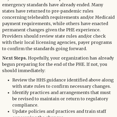
emergency standards have already ended. Many
states have returned to pre-pandemic rules
concerning telehealth requirements and/or Medicaid
payment requirements, while others have enacted
permanent changes given the PHE experience.
Providers should review state rules and/or check
with their local licensing agencies, payer programs
to confirm the standards going forward.
Next Steps.
Hopefully, your organization has already
begun preparing for the end of the PHE. If not, you
should immediately:
Review the HHS guidance identified above along
with state rules to confirm necessary changes.
Identify practices and arrangements that must
be revised to maintain or return to regulatory
compliance.
Update policies and practices and train staff