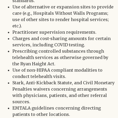
standards.
Use of alternative or expansion sites to provide
care (e.g., Hospitals Without Walls Programs;
use of other sites to render hospital services;
etc.).
Practitioner supervision requirements.
Charges and cost-sharing amounts for certain
services, including COVID testing.
Prescribing controlled substances through
telehealth services as otherwise governed by
the Ryan Haight Act.
Use of non-HIPAA compliant modalities to
conduct telehealth visits.
Stark, Anti-Kickback Statute, and Civil Monetary
Penalties waivers concerning arrangements
with physicians, patients, and other referral
sources.
EMTALA guidelines concerning directing
patients to other locations.