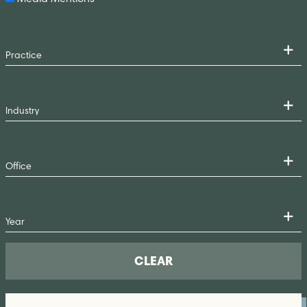
CLEAR