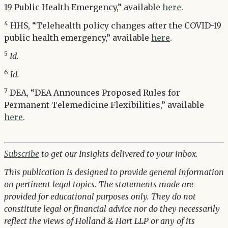
19 Public Health Emergency,” available
here
.
4
HHS, “Telehealth policy changes after the COVID-19
public health emergency,” available
here
.
5
Id.
6
Id.
7
DEA, “DEA Announces Proposed Rules for
Permanent Telemedicine Flexibilities,” available
here
.
Subscribe
to get our Insights delivered to your inbox.
This publication is designed to provide general information
on pertinent legal topics. The statements made are
provided for educational purposes only. They do not
constitute legal or financial advice nor do they necessarily
reflect the views of Holland & Hart LLP or any of its