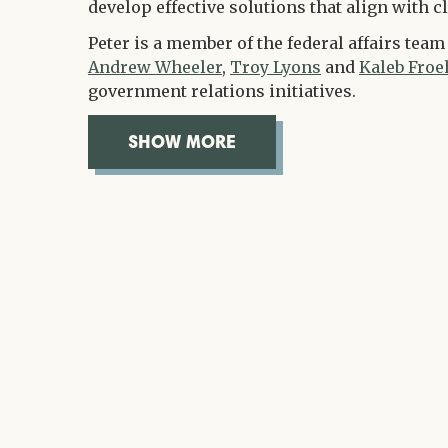
develop effective solutions that align with cl
Peter is a member of the federal affairs tea
Andrew Wheeler
,
Troy Lyons
and
Kaleb Froe
government relations initiatives.
SHOW MORE
OVERVIEW