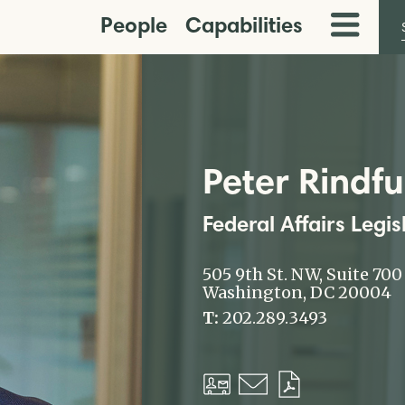
People
Capabilities
Toggle
Menu
Peter Rindfu
Federal Affairs Legis
505 9th St. NW, Suite 700
Washington, DC 20004
T:
202.289.3493
Download
Email
Download
vCard
PDF