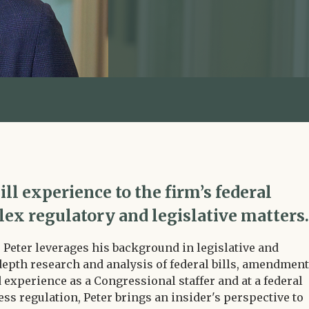
ill experience to the firm’s federal
lex regulatory and legislative matters.
, Peter leverages his background in legislative and
depth research and analysis of federal bills, amendment
experience as a Congressional staffer and at a federal
ess regulation, Peter brings an insider's perspective to