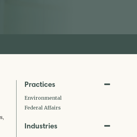
Practices
Environmental
Federal Affairs
s,
Industries