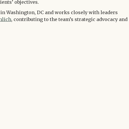
ients’ objectives.
m in Washington, DC and works closely with leaders
hlich
, contributing to the team’s strategic advocacy and