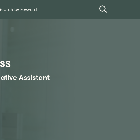
Search
Submit
Site
Search
ss
lative Assistant