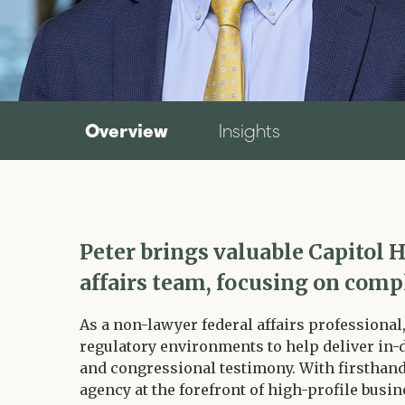
Overview
Insights
Peter brings valuable Capitol H
affairs team, focusing on comp
As a non-lawyer federal affairs professional
regulatory environments to help deliver in-
and congressional testimony. With firsthand 
agency at the forefront of high-profile busin