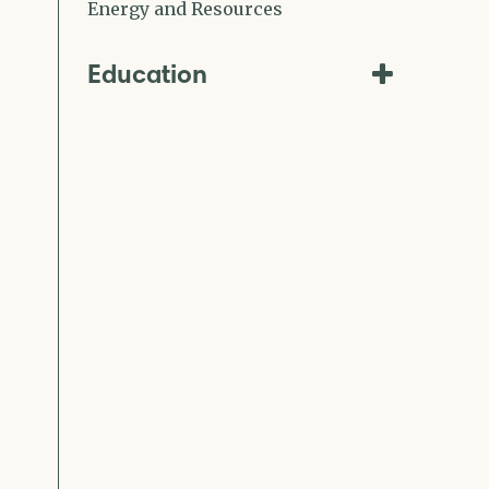
Energy and Resources
Education